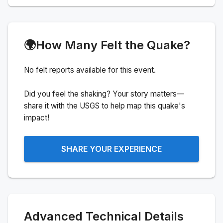
🌍
How Many Felt the Quake?
No felt reports available for this event.
Did you feel the shaking? Your story matters—
share it with the USGS to help map this quake's
impact!
SHARE YOUR EXPERIENCE
Advanced Technical Details