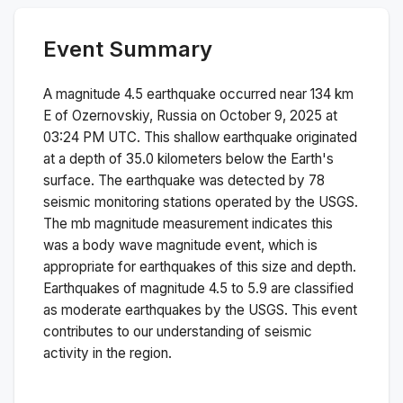
Event Summary
A magnitude
4.5
earthquake occurred near
134 km
E of Ozernovskiy, Russia
on
October 9, 2025 at
03:24 PM
UTC. This
shallow
earthquake originated
at a depth of
35.0
kilometers below the Earth's
surface.
The earthquake was detected by
78
seismic monitoring stations operated by the USGS.
The
mb
magnitude measurement indicates this
was a
body wave magnitude
event, which is
appropriate for earthquakes of this size and depth.
Earthquakes of magnitude 4.5 to 5.9 are classified
as moderate earthquakes by the USGS. This event
contributes to our understanding of seismic
activity in the region.