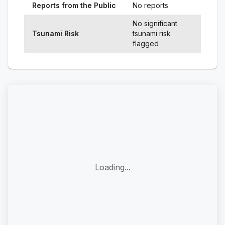
Reports from the Public
No reports
No significant
Tsunami Risk
tsunami risk
flagged
Loading...