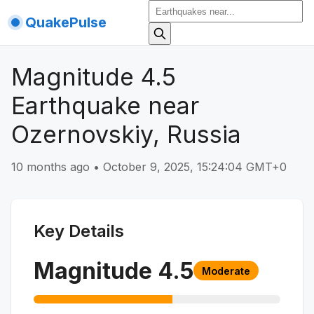
QuakePulse
Magnitude 4.5
Earthquake near
Ozernovskiy, Russia
10 months ago
•
October 9, 2025, 15:24:04 GMT+0
Key Details
Magnitude
4.5
Moderate