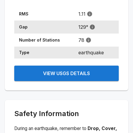
1.11
RMS
129
°
Gap
78
Number of Stations
earthquake
Type
VIEW USGS DETAILS
Safety Information
During an earthquake, remember to
Drop, Cover,