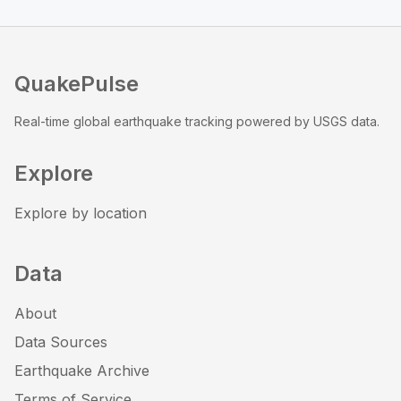
QuakePulse
Real-time global earthquake tracking powered by USGS data.
Explore
Explore by location
Data
About
Data Sources
Earthquake Archive
Terms of Service