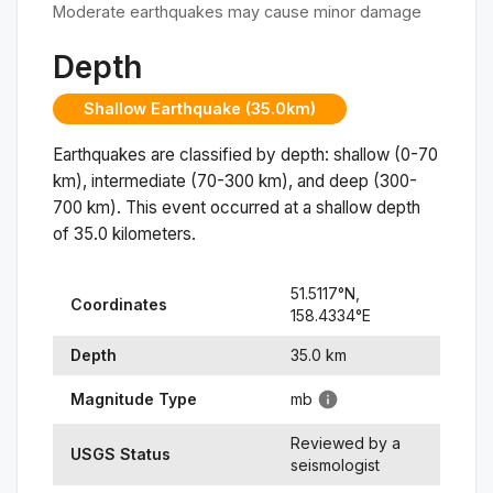
Moderate earthquakes may cause minor damage
Depth
Shallow Earthquake (35.0km)
Earthquakes are classified by depth: shallow (0-70
km), intermediate (70-300 km), and deep (300-
700 km). This event occurred at a
shallow
depth
of
35.0
kilometers.
51.5117
°N,
Coordinates
158.4334
°
E
Depth
35.0
km
Magnitude Type
mb
Reviewed by a
USGS Status
seismologist