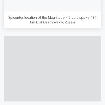
Epicenter location of the Magnitude
4.5
earthquake,
134
km E of Ozernovskiy, Russia