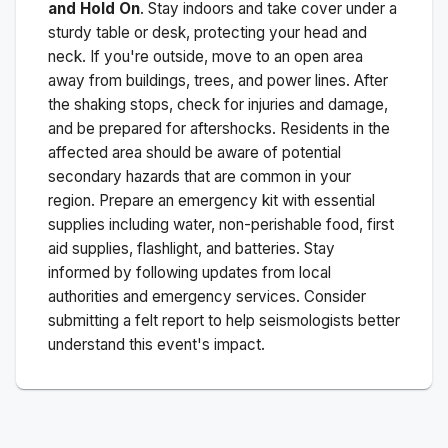
and Hold On
. Stay indoors and take cover under a
sturdy table or desk, protecting your head and
neck. If you're outside, move to an open area
away from buildings, trees, and power lines. After
the shaking stops, check for injuries and damage,
and be prepared for aftershocks.
Residents in the
affected area should be aware of potential
secondary hazards that are common in your
region. Prepare an emergency kit with essential
supplies including water, non-perishable food, first
aid supplies, flashlight, and batteries. Stay
informed by following updates from local
authorities and emergency services. Consider
submitting a felt report to help seismologists better
understand this event's impact.