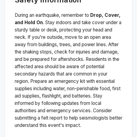
During an earthquake, remember to
Drop, Cover,
and Hold On
. Stay indoors and take cover under a
sturdy table or desk, protecting your head and
neck. If you're outside, move to an open area
away from buildings, trees, and power lines. After
the shaking stops, check for injuries and damage,
and be prepared for aftershocks.
Residents in the
affected area should be aware of potential
secondary hazards that are common in your
region. Prepare an emergency kit with essential
supplies including water, non-perishable food, first
aid supplies, flashlight, and batteries. Stay
informed by following updates from local
authorities and emergency services. Consider
submitting a felt report to help seismologists better
understand this event's impact.