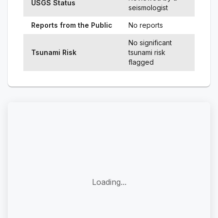
USGS Status
seismologist
Reports from the Public
No reports
No significant
Tsunami Risk
tsunami risk
flagged
Loading...