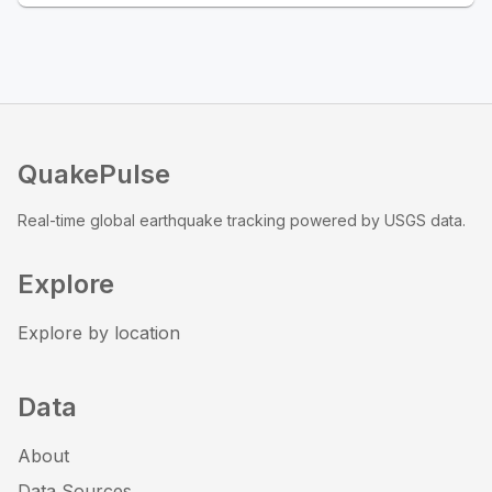
QuakePulse
Real-time global earthquake tracking powered by USGS data.
Explore
Explore by location
Data
About
Data Sources