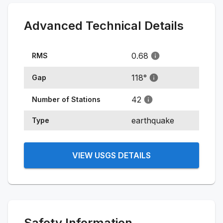
Advanced Technical Details
0.68
RMS
118
°
Gap
42
Number of Stations
earthquake
Type
VIEW USGS DETAILS
Safety Information