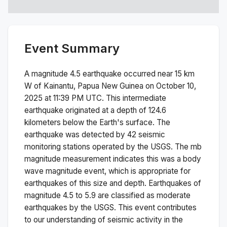
Event Summary
A magnitude
4.5
earthquake occurred near
15 km
W of Kainantu, Papua New Guinea
on
October 10,
2025 at 11:39 PM
UTC. This
intermediate
earthquake originated at a depth of
124.6
kilometers below the Earth's surface.
The
earthquake was detected by
42
seismic
monitoring stations operated by the USGS. The
mb
magnitude measurement indicates this was a
body
wave magnitude
event, which is appropriate for
earthquakes of this size and depth.
Earthquakes of
magnitude 4.5 to 5.9 are classified as moderate
earthquakes by the USGS. This event contributes
to our understanding of seismic activity in the