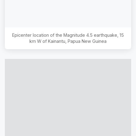
Epicenter location of the Magnitude
4.5
earthquake,
15
km W of Kainantu, Papua New Guinea