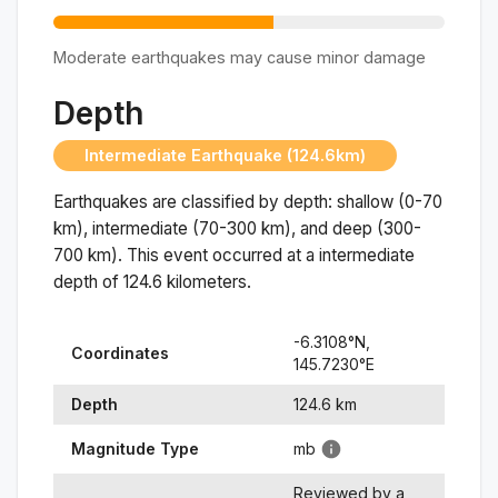
Moderate earthquakes may cause minor damage
Depth
Intermediate Earthquake (124.6km)
Earthquakes are classified by depth: shallow (0-70
km), intermediate (70-300 km), and deep (300-
700 km). This event occurred at a
intermediate
depth of
124.6
kilometers.
-6.3108
°N,
Coordinates
145.7230
°
E
Depth
124.6
km
Magnitude Type
mb
Reviewed by a