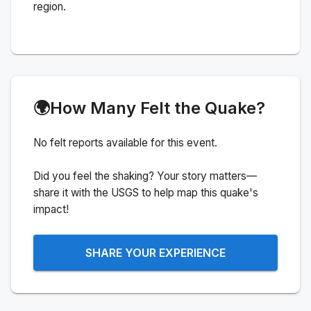
region.
🌍
How Many Felt the Quake?
No felt reports available for this event.
Did you feel the shaking? Your story matters—
share it with the USGS to help map this quake's
impact!
SHARE YOUR EXPERIENCE