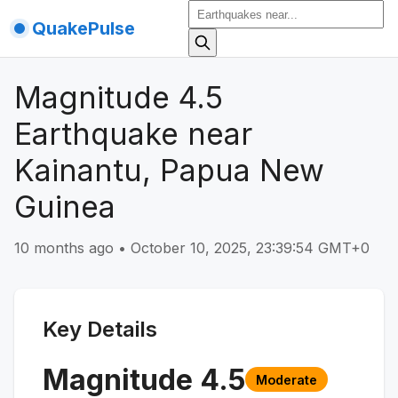
QuakePulse
Magnitude 4.5
Earthquake near
Kainantu, Papua New
Guinea
10 months ago
•
October 10, 2025, 23:39:54 GMT+0
Key Details
Magnitude
4.5
Moderate