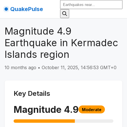
QuakePulse
Magnitude 4.9
Earthquake in Kermadec
Islands region
10 months ago
•
October 11, 2025, 14:56:53 GMT+0
Key Details
Magnitude
4.9
Moderate