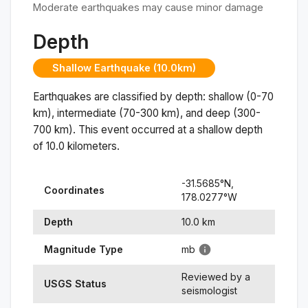
Moderate earthquakes may cause minor damage
Depth
Shallow Earthquake (10.0km)
Earthquakes are classified by depth: shallow (0-70
km), intermediate (70-300 km), and deep (300-
700 km). This event occurred at a
shallow
depth
of
10.0
kilometers.
-31.5685
°N,
Coordinates
178.0277
°
W
Depth
10.0
km
Magnitude Type
mb
Reviewed by a
USGS Status
seismologist