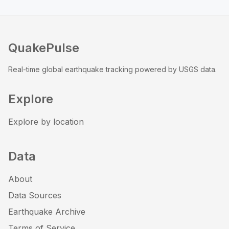
QuakePulse
Real-time global earthquake tracking powered by USGS data.
Explore
Explore by location
Data
About
Data Sources
Earthquake Archive
Terms of Service