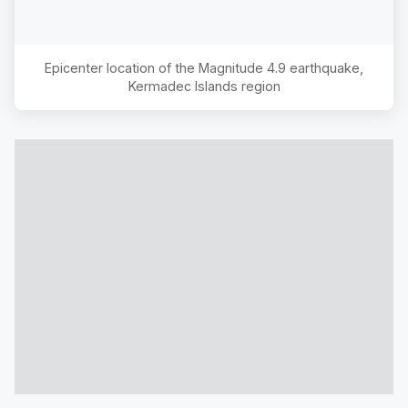
Epicenter location of the Magnitude
4.9
earthquake,
Kermadec Islands region