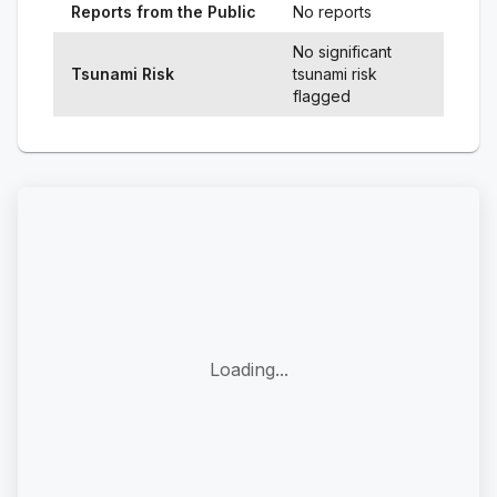
Reports from the Public
No reports
No significant
Tsunami Risk
tsunami risk
flagged
Loading...