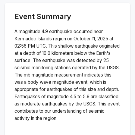
Event Summary
A magnitude
4.9
earthquake occurred near
Kermadec Islands region
on
October 11, 2025 at
02:56 PM
UTC. This
shallow
earthquake originated
at a depth of
10.0
kilometers below the Earth's
surface.
The earthquake was detected by
25
seismic monitoring stations operated by the USGS.
The
mb
magnitude measurement indicates this
was a
body wave magnitude
event, which is
appropriate for earthquakes of this size and depth.
Earthquakes of magnitude 4.5 to 5.9 are classified
as moderate earthquakes by the USGS. This event
contributes to our understanding of seismic
activity in the region.