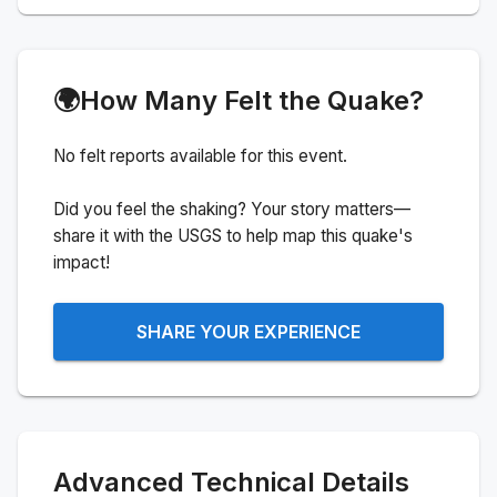
🌍
How Many Felt the Quake?
No felt reports available for this event.
Did you feel the shaking? Your story matters—
share it with the USGS to help map this quake's
impact!
SHARE YOUR EXPERIENCE
Advanced Technical Details