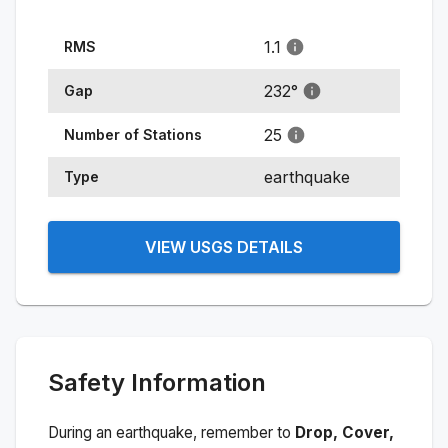
1.1
RMS
232
°
Gap
25
Number of Stations
earthquake
Type
VIEW USGS DETAILS
Safety Information
During an earthquake, remember to
Drop, Cover,