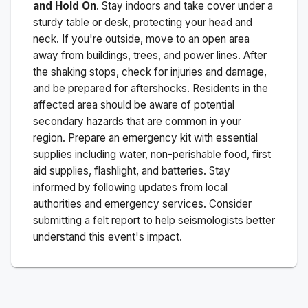
and Hold On
. Stay indoors and take cover under a
sturdy table or desk, protecting your head and
neck. If you're outside, move to an open area
away from buildings, trees, and power lines. After
the shaking stops, check for injuries and damage,
and be prepared for aftershocks.
Residents in the
affected area should be aware of potential
secondary hazards that are common in your
region. Prepare an emergency kit with essential
supplies including water, non-perishable food, first
aid supplies, flashlight, and batteries. Stay
informed by following updates from local
authorities and emergency services. Consider
submitting a felt report to help seismologists better
understand this event's impact.