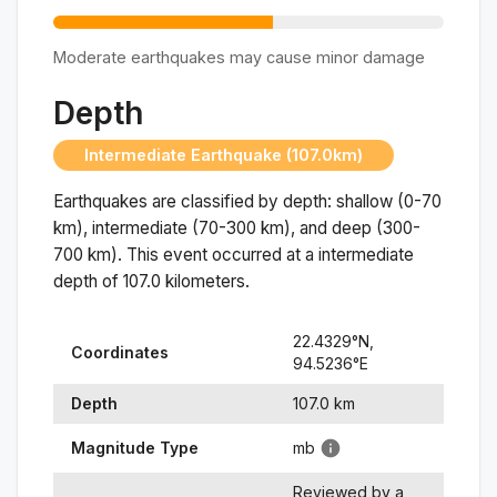
Moderate earthquakes may cause minor damage
Depth
Intermediate Earthquake (107.0km)
Earthquakes are classified by depth: shallow (0-70
km), intermediate (70-300 km), and deep (300-
700 km). This event occurred at a
intermediate
depth of
107.0
kilometers.
22.4329
°N,
Coordinates
94.5236
°
E
Depth
107.0
km
Magnitude Type
mb
Reviewed by a