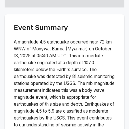
Event Summary
A magnitude
4.5
earthquake occurred near
72 km
WNW of Monywa, Burma (Myanmar)
on
October
13, 2025 at 05:40 AM
UTC. This
intermediate
earthquake originated at a depth of
107.0
kilometers below the Earth's surface.
The
earthquake was detected by
81
seismic monitoring
stations operated by the USGS. The
mb
magnitude
measurement indicates this was a
body wave
magnitude
event, which is appropriate for
earthquakes of this size and depth.
Earthquakes of
magnitude 4.5 to 5.9 are classified as moderate
earthquakes by the USGS. This event contributes
to our understanding of seismic activity in the