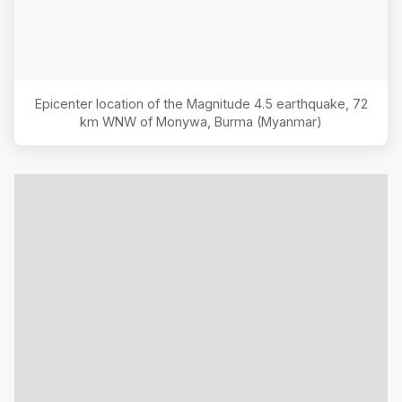
Epicenter location of the Magnitude
4.5
earthquake,
72
km WNW of Monywa, Burma (Myanmar)