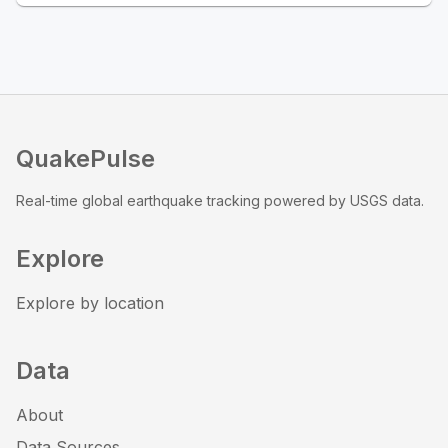
QuakePulse
Real-time global earthquake tracking powered by USGS data.
Explore
Explore by location
Data
About
Data Sources