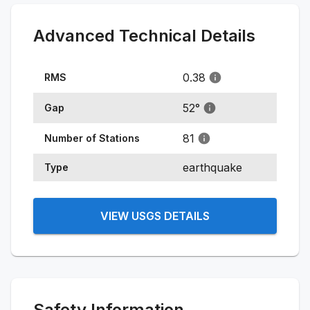
Advanced Technical Details
0.38
RMS
52
°
Gap
81
Number of Stations
earthquake
Type
VIEW USGS DETAILS
Safety Information