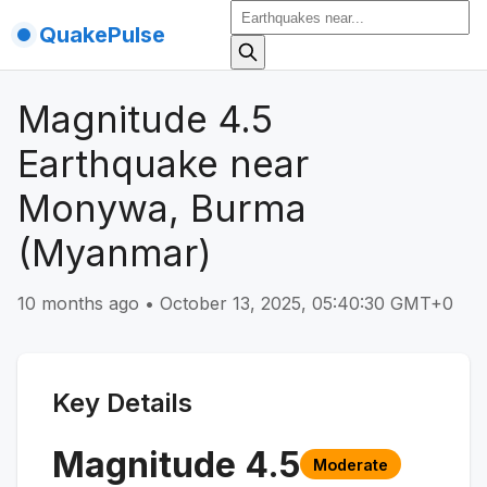
QuakePulse
Magnitude 4.5
Earthquake near
Monywa, Burma
(Myanmar)
10 months ago
•
October 13, 2025, 05:40:30 GMT+0
Key Details
Magnitude
4.5
Moderate