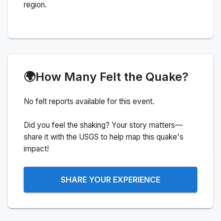
region.
🌍
How Many Felt the Quake?
No felt reports available for this event.
Did you feel the shaking? Your story matters—
share it with the USGS to help map this quake's
impact!
SHARE YOUR EXPERIENCE