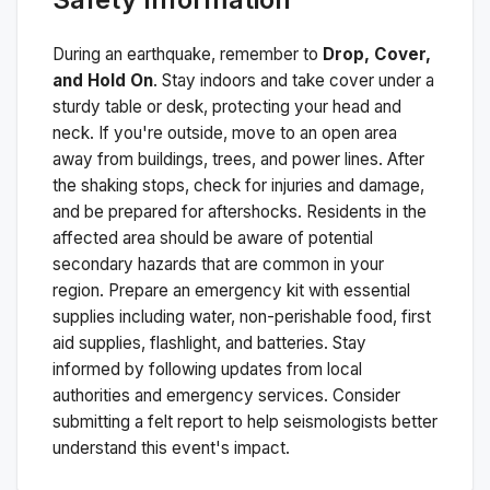
During an earthquake, remember to
Drop, Cover,
and Hold On
. Stay indoors and take cover under a
sturdy table or desk, protecting your head and
neck. If you're outside, move to an open area
away from buildings, trees, and power lines. After
the shaking stops, check for injuries and damage,
and be prepared for aftershocks.
Residents in the
affected area should be aware of potential
secondary hazards that are common in your
region. Prepare an emergency kit with essential
supplies including water, non-perishable food, first
aid supplies, flashlight, and batteries. Stay
informed by following updates from local
authorities and emergency services. Consider
submitting a felt report to help seismologists better
understand this event's impact.