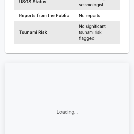
USGS Status
seismologist
Reports from the Public
No reports
No significant
Tsunami Risk
tsunami risk
flagged
Loading...