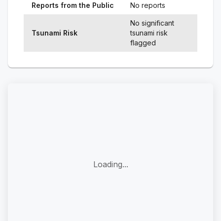
Reports from the Public
No reports
No significant
Tsunami Risk
tsunami risk
flagged
Loading...