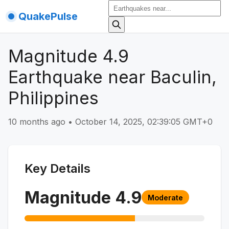
QuakePulse
Magnitude 4.9
Earthquake near Baculin,
Philippines
10 months ago
•
October 14, 2025, 02:39:05 GMT+0
Key Details
Magnitude
4.9
Moderate