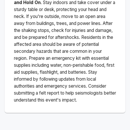
and Hold On
. Stay indoors and take cover under a
sturdy table or desk, protecting your head and
neck. If you're outside, move to an open area
away from buildings, trees, and power lines. After
the shaking stops, check for injuries and damage,
and be prepared for aftershocks.
Residents in the
affected area should be aware of potential
secondary hazards that are common in your
region. Prepare an emergency kit with essential
supplies including water, non-perishable food, first
aid supplies, flashlight, and batteries. Stay
informed by following updates from local
authorities and emergency services. Consider
submitting a felt report to help seismologists better
understand this event's impact.