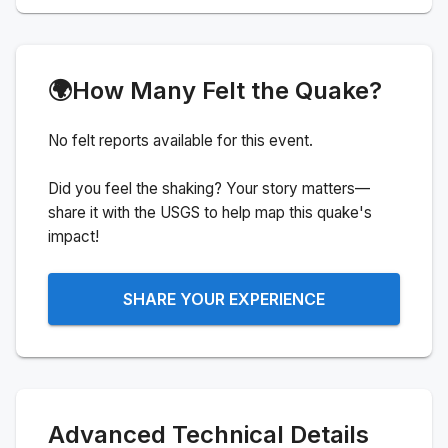
🌍
How Many Felt the Quake?
No felt reports available for this event.
Did you feel the shaking? Your story matters—
share it with the USGS to help map this quake's
impact!
SHARE YOUR EXPERIENCE
Advanced Technical Details