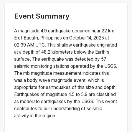
Event Summary
A magnitude
4.9
earthquake occurred near
22 km
E of Baculin, Philippines
on
October 14, 2025 at
02:39 AM
UTC. This
shallow
earthquake originated
at a depth of
48.2
kilometers below the Earth's
surface.
The earthquake was detected by
57
seismic monitoring stations operated by the USGS.
The
mb
magnitude measurement indicates this
was a
body wave magnitude
event, which is
appropriate for earthquakes of this size and depth.
Earthquakes of magnitude 4.5 to 5.9 are classified
as moderate earthquakes by the USGS. This event
contributes to our understanding of seismic
activity in the region.