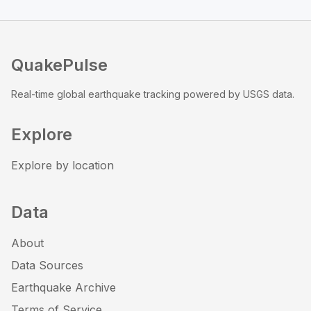
QuakePulse
Real-time global earthquake tracking powered by USGS data.
Explore
Explore by location
Data
About
Data Sources
Earthquake Archive
Terms of Service