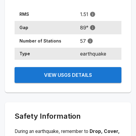
1.51
RMS
89
°
Gap
57
Number of Stations
earthquake
Type
VIEW USGS DETAILS
Safety Information
During an earthquake, remember to
Drop, Cover,