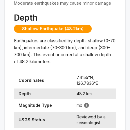
Moderate earthquakes may cause minor damage
Depth
Shallow Earthquake (48.2km)
Earthquakes are classified by depth: shallow (0-70
km), intermediate (70-300 km), and deep (300-
700 km). This event occurred at a
shallow
depth
of
48.2
kilometers.
7.4155
°N,
Coordinates
126.7836
°
E
Depth
48.2
km
Magnitude Type
mb
Reviewed by a
USGS Status
seismologist