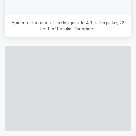
Epicenter location of the Magnitude
4.9
earthquake,
22
km E of Baculin, Philippines