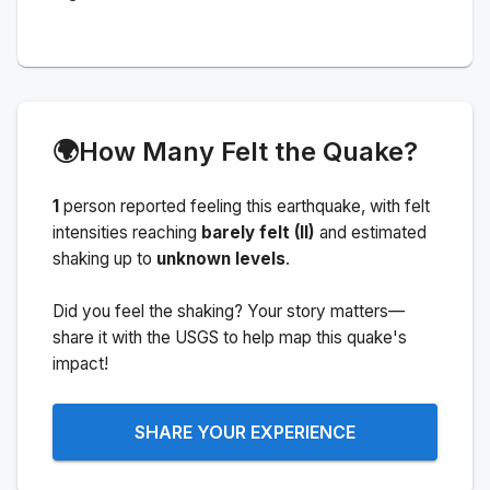
🌍
How Many Felt the Quake?
1
person
reported feeling this earthquake
, with felt
intensities reaching
barely felt (II)
and estimated
shaking up to
unknown levels
.
Did you feel the shaking? Your story matters—
share it with the USGS to help map this quake's
impact!
SHARE YOUR EXPERIENCE