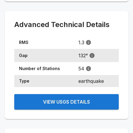
Advanced Technical Details
1.3
RMS
132
°
Gap
54
Number of Stations
earthquake
Type
VIEW USGS DETAILS