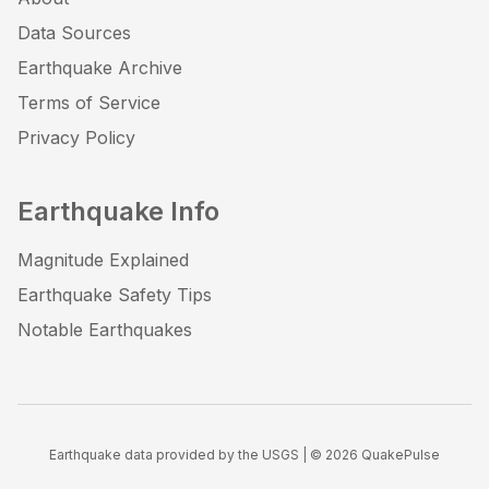
Data Sources
Earthquake Archive
Terms of Service
Privacy Policy
Earthquake Info
Magnitude Explained
Earthquake Safety Tips
Notable Earthquakes
Earthquake data provided by the USGS | ©
2026
QuakePulse