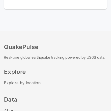
QuakePulse
Real-time global earthquake tracking powered by USGS data.
Explore
Explore by location
Data
About