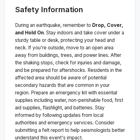
Safety Information
During an earthquake, remember to
Drop, Cover,
and Hold On
. Stay indoors and take cover under a
sturdy table or desk, protecting your head and
neck. If you're outside, move to an open area
away from buildings, trees, and power lines. After
the shaking stops, check for injuries and damage,
and be prepared for aftershocks.
Residents in the
affected area should be aware of potential
secondary hazards that are common in your
region. Prepare an emergency kit with essential
supplies including water, non-perishable food, first
aid supplies, flashlight, and batteries. Stay
informed by following updates from local
authorities and emergency services. Consider
submitting a felt report to help seismologists better
understand this event's impact.