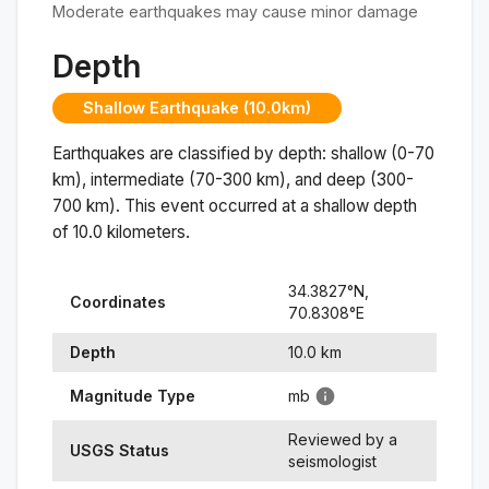
Moderate earthquakes may cause minor damage
Depth
Shallow Earthquake (10.0km)
Earthquakes are classified by depth: shallow (0-70
km), intermediate (70-300 km), and deep (300-
700 km). This event occurred at a
shallow
depth
of
10.0
kilometers.
34.3827
°N,
Coordinates
70.8308
°
E
Depth
10.0
km
Magnitude Type
mb
Reviewed by a
USGS Status
seismologist