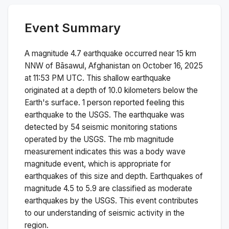
Event Summary
A magnitude
4.7
earthquake occurred near
15 km
NNW of Bāsawul, Afghanistan
on
October 16, 2025
at 11:53 PM
UTC. This
shallow
earthquake
originated at a depth of
10.0
kilometers below the
Earth's surface.
1 person reported feeling this
earthquake to the USGS.
The earthquake was
detected by
54
seismic monitoring stations
operated by the USGS. The
mb
magnitude
measurement indicates this was a
body wave
magnitude
event, which is appropriate for
earthquakes of this size and depth.
Earthquakes of
magnitude 4.5 to 5.9 are classified as moderate
earthquakes by the USGS. This event contributes
to our understanding of seismic activity in the
region.