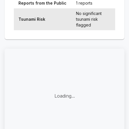
Reports from the Public
1 reports
No significant
Tsunami Risk
tsunami risk
flagged
Loading...