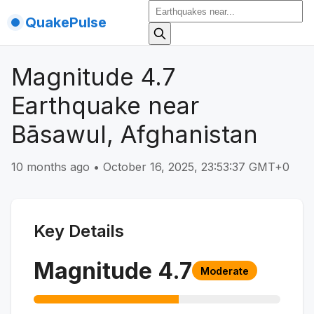
QuakePulse
Magnitude 4.7
Earthquake near
Bāsawul, Afghanistan
10 months ago
•
October 16, 2025, 23:53:37 GMT+0
Key Details
Magnitude
4.7
Moderate