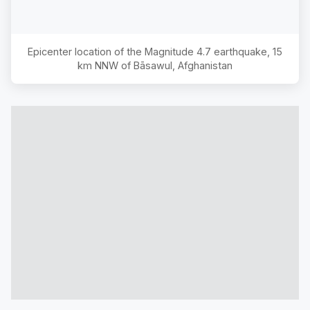
Epicenter location of the Magnitude
4.7
earthquake,
15
km NNW of Bāsawul, Afghanistan