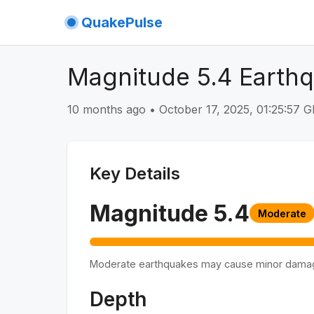
QuakePulse
Magnitude 5.4 Earth
10 months ago
•
October 17, 2025, 01:25:57
Key Details
Magnitude
5.4
Moderate
Moderate earthquakes may cause minor dama
Depth