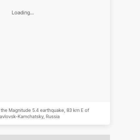
Loading...
f the Magnitude
5.4
earthquake,
83 km E of
avlovsk-Kamchatsky, Russia