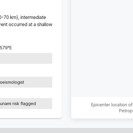
(0-70 km), intermediate
ent occurred at a
shallow
8579
°
E
seismologist
sunami risk flagged
Epicenter location o
Petrop