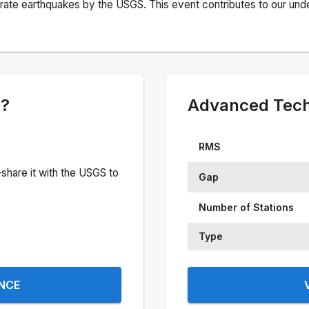
rate earthquakes by the USGS. This event contributes to our under
e?
Advanced Techn
RMS
share it with the USGS to
Gap
Number of Stations
Type
ENCE