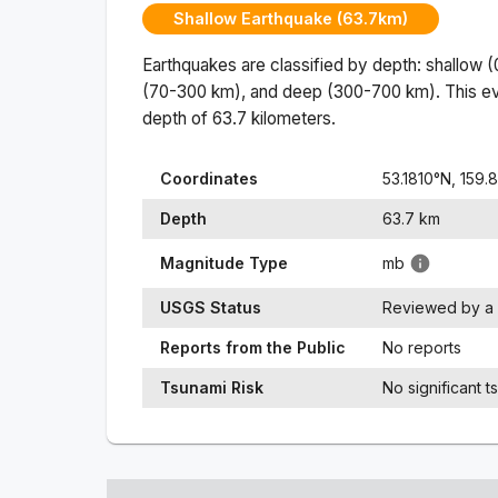
Shallow Earthquake (63.7km)
Earthquakes are classified by depth: shallow 
(70-300 km), and deep (300-700 km). This ev
depth of
63.7
kilometers.
Coordinates
53.1810
°N,
159.
Depth
63.7
km
Magnitude Type
mb
USGS Status
Reviewed by a 
Reports from the Public
No reports
Tsunami Risk
No significant t