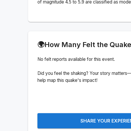
of magnitude 4.5 to 5.9 are classified as mode
🌍
How Many Felt the Quak
No felt reports available for this event.
Did you feel the shaking? Your story matters—
help map this quake's impact!
SHARE YOUR EXPERI