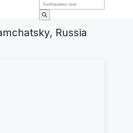
amchatsky, Russia