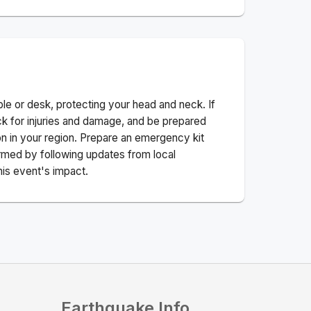
ble or desk, protecting your head and neck. If
ck for injuries and damage, and be prepared
n in your region. Prepare an emergency kit
nformed by following updates from local
his event's impact.
Earthquake Info