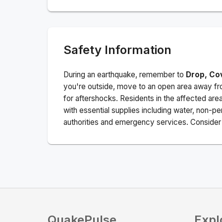
Safety Information
During an earthquake, remember to
Drop, Co
you're outside, move to an open area away fro
for aftershocks.
Residents in the affected are
with essential supplies including water, non-per
authorities and emergency services. Consider s
QuakePulse
Expl