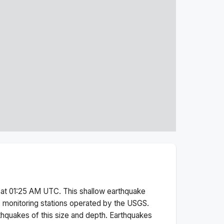
 at 01:25 AM
UTC. This
shallow
earthquake
 monitoring stations operated by the USGS.
thquakes of this size and depth.
Earthquakes