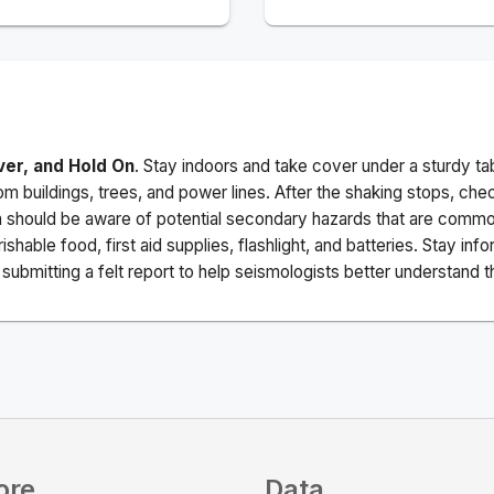
ver, and Hold On
. Stay indoors and take cover under a sturdy ta
m buildings, trees, and power lines. After the shaking stops, che
a should be aware of potential secondary hazards that are commo
ishable food, first aid supplies, flashlight, and batteries. Stay i
ubmitting a felt report to help seismologists better understand t
ore
Data