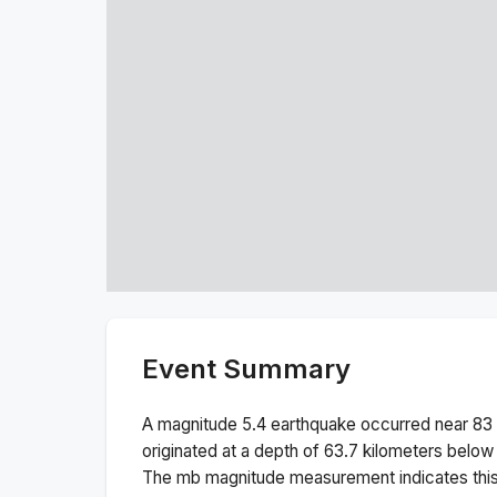
Event Summary
A magnitude
5.4
earthquake occurred near
83
originated at a depth of
63.7
kilometers below 
The
mb
magnitude measurement indicates thi