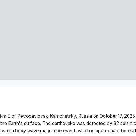
 km E of Petropavlovsk-Kamchatsky, Russia
on
October 17, 2025
the Earth's surface.
The earthquake was detected by
82
seismic
s was a
body wave magnitude
event, which is appropriate for ear