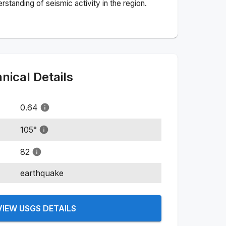
standing of seismic activity in the region.
ical Details
0.64
105
°
82
earthquake
VIEW USGS DETAILS