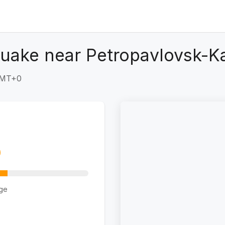
quake near Petropavlovsk-K
 GMT+0
ge