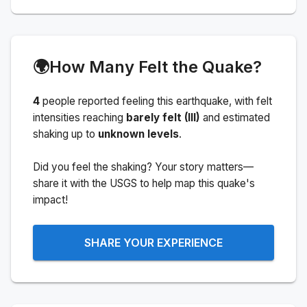
🌍
How Many Felt the Quake?
4
people
reported feeling this earthquake
, with felt
intensities reaching
barely felt (III)
and estimated
shaking up to
unknown levels
.
Did you feel the shaking? Your story matters—
share it with the USGS to help map this quake's
impact!
SHARE YOUR EXPERIENCE