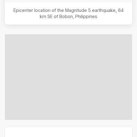
Epicenter location of the Magnitude
5
earthquake,
64
km SE of Bobon, Philippines