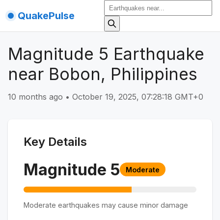
QuakePulse
Magnitude 5 Earthquake
near Bobon, Philippines
10 months ago
•
October 19, 2025, 07:28:18 GMT+0
Key Details
Magnitude
5
Moderate
Moderate earthquakes may cause minor damage