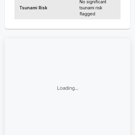
No significant
Tsunami Risk
tsunami risk
flagged
Loading...