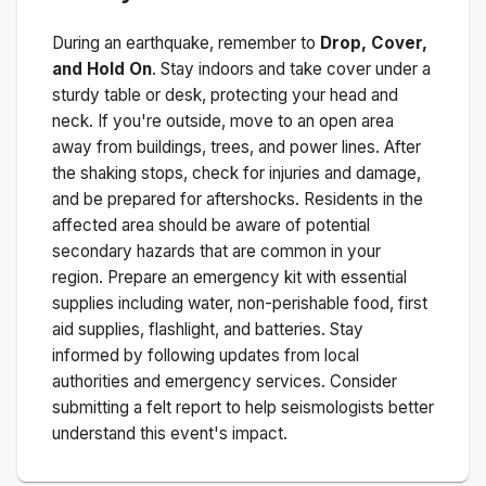
During an earthquake, remember to
Drop, Cover,
and Hold On
. Stay indoors and take cover under a
sturdy table or desk, protecting your head and
neck. If you're outside, move to an open area
away from buildings, trees, and power lines. After
the shaking stops, check for injuries and damage,
and be prepared for aftershocks.
Residents in the
affected area should be aware of potential
secondary hazards that are common in your
region. Prepare an emergency kit with essential
supplies including water, non-perishable food, first
aid supplies, flashlight, and batteries. Stay
informed by following updates from local
authorities and emergency services. Consider
submitting a felt report to help seismologists better
understand this event's impact.