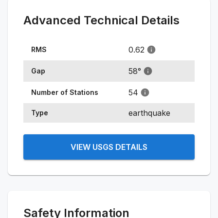
Advanced Technical Details
0.62
RMS
58
°
Gap
54
Number of Stations
earthquake
Type
VIEW USGS DETAILS
Safety Information