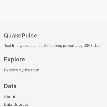
QuakePulse
Real-time global earthquake tracking powered by USGS data.
Explore
Explore by location
Data
About
Data Sources