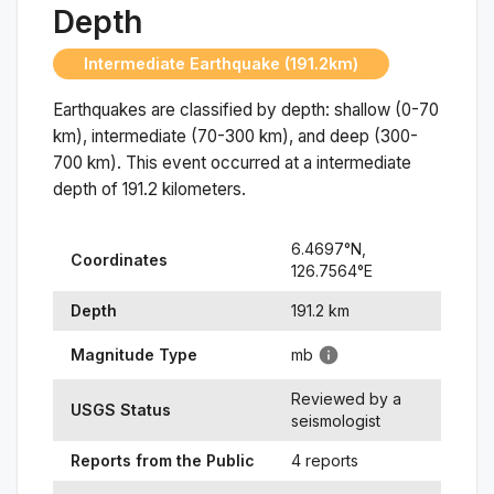
Depth
Intermediate Earthquake (191.2km)
Earthquakes are classified by depth: shallow (0-70
km), intermediate (70-300 km), and deep (300-
700 km). This event occurred at a
intermediate
depth of
191.2
kilometers.
6.4697
°N,
Coordinates
126.7564
°
E
Depth
191.2
km
Magnitude Type
mb
Reviewed by a
USGS Status
seismologist
Reports from the Public
4 reports