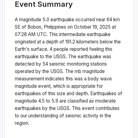
Event Summary
A magnitude
5.0
earthquake occurred near
64 km
SE of Bobon, Philippines
on
October 19, 2025 at
07:28 AM
UTC. This
intermediate
earthquake
originated at a depth of
191.2
kilometers below the
Earth's surface.
4 people reported feeling this
earthquake to the USGS.
The earthquake was
detected by
54
seismic monitoring stations
operated by the USGS. The
mb
magnitude
measurement indicates this was a
body wave
magnitude
event, which is appropriate for
earthquakes of this size and depth.
Earthquakes of
magnitude 4.5 to 5.9 are classified as moderate
earthquakes by the USGS. This event contributes
to our understanding of seismic activity in the
region.