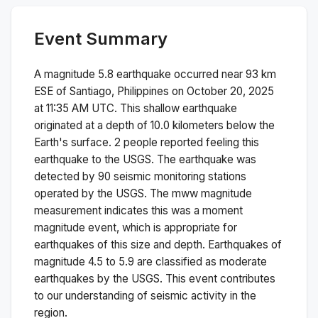
Event Summary
A magnitude
5.8
earthquake occurred near
93 km
ESE of Santiago, Philippines
on
October 20, 2025
at 11:35 AM
UTC. This
shallow
earthquake
originated at a depth of
10.0
kilometers below the
Earth's surface.
2 people reported feeling this
earthquake to the USGS.
The earthquake was
detected by
90
seismic monitoring stations
operated by the USGS. The
mww
magnitude
measurement indicates this was a
moment
magnitude
event, which is appropriate for
earthquakes of this size and depth.
Earthquakes of
magnitude 4.5 to 5.9 are classified as moderate
earthquakes by the USGS. This event contributes
to our understanding of seismic activity in the
region.