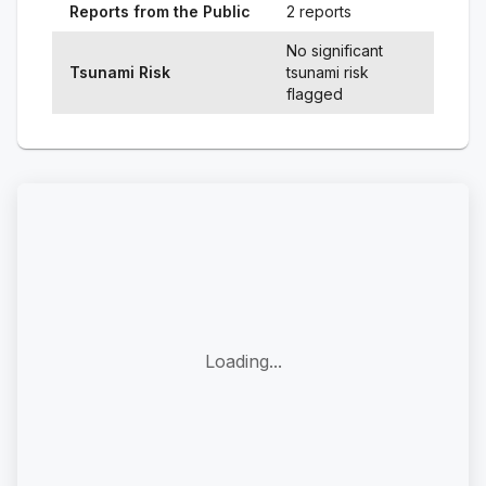
Reports from the Public
2 reports
No significant
Tsunami Risk
tsunami risk
flagged
Loading...