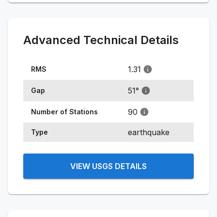
Advanced Technical Details
1.31
RMS
51
°
Gap
90
Number of Stations
earthquake
Type
VIEW USGS DETAILS