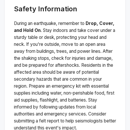
Safety Information
During an earthquake, remember to
Drop, Cover,
and Hold On
. Stay indoors and take cover under a
sturdy table or desk, protecting your head and
neck. If you're outside, move to an open area
away from buildings, trees, and power lines. After
the shaking stops, check for injuries and damage,
and be prepared for aftershocks.
Residents in the
affected area should be aware of potential
secondary hazards that are common in your
region. Prepare an emergency kit with essential
supplies including water, non-perishable food, first
aid supplies, flashlight, and batteries. Stay
informed by following updates from local
authorities and emergency services. Consider
submitting a felt report to help seismologists better
understand this event's impact.