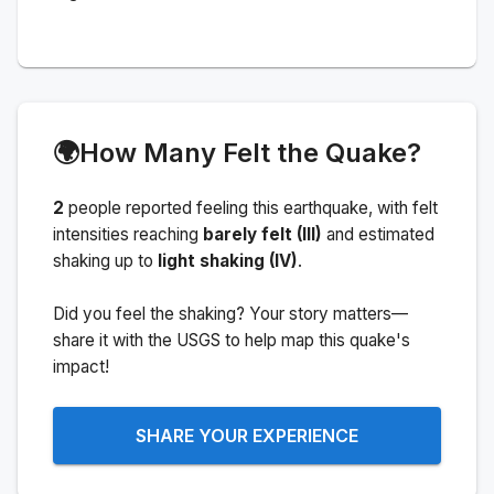
🌍
How Many Felt the Quake?
2
people
reported feeling this earthquake
, with felt
intensities reaching
barely felt (III)
and estimated
shaking up to
light shaking (IV)
.
Did you feel the shaking? Your story matters—
share it with the USGS to help map this quake's
impact!
SHARE YOUR EXPERIENCE