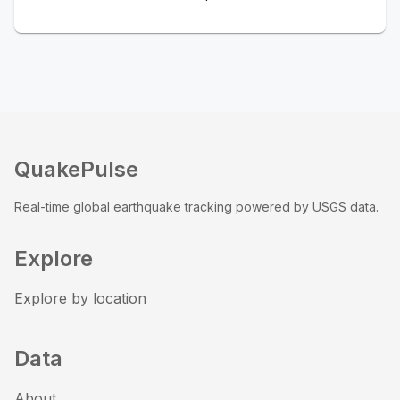
QuakePulse
Real-time global earthquake tracking powered by USGS data.
Explore
Explore by location
Data
About