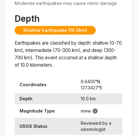
Moderate earthquakes may cause minor damage
Depth
Shallow Earthquake (10.0km)
Earthquakes are classified by depth: shallow (0-70
km), intermediate (70-300 km), and deep (300-
700 km). This event occurred at a
shallow
depth
of
10.0
kilometers.
6.9405
°N,
Coordinates
127.3427
°
E
Depth
10.0
km
Magnitude Type
mww
Reviewed by a
USGS Status
seismologist