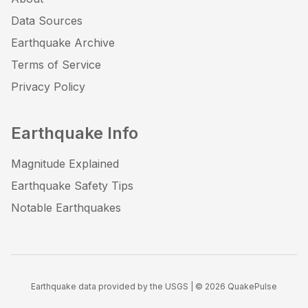
Data Sources
Earthquake Archive
Terms of Service
Privacy Policy
Earthquake Info
Magnitude Explained
Earthquake Safety Tips
Notable Earthquakes
Earthquake data provided by the USGS | ©
2026
QuakePulse