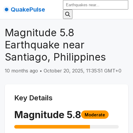
QuakePulse
Magnitude 5.8
Earthquake near
Santiago, Philippines
10 months ago
•
October 20, 2025, 11:35:51 GMT+0
Key Details
Magnitude
5.8
Moderate