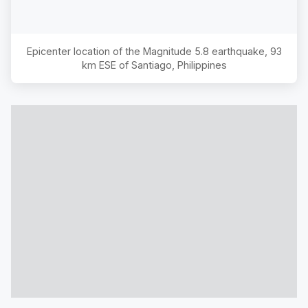
Epicenter location of the Magnitude
5.8
earthquake,
93
km ESE of Santiago, Philippines