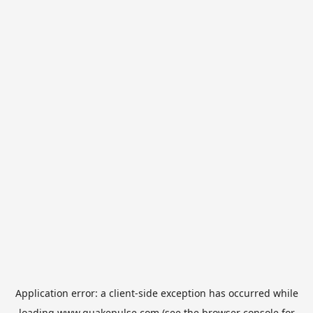
Application error: a
client
-side exception has occurred while
loading
www.quakepulse.com
(see the
browser console
for