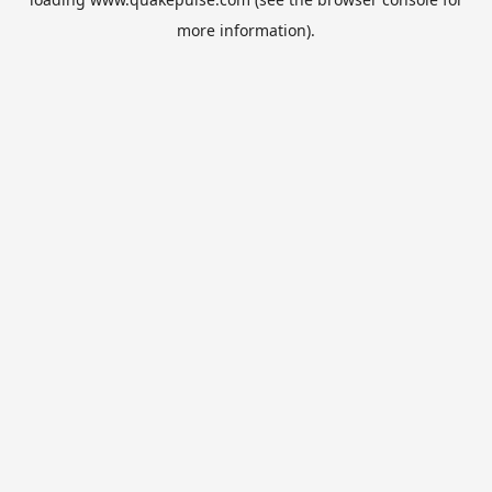
more information).