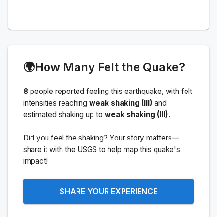
🌍
How Many Felt the Quake?
8
people
reported feeling this earthquake
, with felt
intensities reaching
weak shaking (III)
and
estimated shaking up to
weak shaking (III)
.
Did you feel the shaking? Your story matters—
share it with the USGS to help map this quake's
impact!
SHARE YOUR EXPERIENCE