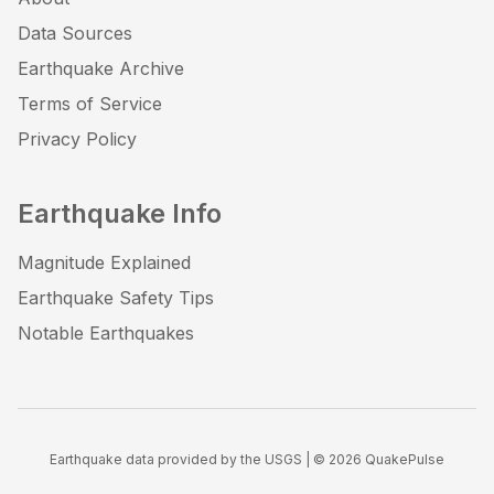
Data Sources
Earthquake Archive
Terms of Service
Privacy Policy
Earthquake Info
Magnitude Explained
Earthquake Safety Tips
Notable Earthquakes
Earthquake data provided by the USGS | ©
2026
QuakePulse