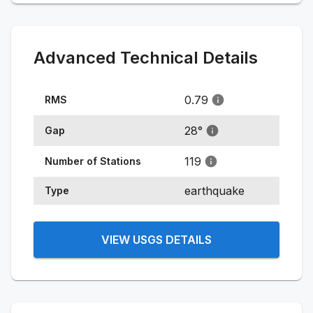
Advanced Technical Details
0.79
RMS
28
°
Gap
119
Number of Stations
earthquake
Type
VIEW USGS DETAILS