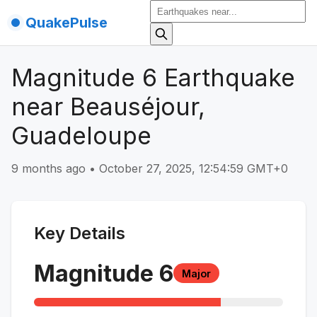
QuakePulse
Magnitude 6 Earthquake
near Beauséjour,
Guadeloupe
9 months ago
•
October 27, 2025, 12:54:59 GMT+0
Key Details
Magnitude
6
Major