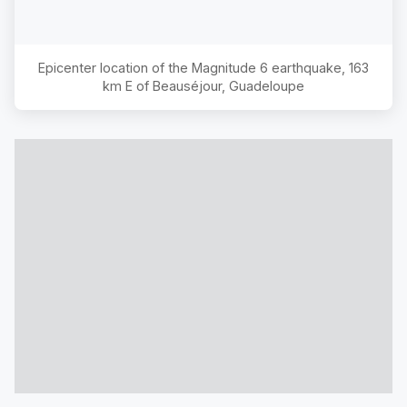
Epicenter location of the Magnitude
6
earthquake,
163
km E of Beauséjour, Guadeloupe