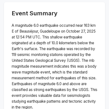
Event Summary
A magnitude
6.0
earthquake occurred near
163 km
E of Beauséjour, Guadeloupe
on
October 27, 2025
at 12:54 PM
UTC. This
shallow
earthquake
originated at a depth of
10.0
kilometers below the
Earth's surface.
The earthquake was recorded by
119
seismic monitoring stations operated by the
United States Geological Survey (USGS). The
mb
magnitude measurement indicates this was a
body
wave magnitude
event, which is the standard
measurement method for earthquakes of this size.
Earthquakes of magnitude 6.0 and above are
classified as strong earthquakes by the USGS. This
event provides valuable data for seismologists
studying earthquake patterns and tectonic activity
in the region.