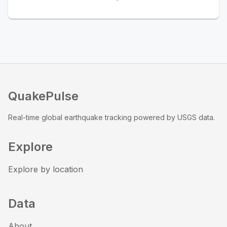
QuakePulse
Real-time global earthquake tracking powered by USGS data.
Explore
Explore by location
Data
About