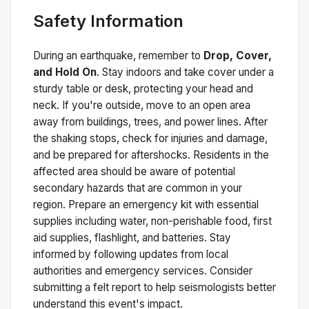
Safety Information
During an earthquake, remember to
Drop, Cover,
and Hold On
. Stay indoors and take cover under a
sturdy table or desk, protecting your head and
neck. If you're outside, move to an open area
away from buildings, trees, and power lines. After
the shaking stops, check for injuries and damage,
and be prepared for aftershocks.
Residents in the
affected area should be aware of potential
secondary hazards that are common in your
region. Prepare an emergency kit with essential
supplies including water, non-perishable food, first
aid supplies, flashlight, and batteries. Stay
informed by following updates from local
authorities and emergency services. Consider
submitting a felt report to help seismologists better
understand this event's impact.