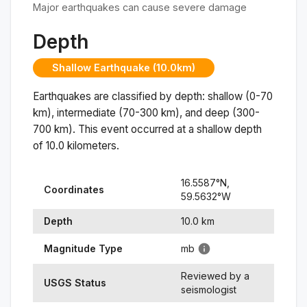
Major earthquakes can cause severe damage
Depth
Shallow Earthquake (10.0km)
Earthquakes are classified by depth: shallow (0-70
km), intermediate (70-300 km), and deep (300-
700 km). This event occurred at a
shallow
depth
of
10.0
kilometers.
16.5587
°N,
Coordinates
59.5632
°
W
Depth
10.0
km
Magnitude Type
mb
Reviewed by a
USGS Status
seismologist