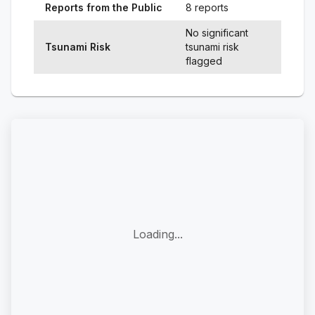
Reports from the Public
8 reports
No significant
Tsunami Risk
tsunami risk
flagged
Loading...