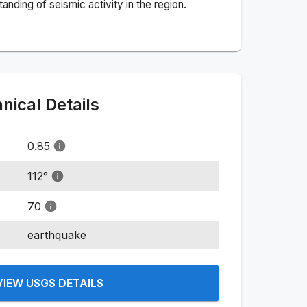
nding of seismic activity in the region.
ical Details
0.85
112
°
70
earthquake
VIEW USGS DETAILS