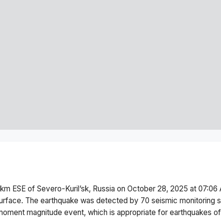
km ESE of Severo-Kuril’sk, Russia
on
October 28, 2025 at 07:06
urface.
The earthquake was detected by
70
seismic monitoring 
moment magnitude
event, which is appropriate for earthquakes of 