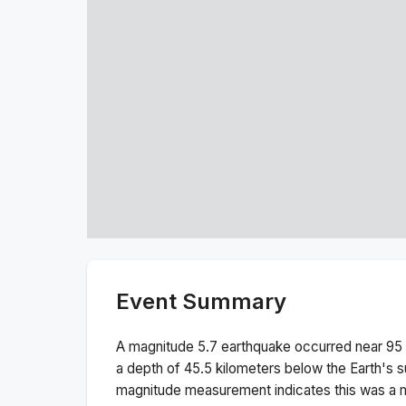
Event Summary
A magnitude
5.7
earthquake occurred near
95 
a depth of
45.5
kilometers below the Earth's s
magnitude measurement indicates this was a