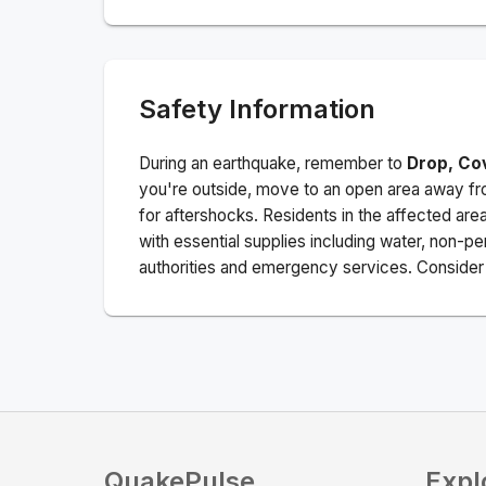
Safety Information
During an earthquake, remember to
Drop, Co
you're outside, move to an open area away fro
for aftershocks.
Residents in the affected are
with essential supplies including water, non-per
authorities and emergency services. Consider s
QuakePulse
Expl