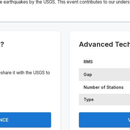
e earthquakes by the USGS. This event contributes to our understa
e?
Advanced Techn
RMS
share it with the USGS to
Gap
Number of Stations
Type
ENCE