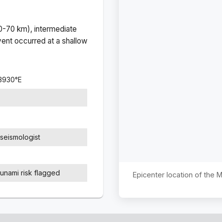
(0-70 km), intermediate
ent occurred at a
shallow
.3930
°
E
seismologist
sunami risk flagged
Epicenter location of the