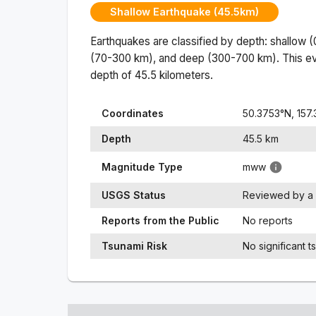
Shallow Earthquake (45.5km)
Earthquakes are classified by depth: shallow 
(70-300 km), and deep (300-700 km). This ev
depth of
45.5
kilometers.
Coordinates
50.3753
°N,
157
Depth
45.5
km
Magnitude Type
mww
USGS Status
Reviewed by a 
Reports from the Public
No reports
Tsunami Risk
No significant t