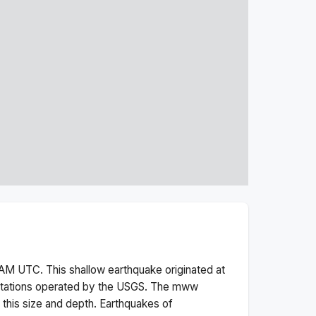
 AM
UTC. This
shallow
earthquake originated at
stations operated by the USGS. The
mww
this size and depth.
Earthquakes of