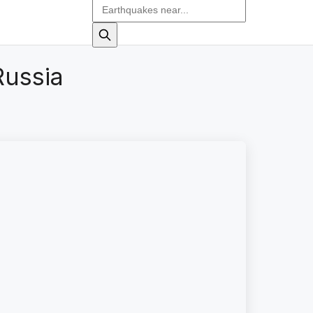
Russia