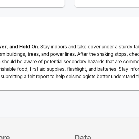
ver, and Hold On
. Stay indoors and take cover under a sturdy ta
m buildings, trees, and power lines. After the shaking stops, che
a should be aware of potential secondary hazards that are commo
ishable food, first aid supplies, flashlight, and batteries. Stay i
ubmitting a felt report to help seismologists better understand t
ore
Data