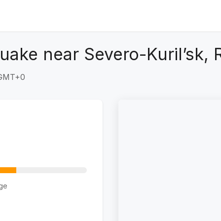
uake near Severo-Kuril’sk, 
 GMT+0
ge