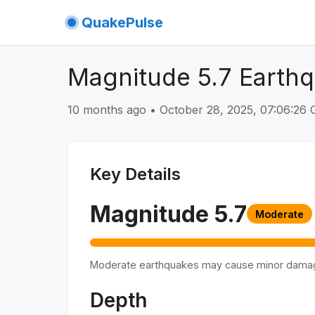
QuakePulse
Magnitude 5.7 Earthq
10 months ago
•
October 28, 2025, 07:06:26
Key Details
Magnitude
5.7
Moderate
Moderate earthquakes may cause minor dama
Depth