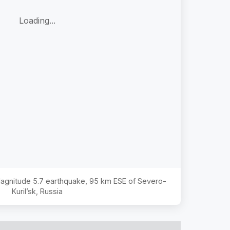
Loading...
 Magnitude
5.7
earthquake,
95 km ESE of Severo-
Kuril’sk, Russia