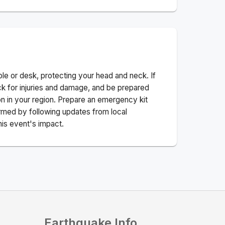
ble or desk, protecting your head and neck. If
ck for injuries and damage, and be prepared
n in your region. Prepare an emergency kit
nformed by following updates from local
his event's impact.
Earthquake Info