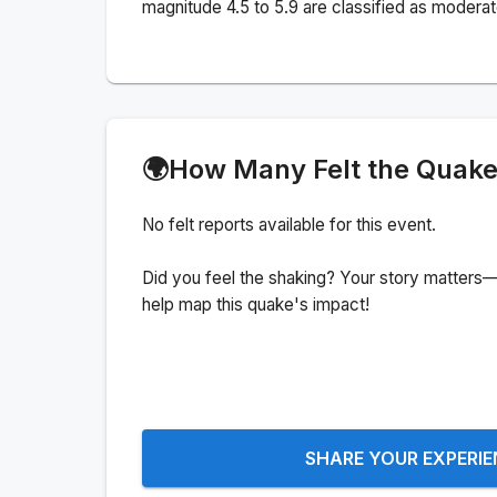
magnitude 4.5 to 5.9 are classified as moderat
🌍
How Many Felt the Quak
No felt reports available for this event.
Did you feel the shaking? Your story matters—
help map this quake's impact!
SHARE YOUR EXPERI