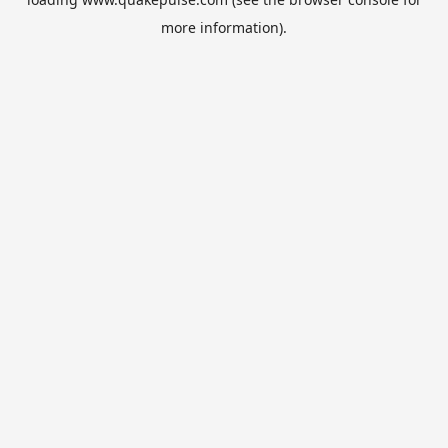
more information).