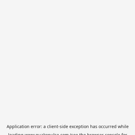
Application error: a
client
-side exception has occurred while
loading
www.quakepulse.com
(see the
browser console
for