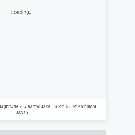
Loading...
 Magnitude
4.5
earthquake,
18 km SE of Kamaishi,
Japan