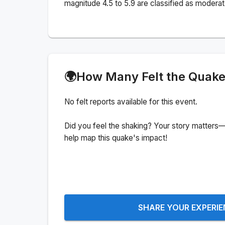
magnitude 4.5 to 5.9 are classified as moderat
🌍
How Many Felt the Quak
No felt reports available for this event.
Did you feel the shaking? Your story matters—
help map this quake's impact!
SHARE YOUR EXPERI