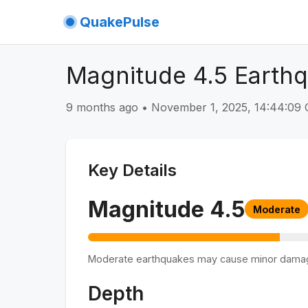
QuakePulse
Magnitude 4.5 Earthq
9 months ago
•
November 1, 2025, 14:44:0
Key Details
Magnitude
4.5
Moderate
Moderate earthquakes may cause minor dama
Depth