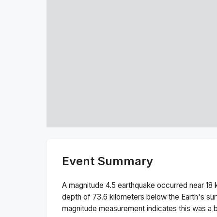
Event Summary
A magnitude
4.5
earthquake occurred near
18 
depth of
73.6
kilometers below the Earth's sur
magnitude measurement indicates this was a