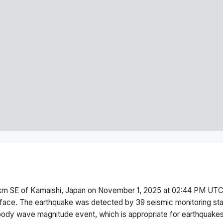
km SE of Kamaishi, Japan
on
November 1, 2025 at 02:44 PM
UTC.
face.
The earthquake was detected by
39
seismic monitoring st
body wave magnitude
event, which is appropriate for earthquakes