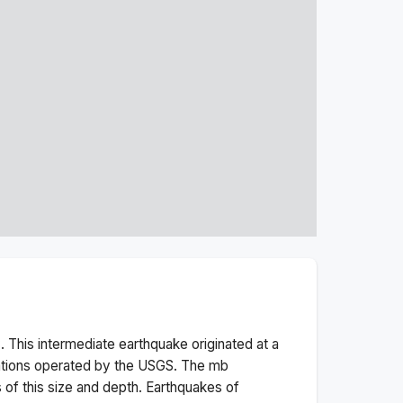
 This
intermediate
earthquake originated at a
ations operated by the USGS. The
mb
 of this size and depth.
Earthquakes of