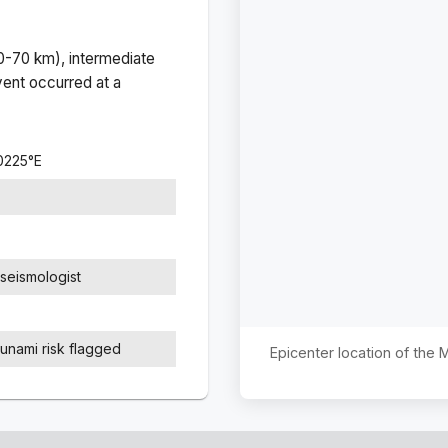
(0-70 km), intermediate
ent occurred at a
0225
°
E
seismologist
sunami risk flagged
Epicenter location of the