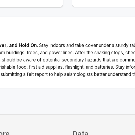
ver, and Hold On
. Stay indoors and take cover under a sturdy ta
m buildings, trees, and power lines. After the shaking stops, che
a should be aware of potential secondary hazards that are commo
ishable food, first aid supplies, flashlight, and batteries. Stay i
ubmitting a felt report to help seismologists better understand t
ore
Data