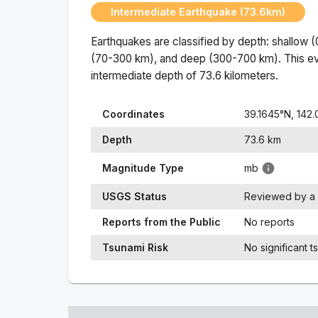
Intermediate Earthquake (73.6km)
Earthquakes are classified by depth: shallow 
(70-300 km), and deep (300-700 km). This ev
intermediate
depth of
73.6
kilometers.
Coordinates
39.1645
°N,
142.
Depth
73.6
km
Magnitude Type
mb
USGS Status
Reviewed by a 
Reports from the Public
No reports
Tsunami Risk
No significant t