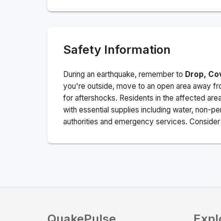
Safety Information
During an earthquake, remember to
Drop, Co
you're outside, move to an open area away fro
for aftershocks.
Residents in the affected are
with essential supplies including water, non-per
authorities and emergency services. Consider s
QuakePulse
Expl