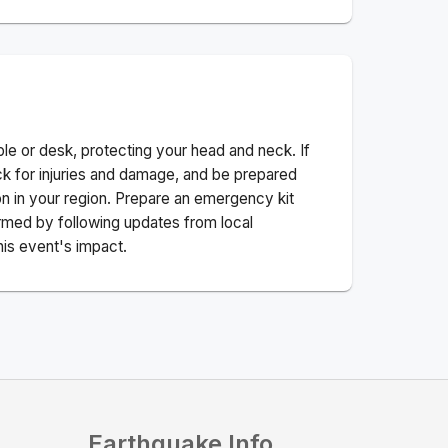
ble or desk, protecting your head and neck. If
ck for injuries and damage, and be prepared
n in your region. Prepare an emergency kit
nformed by following updates from local
his event's impact.
Earthquake Info