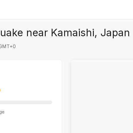
uake near Kamaishi, Japan
9 GMT+0
ge