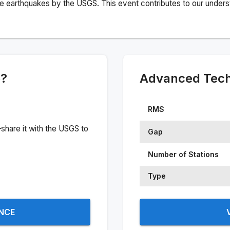
e earthquakes by the USGS. This event contributes to our understa
e?
Advanced Techn
RMS
share it with the USGS to
Gap
Number of Stations
Type
ENCE