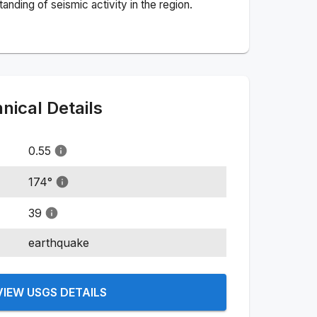
nding of seismic activity in the region.
ical Details
0.55
174
°
39
earthquake
VIEW USGS DETAILS