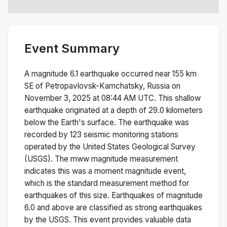
Event Summary
A magnitude
6.1
earthquake occurred near
155 km
SE of Petropavlovsk-Kamchatsky, Russia
on
November 3, 2025 at 08:44 AM
UTC. This
shallow
earthquake originated at a depth of
29.0
kilometers
below the Earth's surface.
The earthquake was
recorded by
123
seismic monitoring stations
operated by the United States Geological Survey
(USGS). The
mww
magnitude measurement
indicates this was a
moment magnitude
event,
which is the standard measurement method for
earthquakes of this size.
Earthquakes of magnitude
6.0 and above are classified as strong earthquakes
by the USGS. This event provides valuable data