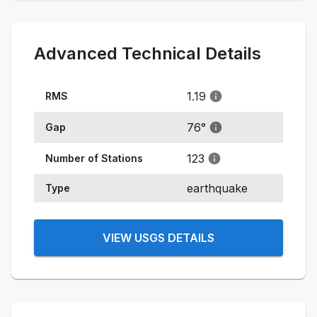
Advanced Technical Details
1.19
RMS
76
°
Gap
123
Number of Stations
earthquake
Type
VIEW USGS DETAILS