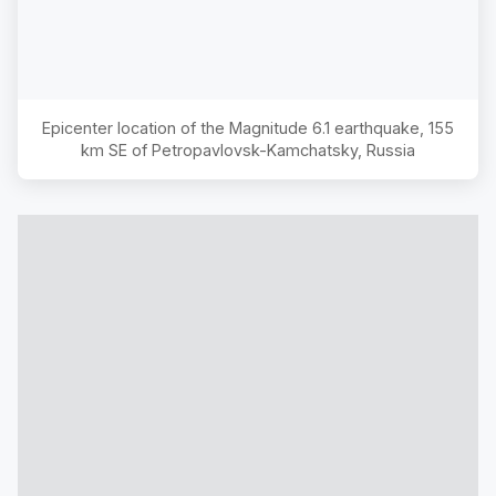
Epicenter location of the Magnitude
6.1
earthquake,
155
km SE of Petropavlovsk-Kamchatsky, Russia