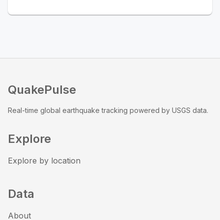
QuakePulse
Real-time global earthquake tracking powered by USGS data.
Explore
Explore by location
Data
About