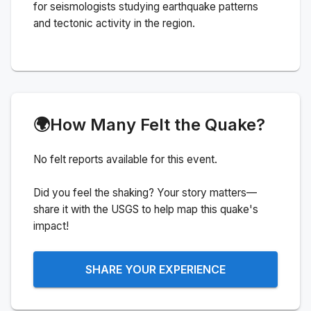
for seismologists studying earthquake patterns
and tectonic activity in the region.
🌍
How Many Felt the Quake?
No felt reports available for this event.
Did you feel the shaking? Your story matters—
share it with the USGS to help map this quake's
impact!
SHARE YOUR EXPERIENCE