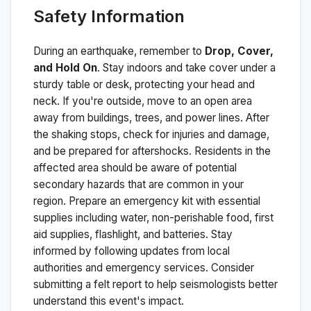
Safety Information
During an earthquake, remember to
Drop, Cover,
and Hold On
. Stay indoors and take cover under a
sturdy table or desk, protecting your head and
neck. If you're outside, move to an open area
away from buildings, trees, and power lines. After
the shaking stops, check for injuries and damage,
and be prepared for aftershocks.
Residents in the
affected area should be aware of potential
secondary hazards that are common in your
region. Prepare an emergency kit with essential
supplies including water, non-perishable food, first
aid supplies, flashlight, and batteries. Stay
informed by following updates from local
authorities and emergency services. Consider
submitting a felt report to help seismologists better
understand this event's impact.