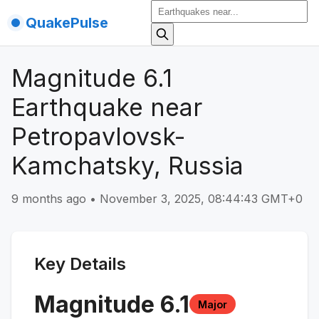
QuakePulse
Magnitude 6.1
Earthquake near
Petropavlovsk-
Kamchatsky, Russia
9 months ago
•
November 3, 2025, 08:44:43 GMT+0
Key Details
Magnitude
6.1
Major