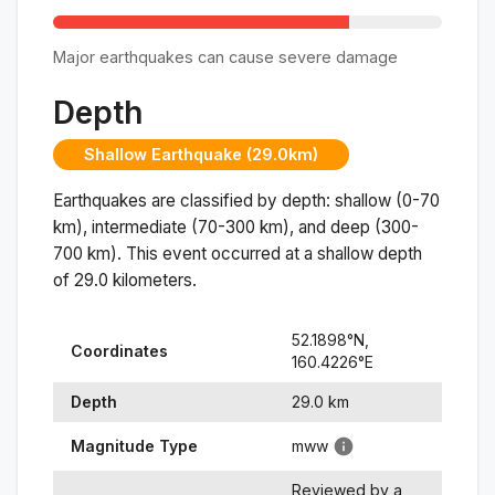
Major earthquakes can cause severe damage
Depth
Shallow Earthquake (29.0km)
Earthquakes are classified by depth: shallow (0-70
km), intermediate (70-300 km), and deep (300-
700 km). This event occurred at a
shallow
depth
of
29.0
kilometers.
52.1898
°N,
Coordinates
160.4226
°
E
Depth
29.0
km
Magnitude Type
mww
Reviewed by a