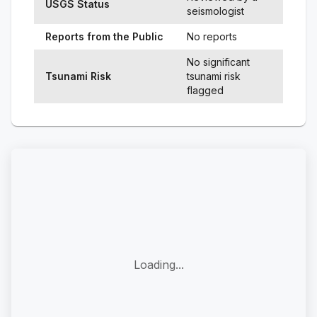
USGS Status
seismologist
Reports from the Public
No reports
No significant
Tsunami Risk
tsunami risk
flagged
Loading...