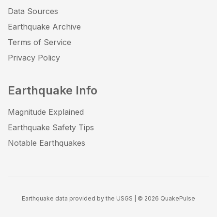
Data Sources
Earthquake Archive
Terms of Service
Privacy Policy
Earthquake Info
Magnitude Explained
Earthquake Safety Tips
Notable Earthquakes
Earthquake data provided by the USGS | ©
2026
QuakePulse