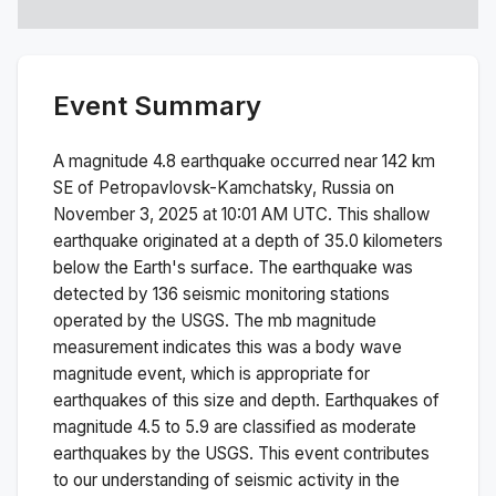
Event Summary
A magnitude
4.8
earthquake occurred near
142 km
SE of Petropavlovsk-Kamchatsky, Russia
on
November 3, 2025 at 10:01 AM
UTC. This
shallow
earthquake originated at a depth of
35.0
kilometers
below the Earth's surface.
The earthquake was
detected by
136
seismic monitoring stations
operated by the USGS. The
mb
magnitude
measurement indicates this was a
body wave
magnitude
event, which is appropriate for
earthquakes of this size and depth.
Earthquakes of
magnitude 4.5 to 5.9 are classified as moderate
earthquakes by the USGS. This event contributes
to our understanding of seismic activity in the