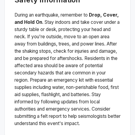
During an earthquake, remember to
Drop, Cover,
and Hold On
. Stay indoors and take cover under a
sturdy table or desk, protecting your head and
neck. If you're outside, move to an open area
away from buildings, trees, and power lines. After
the shaking stops, check for injuries and damage,
and be prepared for aftershocks.
Residents in the
affected area should be aware of potential
secondary hazards that are common in your
region. Prepare an emergency kit with essential
supplies including water, non-perishable food, first
aid supplies, flashlight, and batteries. Stay
informed by following updates from local
authorities and emergency services. Consider
submitting a felt report to help seismologists better
understand this event's impact.