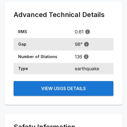
Advanced Technical Details
0.61
RMS
98
°
Gap
136
Number of Stations
earthquake
Type
VIEW USGS DETAILS
Safety Information