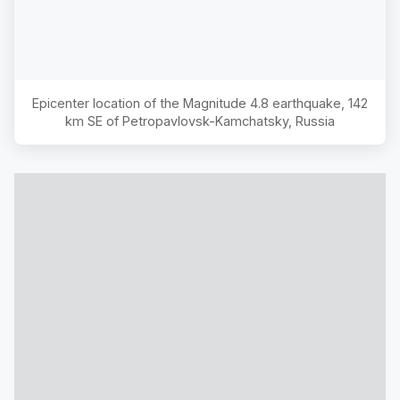
Epicenter location of the Magnitude
4.8
earthquake,
142
km SE of Petropavlovsk-Kamchatsky, Russia