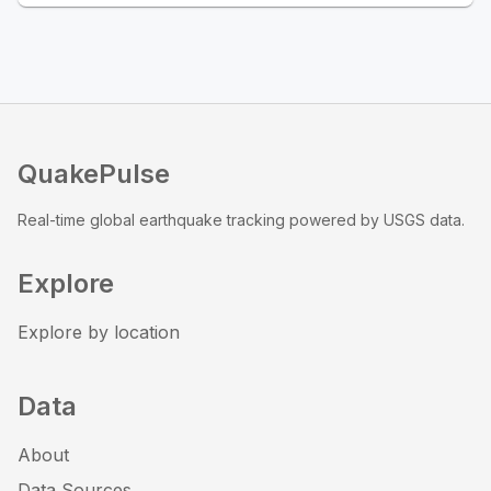
QuakePulse
Real-time global earthquake tracking powered by USGS data.
Explore
Explore by location
Data
About
Data Sources