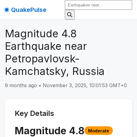
QuakePulse
Magnitude 4.8
Earthquake near
Petropavlovsk-
Kamchatsky, Russia
9 months ago
•
November 3, 2025, 10:01:53 GMT+0
Key Details
Magnitude
4.8
Moderate