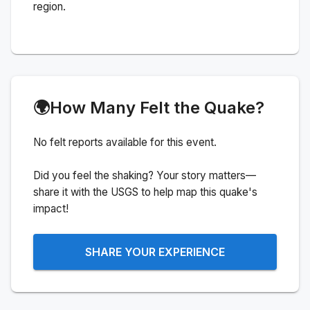
region.
🌍
How Many Felt the Quake?
No felt reports available for this event.
Did you feel the shaking? Your story matters—
share it with the USGS to help map this quake's
impact!
SHARE YOUR EXPERIENCE