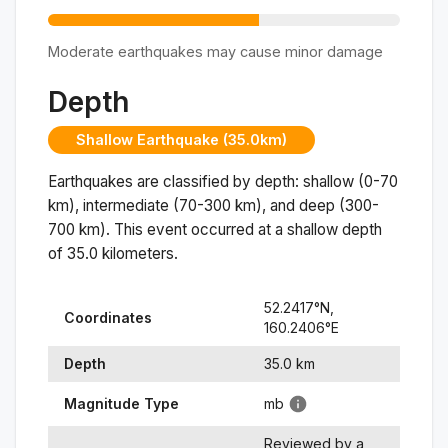
Moderate earthquakes may cause minor damage
Depth
Shallow Earthquake (35.0km)
Earthquakes are classified by depth: shallow (0-70
km), intermediate (70-300 km), and deep (300-
700 km). This event occurred at a
shallow
depth
of
35.0
kilometers.
52.2417
°N,
Coordinates
160.2406
°
E
Depth
35.0
km
Magnitude Type
mb
Reviewed by a