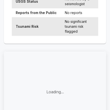
USGS Status
seismologist
Reports from the Public
No reports
No significant
Tsunami Risk
tsunami risk
flagged
Loading...