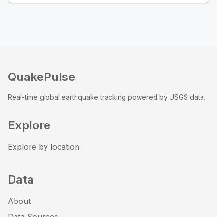
QuakePulse
Real-time global earthquake tracking powered by USGS data.
Explore
Explore by location
Data
About
Data Sources