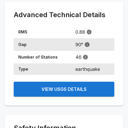
Advanced Technical Details
0.88
RMS
90
°
Gap
46
Number of Stations
earthquake
Type
VIEW USGS DETAILS
Safety Information