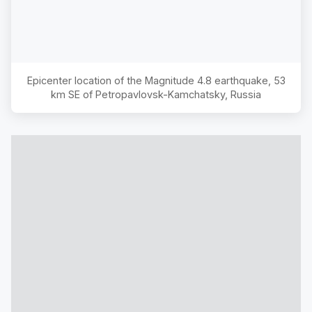
Epicenter location of the Magnitude
4.8
earthquake,
53
km SE of Petropavlovsk-Kamchatsky, Russia