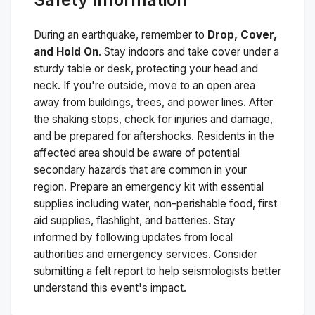
During an earthquake, remember to
Drop, Cover,
and Hold On
. Stay indoors and take cover under a
sturdy table or desk, protecting your head and
neck. If you're outside, move to an open area
away from buildings, trees, and power lines. After
the shaking stops, check for injuries and damage,
and be prepared for aftershocks.
Residents in the
affected area should be aware of potential
secondary hazards that are common in your
region. Prepare an emergency kit with essential
supplies including water, non-perishable food, first
aid supplies, flashlight, and batteries. Stay
informed by following updates from local
authorities and emergency services. Consider
submitting a felt report to help seismologists better
understand this event's impact.