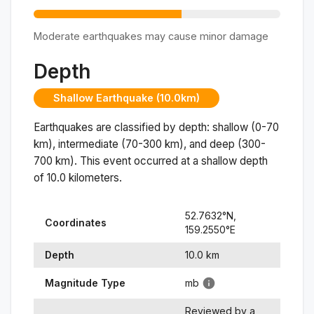
Moderate earthquakes may cause minor damage
Depth
Shallow Earthquake (10.0km)
Earthquakes are classified by depth: shallow (0-70
km), intermediate (70-300 km), and deep (300-
700 km). This event occurred at a
shallow
depth
of
10.0
kilometers.
52.7632
°N,
Coordinates
159.2550
°
E
Depth
10.0
km
Magnitude Type
mb
Reviewed by a