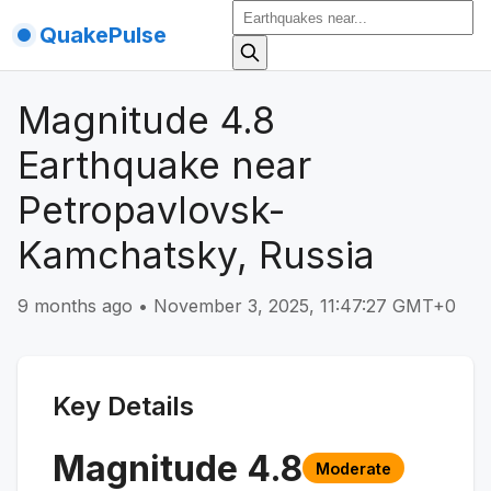
QuakePulse
Magnitude 4.8
Earthquake near
Petropavlovsk-
Kamchatsky, Russia
9 months ago
•
November 3, 2025, 11:47:27 GMT+0
Key Details
Magnitude
4.8
Moderate