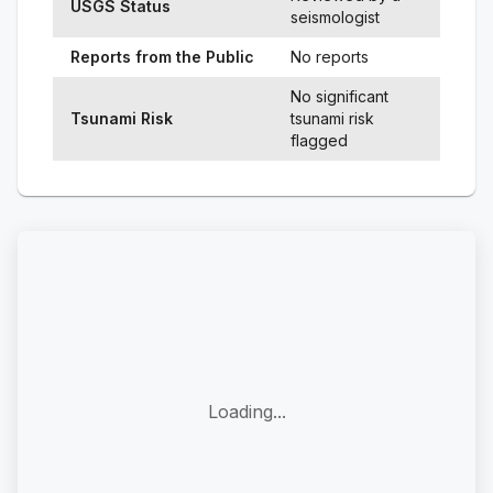
USGS Status
seismologist
Reports from the Public
No reports
No significant
Tsunami Risk
tsunami risk
flagged
Loading...