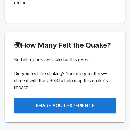
region.
🌍
How Many Felt the Quake?
No felt reports available for this event.
Did you feel the shaking? Your story matters—
share it with the USGS to help map this quake's
impact!
SHARE YOUR EXPERIENCE