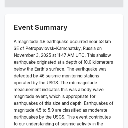
Event Summary
A magnitude
4.8
earthquake occurred near
53 km
SE of Petropavlovsk-Kamchatsky, Russia
on
November 3, 2025 at 11:47 AM
UTC. This
shallow
earthquake originated at a depth of
10.0
kilometers
below the Earth's surface.
The earthquake was
detected by
46
seismic monitoring stations
operated by the USGS. The
mb
magnitude
measurement indicates this was a
body wave
magnitude
event, which is appropriate for
earthquakes of this size and depth.
Earthquakes of
magnitude 4.5 to 5.9 are classified as moderate
earthquakes by the USGS. This event contributes
to our understanding of seismic activity in the