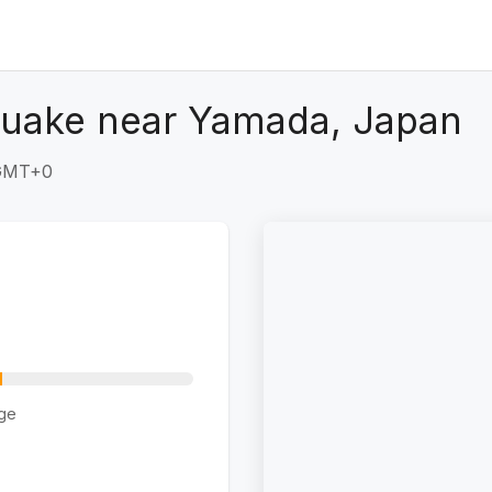
quake near Yamada, Japan
 GMT+0
ge