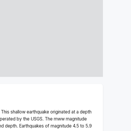
 This
shallow
earthquake originated at a depth
 operated by the USGS. The
mww
magnitude
nd depth.
Earthquakes of magnitude 4.5 to 5.9