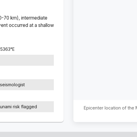
(0-70 km), intermediate
ent occurred at a
shallow
.5363
°
E
seismologist
sunami risk flagged
Epicenter location of th