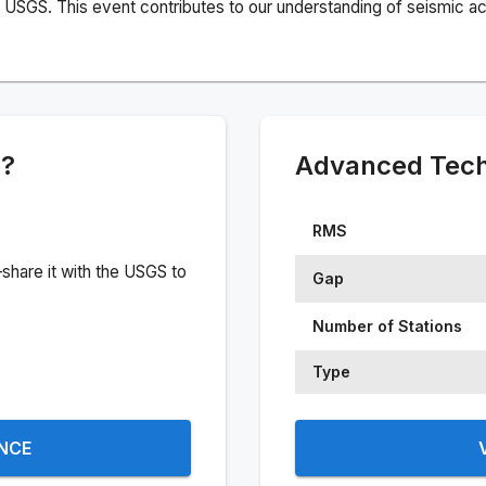
USGS. This event contributes to our understanding of seismic acti
e?
Advanced Techn
RMS
share it with the USGS to
Gap
Number of Stations
Type
ENCE