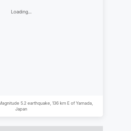
Loading...
e Magnitude
5.2
earthquake,
136 km E of Yamada,
Japan