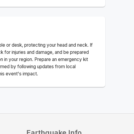
ble or desk, protecting your head and neck. If
ck for injuries and damage, and be prepared
n in your region. Prepare an emergency kit
nformed by following updates from local
his event's impact.
Earthquake Info