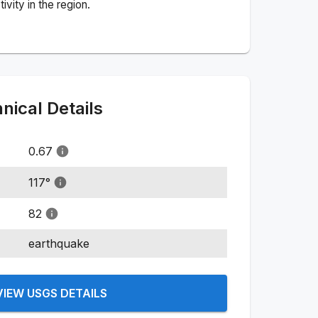
vity in the region.
ical Details
0.67
117
°
82
earthquake
VIEW USGS DETAILS