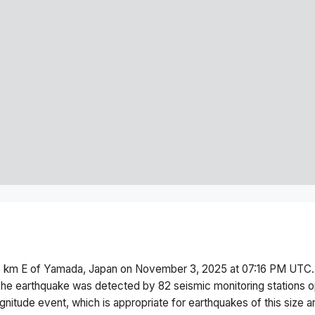
6 km E of Yamada, Japan
on
November 3, 2025 at 07:16 PM
UTC.
he earthquake was detected by
82
seismic monitoring stations
gnitude
event, which is appropriate for earthquakes of this size a