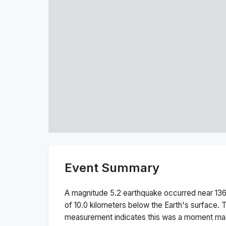
Event Summary
A magnitude
5.2
earthquake occurred near
13
of
10.0
kilometers below the Earth's surface.
T
measurement indicates this was a
moment ma