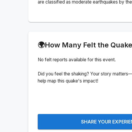
are classified as moderate earthquakes by the 
🌍
How Many Felt the Quak
No felt reports available for this event.
Did you feel the shaking? Your story matters—
help map this quake's impact!
SHARE YOUR EXPERI