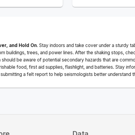
ver, and Hold On
. Stay indoors and take cover under a sturdy ta
m buildings, trees, and power lines. After the shaking stops, che
a should be aware of potential secondary hazards that are commo
ishable food, first aid supplies, flashlight, and batteries. Stay i
ubmitting a felt report to help seismologists better understand t
ore
Data