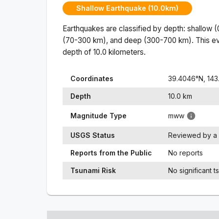
Shallow Earthquake (10.0km)
Earthquakes are classified by depth: shallow 
(70-300 km), and deep (300-700 km). This ev
depth of
10.0
kilometers.
Coordinates
39.4046
°N,
143
Depth
10.0
km
Magnitude Type
mww
USGS Status
Reviewed by a 
Reports from the Public
No reports
Tsunami Risk
No significant t