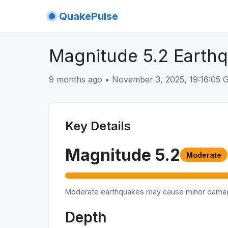
QuakePulse
Magnitude 5.2 Earth
9 months ago
•
November 3, 2025, 19:16:05
Key Details
Magnitude
5.2
Moderate
Moderate earthquakes may cause minor dama
Depth