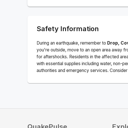
Safety Information
During an earthquake, remember to
Drop, Co
you're outside, move to an open area away fro
for aftershocks.
Residents in the affected are
with essential supplies including water, non-per
authorities and emergency services. Consider s
QuakePulse
Expl