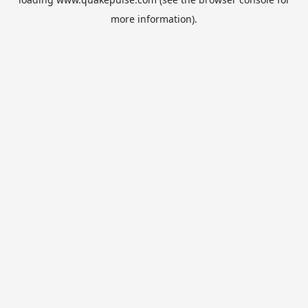
more information).