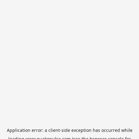
Application error: a
client
-side exception has occurred while
loading
www.quakepulse.com
(see the
browser console
for