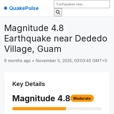
QuakePulse
Magnitude 4.8
Earthquake near Dededo
Village, Guam
9 months ago
•
November 5, 2025, 03:03:45 GMT+0
Key Details
Magnitude
4.8
Moderate