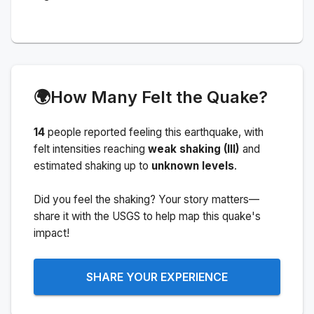
🌍
How Many Felt the Quake?
14
people
reported feeling this earthquake
, with
felt intensities reaching
weak shaking (III)
and
estimated shaking up to
unknown levels
.
Did you feel the shaking? Your story matters—
share it with the USGS to help map this quake's
impact!
SHARE YOUR EXPERIENCE