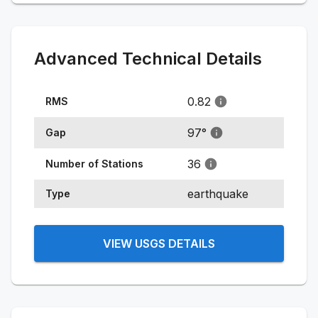
Advanced Technical Details
0.82
RMS
97
°
Gap
36
Number of Stations
earthquake
Type
VIEW USGS DETAILS