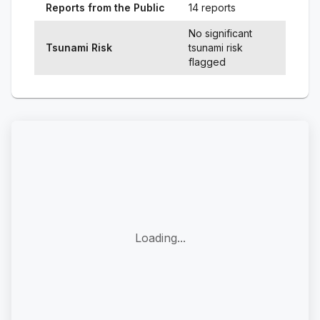
Reports from the Public
14 reports
No significant
Tsunami Risk
tsunami risk
flagged
Loading...