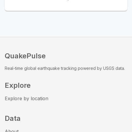
QuakePulse
Real-time global earthquake tracking powered by USGS data.
Explore
Explore by location
Data
About