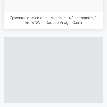
Epicenter location of the Magnitude
4.8
earthquake,
3
km WNW of Dededo Village, Guam