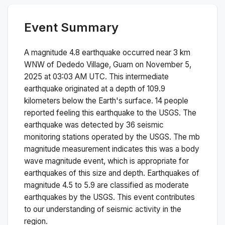
Event Summary
A magnitude
4.8
earthquake occurred near
3 km
WNW of Dededo Village, Guam
on
November 5,
2025 at 03:03 AM
UTC. This
intermediate
earthquake originated at a depth of
109.9
kilometers below the Earth's surface.
14 people
reported feeling this earthquake to the USGS.
The
earthquake was detected by
36
seismic
monitoring stations operated by the USGS. The
mb
magnitude measurement indicates this was a
body
wave magnitude
event, which is appropriate for
earthquakes of this size and depth.
Earthquakes of
magnitude 4.5 to 5.9 are classified as moderate
earthquakes by the USGS. This event contributes
to our understanding of seismic activity in the
region.