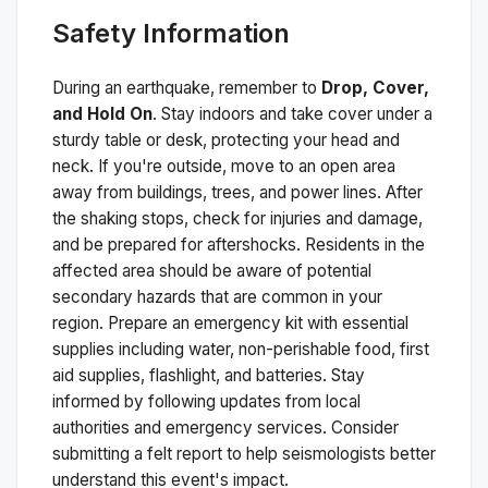
Safety Information
During an earthquake, remember to
Drop, Cover,
and Hold On
. Stay indoors and take cover under a
sturdy table or desk, protecting your head and
neck. If you're outside, move to an open area
away from buildings, trees, and power lines. After
the shaking stops, check for injuries and damage,
and be prepared for aftershocks.
Residents in the
affected area should be aware of potential
secondary hazards that are common in your
region. Prepare an emergency kit with essential
supplies including water, non-perishable food, first
aid supplies, flashlight, and batteries. Stay
informed by following updates from local
authorities and emergency services. Consider
submitting a felt report to help seismologists better
understand this event's impact.