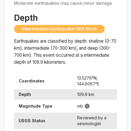
Moderate earthquakes may cause minor damage
Depth
Intermediate Earthquake (109.9km)
Earthquakes are classified by depth: shallow (0-70
km), intermediate (70-300 km), and deep (300-
700 km). This event occurred at a
intermediate
depth of
109.9
kilometers.
13.5276
°N,
Coordinates
144.8067
°
E
Depth
109.9
km
Magnitude Type
mb
Reviewed by a
USGS Status
seismologist