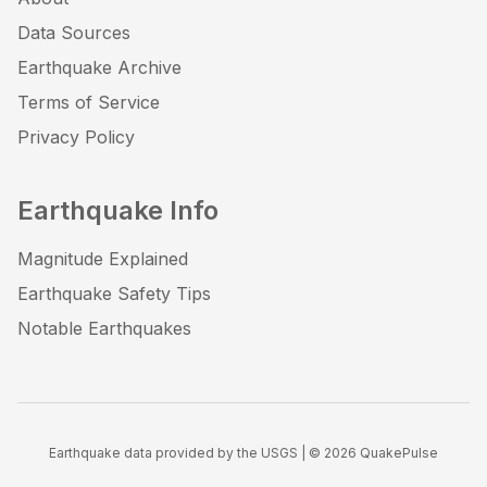
Data Sources
Earthquake Archive
Terms of Service
Privacy Policy
Earthquake Info
Magnitude Explained
Earthquake Safety Tips
Notable Earthquakes
Earthquake data provided by the USGS | ©
2026
QuakePulse