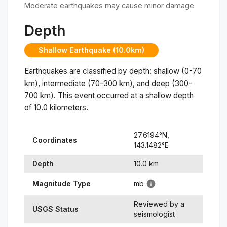
Moderate earthquakes may cause minor damage
Depth
Shallow Earthquake (10.0km)
Earthquakes are classified by depth: shallow (0-70
km), intermediate (70-300 km), and deep (300-
700 km). This event occurred at a
shallow
depth
of
10.0
kilometers.
27.6194
°N,
Coordinates
143.1482
°
E
Depth
10.0
km
Magnitude Type
mb
Reviewed by a
USGS Status
seismologist