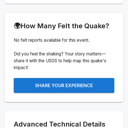
🌍
How Many Felt the Quake?
No felt reports available for this event.
Did you feel the shaking? Your story matters—
share it with the USGS to help map this quake's
impact!
SHARE YOUR EXPERIENCE
Advanced Technical Details