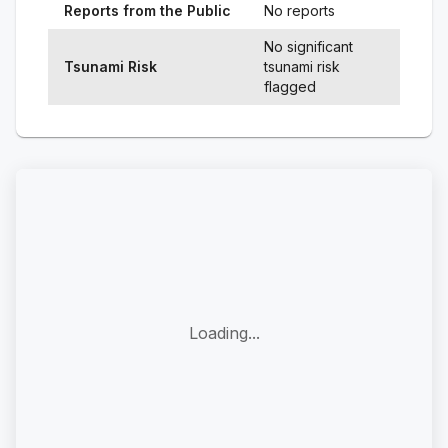
Reports from the Public
No reports
No significant
Tsunami Risk
tsunami risk
flagged
Loading...