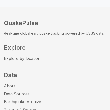
QuakePulse
Real-time global earthquake tracking powered by USGS data.
Explore
Explore by location
Data
About
Data Sources
Earthquake Archive
Terms of Service