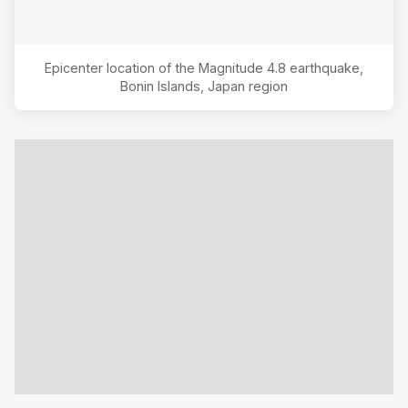
Epicenter location of the Magnitude
4.8
earthquake,
Bonin Islands, Japan region