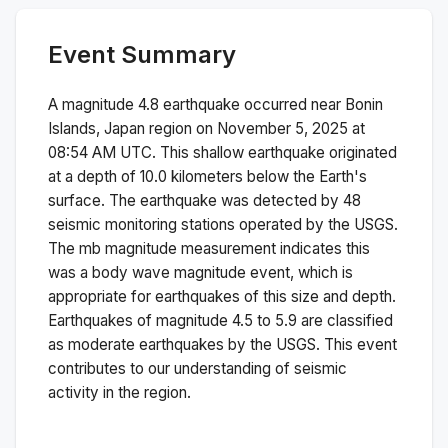
Event Summary
A magnitude
4.8
earthquake occurred near
Bonin
Islands, Japan region
on
November 5, 2025 at
08:54 AM
UTC. This
shallow
earthquake originated
at a depth of
10.0
kilometers below the Earth's
surface.
The earthquake was detected by
48
seismic monitoring stations operated by the USGS.
The
mb
magnitude measurement indicates this
was a
body wave magnitude
event, which is
appropriate for earthquakes of this size and depth.
Earthquakes of magnitude 4.5 to 5.9 are classified
as moderate earthquakes by the USGS. This event
contributes to our understanding of seismic
activity in the region.