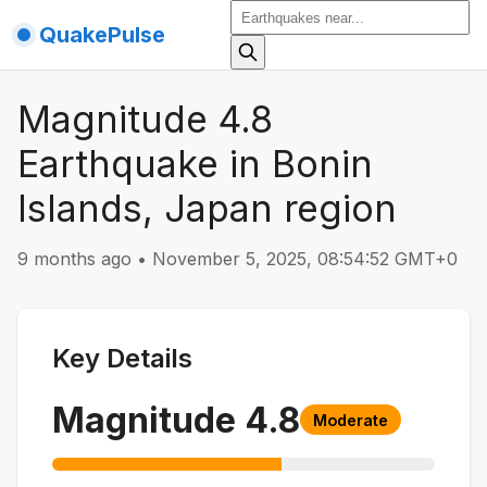
QuakePulse
Magnitude 4.8
Earthquake in Bonin
Islands, Japan region
9 months ago
•
November 5, 2025, 08:54:52 GMT+0
Key Details
Magnitude
4.8
Moderate