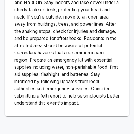
and Hold On
. Stay indoors and take cover under a
sturdy table or desk, protecting your head and
neck. If you're outside, move to an open area
away from buildings, trees, and power lines. After
the shaking stops, check for injuries and damage,
and be prepared for aftershocks.
Residents in the
affected area should be aware of potential
secondary hazards that are common in your
region. Prepare an emergency kit with essential
supplies including water, non-perishable food, first
aid supplies, flashlight, and batteries. Stay
informed by following updates from local
authorities and emergency services. Consider
submitting a felt report to help seismologists better
understand this event's impact.