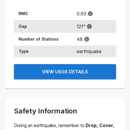
0.93
RMS
121
°
Gap
48
Number of Stations
earthquake
Type
VIEW USGS DETAILS
Safety Information
During an earthquake, remember to
Drop, Cover,