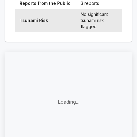
Reports from the Public
3 reports
No significant
Tsunami Risk
tsunami risk
flagged
Loading...