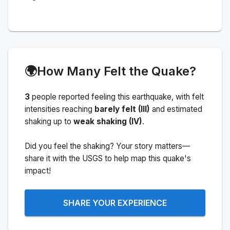
🌍
How Many Felt the Quake?
3
people
reported feeling this earthquake
, with felt
intensities reaching
barely felt (III)
and estimated
shaking up to
weak shaking (IV)
.
Did you feel the shaking? Your story matters—
share it with the USGS to help map this quake's
impact!
SHARE YOUR EXPERIENCE