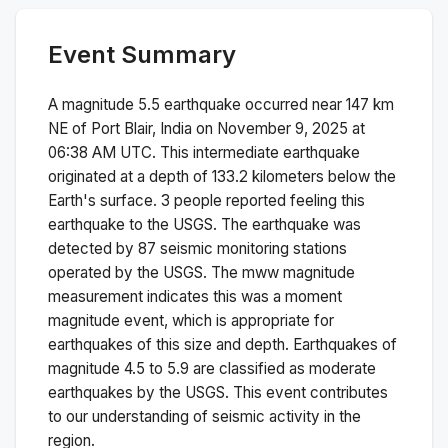
Event Summary
A magnitude
5.5
earthquake occurred near
147 km
NE of Port Blair, India
on
November 9, 2025 at
06:38 AM
UTC. This
intermediate
earthquake
originated at a depth of
133.2
kilometers below the
Earth's surface.
3 people reported feeling this
earthquake to the USGS.
The earthquake was
detected by
87
seismic monitoring stations
operated by the USGS. The
mww
magnitude
measurement indicates this was a
moment
magnitude
event, which is appropriate for
earthquakes of this size and depth.
Earthquakes of
magnitude 4.5 to 5.9 are classified as moderate
earthquakes by the USGS. This event contributes
to our understanding of seismic activity in the
region.