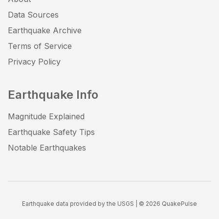
Data Sources
Earthquake Archive
Terms of Service
Privacy Policy
Earthquake Info
Magnitude Explained
Earthquake Safety Tips
Notable Earthquakes
Earthquake data provided by the USGS | ©
2026
QuakePulse