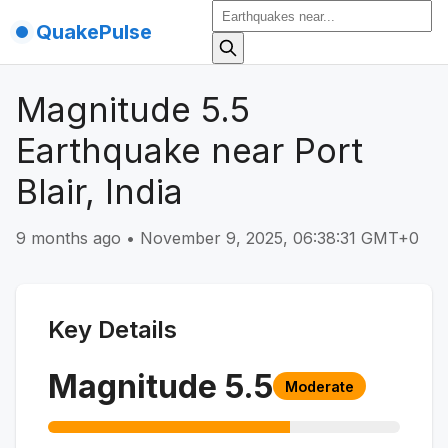
QuakePulse
Magnitude 5.5
Earthquake near Port
Blair, India
9 months ago
•
November 9, 2025, 06:38:31 GMT+0
Key Details
Magnitude
5.5
Moderate