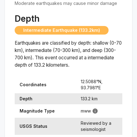
Moderate earthquakes may cause minor damage
Depth
Intermediate Earthquake (133.2km)
Earthquakes are classified by depth: shallow (0-70
km), intermediate (70-300 km), and deep (300-
700 km). This event occurred at a
intermediate
depth of
133.2
kilometers.
12.5088
°N,
Coordinates
93.7981
°
E
Depth
133.2
km
Magnitude Type
mww
Reviewed by a
USGS Status
seismologist