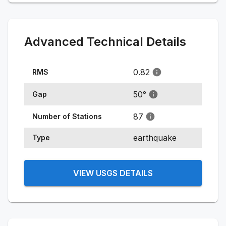
Advanced Technical Details
0.82
RMS
50
°
Gap
87
Number of Stations
earthquake
Type
VIEW USGS DETAILS