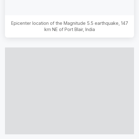
Epicenter location of the Magnitude
5.5
earthquake,
147
km NE of Port Blair, India