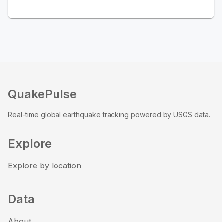
QuakePulse
Real-time global earthquake tracking powered by USGS data.
Explore
Explore by location
Data
About