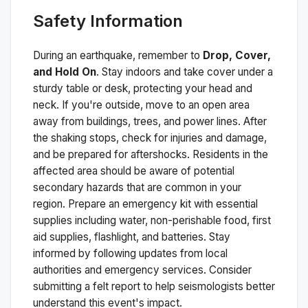
Safety Information
During an earthquake, remember to
Drop, Cover,
and Hold On
. Stay indoors and take cover under a
sturdy table or desk, protecting your head and
neck. If you're outside, move to an open area
away from buildings, trees, and power lines. After
the shaking stops, check for injuries and damage,
and be prepared for aftershocks.
Residents in the
affected area should be aware of potential
secondary hazards that are common in your
region. Prepare an emergency kit with essential
supplies including water, non-perishable food, first
aid supplies, flashlight, and batteries. Stay
informed by following updates from local
authorities and emergency services. Consider
submitting a felt report to help seismologists better
understand this event's impact.