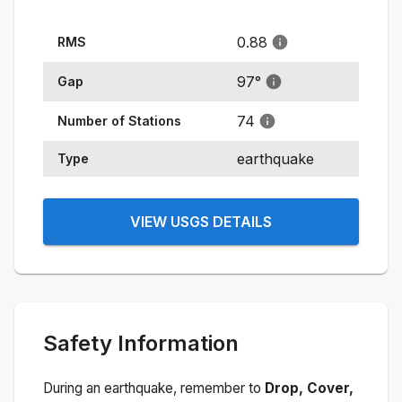
0.88
RMS
97
°
Gap
74
Number of Stations
earthquake
Type
VIEW USGS DETAILS
Safety Information
During an earthquake, remember to
Drop, Cover,