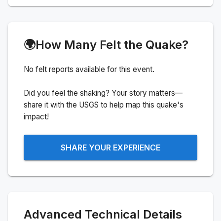
🌍
How Many Felt the Quake?
No felt reports available for this event.
Did you feel the shaking? Your story matters—
share it with the USGS to help map this quake's
impact!
SHARE YOUR EXPERIENCE
Advanced Technical Details