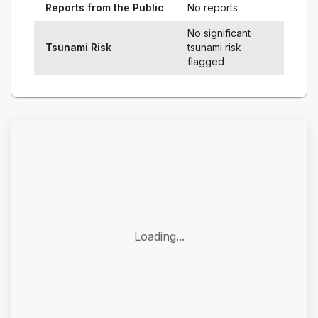
Reports from the Public
No reports
No significant
Tsunami Risk
tsunami risk
flagged
Loading...