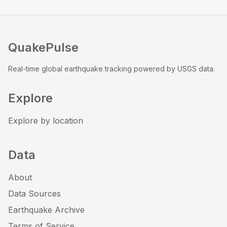
QuakePulse
Real-time global earthquake tracking powered by USGS data.
Explore
Explore by location
Data
About
Data Sources
Earthquake Archive
Terms of Service