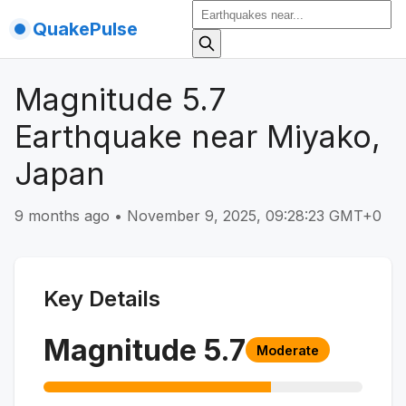
QuakePulse
Magnitude 5.7
Earthquake near Miyako,
Japan
9 months ago
•
November 9, 2025, 09:28:23 GMT+0
Key Details
Magnitude
5.7
Moderate