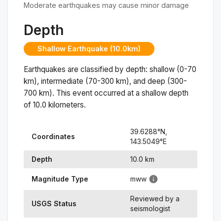
Moderate earthquakes may cause minor damage
Depth
Shallow Earthquake (10.0km)
Earthquakes are classified by depth: shallow (0-70
km), intermediate (70-300 km), and deep (300-
700 km). This event occurred at a
shallow
depth
of
10.0
kilometers.
39.6288
°N,
Coordinates
143.5049
°
E
Depth
10.0
km
Magnitude Type
mww
Reviewed by a
USGS Status
seismologist