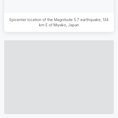
Epicenter location of the Magnitude
5.7
earthquake,
134
km E of Miyako, Japan