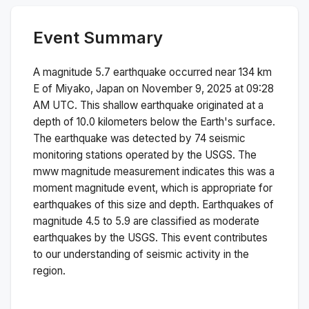
Event Summary
A magnitude
5.7
earthquake occurred near
134 km
E of Miyako, Japan
on
November 9, 2025 at 09:28
AM
UTC. This
shallow
earthquake originated at a
depth of
10.0
kilometers below the Earth's surface.
The earthquake was detected by
74
seismic
monitoring stations operated by the USGS. The
mww
magnitude measurement indicates this was a
moment magnitude
event, which is appropriate for
earthquakes of this size and depth.
Earthquakes of
magnitude 4.5 to 5.9 are classified as moderate
earthquakes by the USGS. This event contributes
to our understanding of seismic activity in the
region.