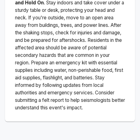
and Hold On
. Stay indoors and take cover under a
sturdy table or desk, protecting your head and
neck. If you're outside, move to an open area
away from buildings, trees, and power lines. After
the shaking stops, check for injuries and damage,
and be prepared for aftershocks.
Residents in the
affected area should be aware of potential
secondary hazards that are common in your
region. Prepare an emergency kit with essential
supplies including water, non-perishable food, first
aid supplies, flashlight, and batteries. Stay
informed by following updates from local
authorities and emergency services. Consider
submitting a felt report to help seismologists better
understand this event's impact.