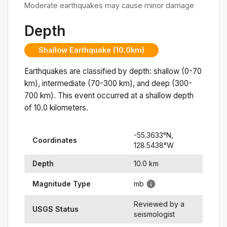
Moderate earthquakes may cause minor damage
Depth
Shallow Earthquake (10.0km)
Earthquakes are classified by depth: shallow (0-70
km), intermediate (70-300 km), and deep (300-
700 km). This event occurred at a
shallow
depth
of
10.0
kilometers.
-55.3633
°N,
Coordinates
128.5438
°
W
Depth
10.0
km
Magnitude Type
mb
Reviewed by a
USGS Status
seismologist