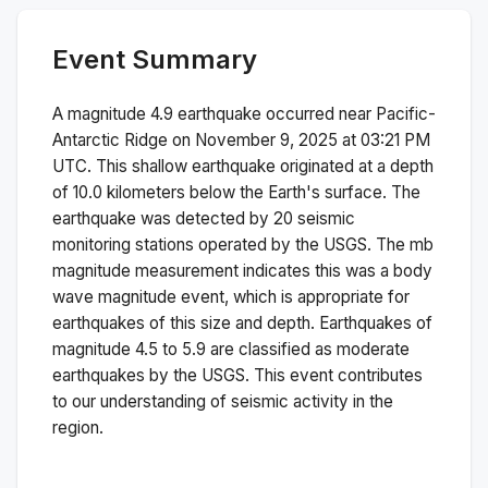
Event Summary
A magnitude
4.9
earthquake occurred near
Pacific-
Antarctic Ridge
on
November 9, 2025 at 03:21 PM
UTC. This
shallow
earthquake originated at a depth
of
10.0
kilometers below the Earth's surface.
The
earthquake was detected by
20
seismic
monitoring stations operated by the USGS. The
mb
magnitude measurement indicates this was a
body
wave magnitude
event, which is appropriate for
earthquakes of this size and depth.
Earthquakes of
magnitude 4.5 to 5.9 are classified as moderate
earthquakes by the USGS. This event contributes
to our understanding of seismic activity in the
region.