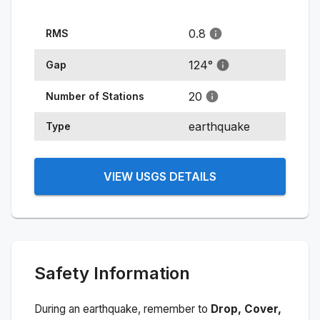
0.8
RMS
124
°
Gap
20
Number of Stations
earthquake
Type
VIEW USGS DETAILS
Safety Information
During an earthquake, remember to
Drop, Cover,