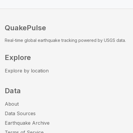
QuakePulse
Real-time global earthquake tracking powered by USGS data.
Explore
Explore by location
Data
About
Data Sources
Earthquake Archive
Terms of Service