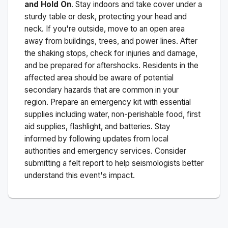
and Hold On
. Stay indoors and take cover under a
sturdy table or desk, protecting your head and
neck. If you're outside, move to an open area
away from buildings, trees, and power lines. After
the shaking stops, check for injuries and damage,
and be prepared for aftershocks.
Residents in the
affected area should be aware of potential
secondary hazards that are common in your
region. Prepare an emergency kit with essential
supplies including water, non-perishable food, first
aid supplies, flashlight, and batteries. Stay
informed by following updates from local
authorities and emergency services. Consider
submitting a felt report to help seismologists better
understand this event's impact.