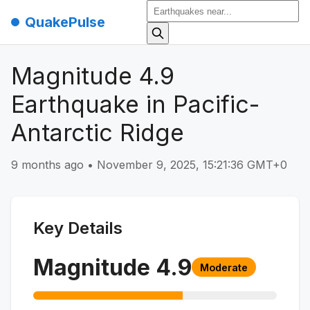
QuakePulse
Magnitude 4.9
Earthquake in Pacific-
Antarctic Ridge
9 months ago
•
November 9, 2025, 15:21:36 GMT+0
Key Details
Magnitude
4.9
Moderate