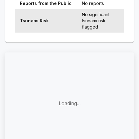
Reports from the Public
No reports
No significant
Tsunami Risk
tsunami risk
flagged
Loading...