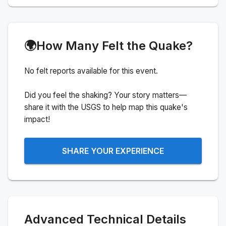
🌍
How Many Felt the Quake?
No felt reports available for this event.
Did you feel the shaking? Your story matters—
share it with the USGS to help map this quake's
impact!
SHARE YOUR EXPERIENCE
Advanced Technical Details