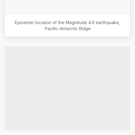
Epicenter location of the Magnitude
4.9
earthquake,
Pacific-Antarctic Ridge