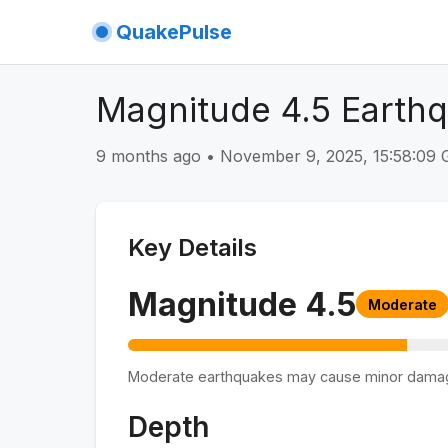
QuakePulse
Magnitude 4.5 Earth
9 months ago
•
November 9, 2025, 15:58:09
Key Details
Magnitude
4.5
Moderate
Moderate earthquakes may cause minor dama
Depth