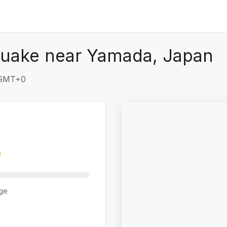
quake near Yamada, Japan
 GMT+0
ge