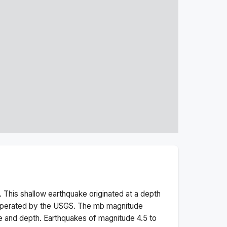
 This
shallow
earthquake originated at a depth
 operated by the USGS. The
mb
magnitude
e and depth.
Earthquakes of magnitude 4.5 to