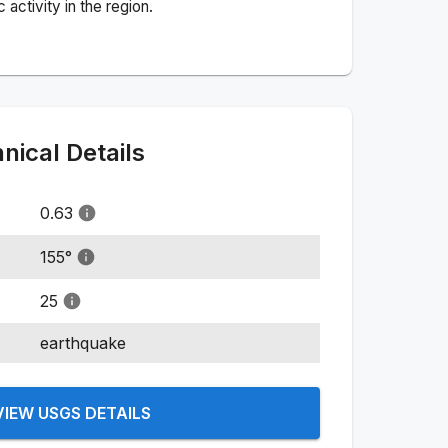
activity in the region.
ical Details
0.63
155
°
25
earthquake
VIEW USGS DETAILS