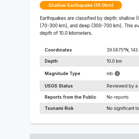
Shallow Earthquake (10.0km)
Earthquakes are classified by depth: shallow 
(70-300 km), and deep (300-700 km). This ev
depth of
10.0
kilometers.
Coordinates
39.5875
°N,
143
Depth
10.0
km
Magnitude Type
mb
USGS Status
Reviewed by a 
Reports from the Public
No reports
Tsunami Risk
No significant t