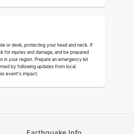
ble or desk, protecting your head and neck. If
ck for injuries and damage, and be prepared
n in your region. Prepare an emergency kit
nformed by following updates from local
his event's impact.
Earthquake Info