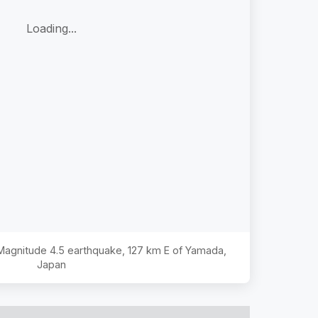
Loading...
 Magnitude
4.5
earthquake,
127 km E of Yamada,
Japan