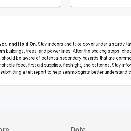
ver, and Hold On
. Stay indoors and take cover under a sturdy ta
m buildings, trees, and power lines. After the shaking stops, che
a should be aware of potential secondary hazards that are commo
ishable food, first aid supplies, flashlight, and batteries. Stay i
ubmitting a felt report to help seismologists better understand t
ore
Data