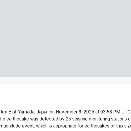
 km E of Yamada, Japan
on
November 9, 2025 at 03:58 PM
UTC.
he earthquake was detected by
25
seismic monitoring stations
magnitude
event, which is appropriate for earthquakes of this siz