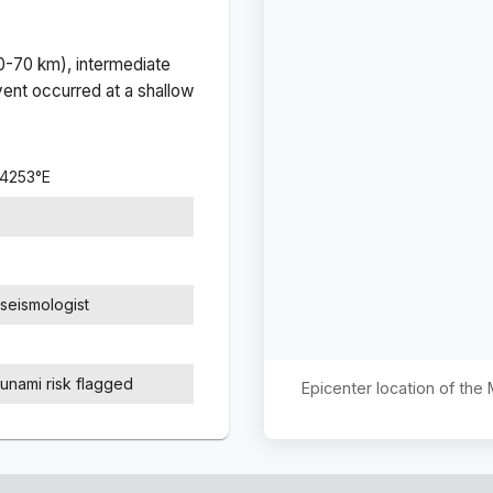
(0-70 km), intermediate
ent occurred at a
shallow
.4253
°
E
seismologist
sunami risk flagged
Epicenter location of the