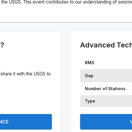
the USGS. This event contributes to our understanding of seismic 
e?
Advanced Techn
RMS
share it with the USGS to
Gap
Number of Stations
Type
ENCE