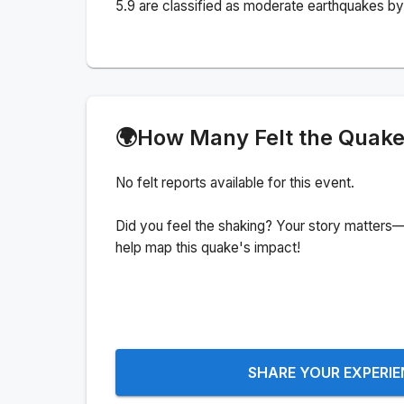
5.9 are classified as moderate earthquakes by 
🌍
How Many Felt the Quak
No felt reports available for this event.
Did you feel the shaking? Your story matters—
help map this quake's impact!
SHARE YOUR EXPERI