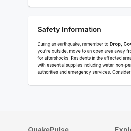
Safety Information
During an earthquake, remember to
Drop, Co
you're outside, move to an open area away fro
for aftershocks.
Residents in the affected are
with essential supplies including water, non-per
authorities and emergency services. Consider s
QuakePulse
Expl