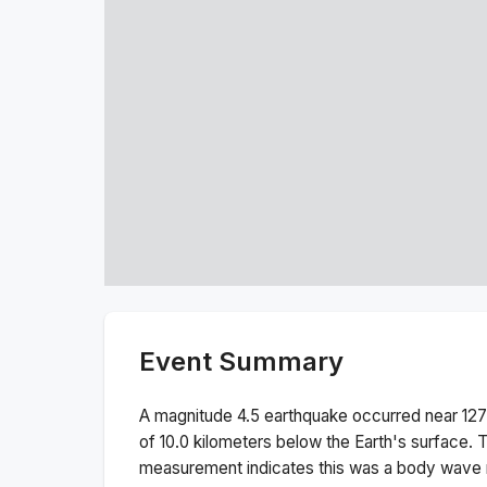
Event Summary
A magnitude
4.5
earthquake occurred near
127
of
10.0
kilometers below the Earth's surface.
T
measurement indicates this was a
body wave 