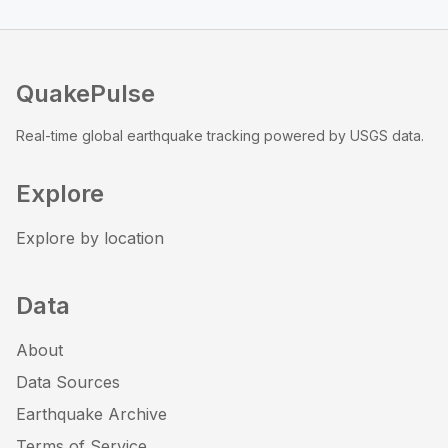
QuakePulse
Real-time global earthquake tracking powered by USGS data.
Explore
Explore by location
Data
About
Data Sources
Earthquake Archive
Terms of Service