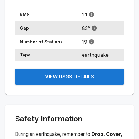
1.1
RMS
82
°
Gap
19
Number of Stations
earthquake
Type
VIEW USGS DETAILS
Safety Information
During an earthquake, remember to
Drop, Cover,