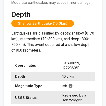
Moderate earthquakes may cause minor damage
Depth
Shallow Earthquake (10.0km)
Earthquakes are classified by depth: shallow (0-70
km), intermediate (70-300 km), and deep (300-
700 km). This event occurred at a
shallow
depth
of
10.0
kilometers.
-8.6800
°N,
Coordinates
127.2369
°
E
Depth
10.0
km
Magnitude Type
mb
Reviewed by a
USGS Status
seismologist