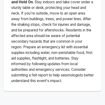
and Hold On
. Stay indoors and take cover under a
sturdy table or desk, protecting your head and
neck. If you're outside, move to an open area
away from buildings, trees, and power lines. After
the shaking stops, check for injuries and damage,
and be prepared for aftershocks.
Residents in the
affected area should be aware of potential
secondary hazards that are common in your
region. Prepare an emergency kit with essential
supplies including water, non-perishable food, first
aid supplies, flashlight, and batteries. Stay
informed by following updates from local
authorities and emergency services. Consider
submitting a felt report to help seismologists better
understand this event's impact.