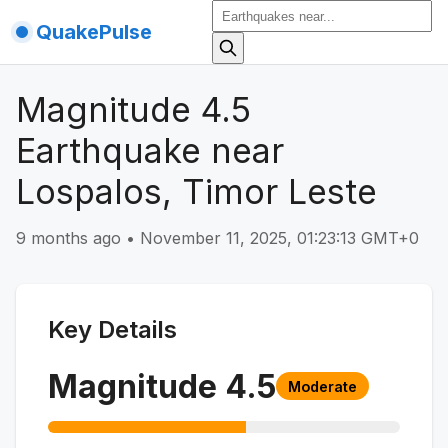
QuakePulse
Magnitude 4.5
Earthquake near
Lospalos, Timor Leste
9 months ago
•
November 11, 2025, 01:23:13 GMT+0
Key Details
Magnitude
4.5
Moderate