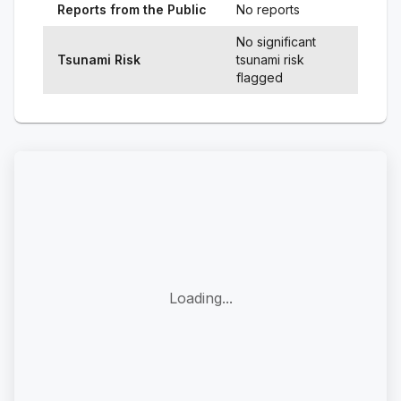
Reports from the Public
No reports
No significant
Tsunami Risk
tsunami risk
flagged
Loading...