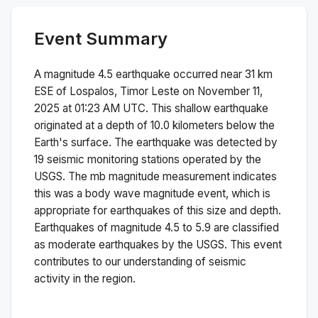
Event Summary
A magnitude
4.5
earthquake occurred near
31 km
ESE of Lospalos, Timor Leste
on
November 11,
2025 at 01:23 AM
UTC. This
shallow
earthquake
originated at a depth of
10.0
kilometers below the
Earth's surface.
The earthquake was detected by
19
seismic monitoring stations operated by the
USGS. The
mb
magnitude measurement indicates
this was a
body wave magnitude
event, which is
appropriate for earthquakes of this size and depth.
Earthquakes of magnitude 4.5 to 5.9 are classified
as moderate earthquakes by the USGS. This event
contributes to our understanding of seismic
activity in the region.