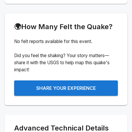
🌍
How Many Felt the Quake?
No felt reports available for this event.
Did you feel the shaking? Your story matters—
share it with the USGS to help map this quake's
impact!
SHARE YOUR EXPERIENCE
Advanced Technical Details