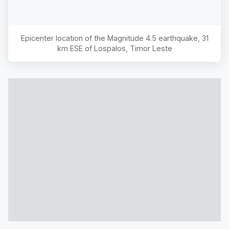
Epicenter location of the Magnitude
4.5
earthquake,
31
km ESE of Lospalos, Timor Leste