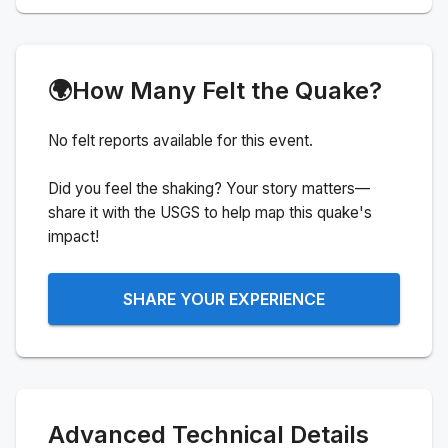
🌍
How Many Felt the Quake?
No felt reports available for this event.
Did you feel the shaking? Your story matters—
share it with the USGS to help map this quake's
impact!
SHARE YOUR EXPERIENCE
Advanced Technical Details