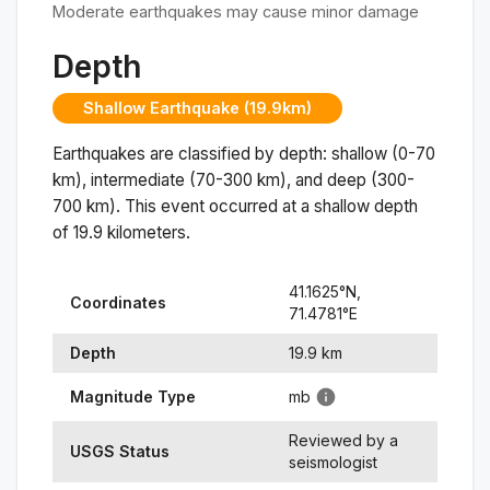
Moderate earthquakes may cause minor damage
Depth
Shallow Earthquake (19.9km)
Earthquakes are classified by depth: shallow (0-70
km), intermediate (70-300 km), and deep (300-
700 km). This event occurred at a
shallow
depth
of
19.9
kilometers.
41.1625
°N,
Coordinates
71.4781
°
E
Depth
19.9
km
Magnitude Type
mb
Reviewed by a
USGS Status
seismologist