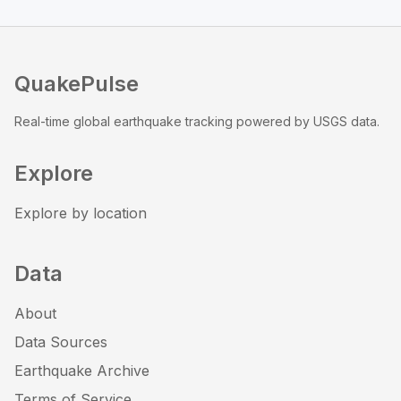
QuakePulse
Real-time global earthquake tracking powered by USGS data.
Explore
Explore by location
Data
About
Data Sources
Earthquake Archive
Terms of Service