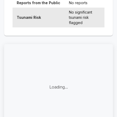
Reports from the Public
No reports
No significant
Tsunami Risk
tsunami risk
flagged
Loading...