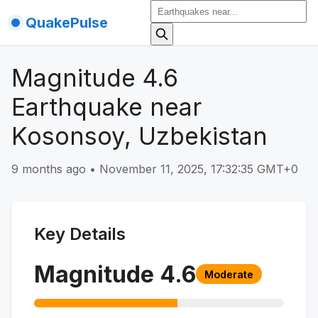
QuakePulse
Magnitude 4.6
Earthquake near
Kosonsoy, Uzbekistan
9 months ago
•
November 11, 2025, 17:32:35 GMT+0
Key Details
Magnitude
4.6
Moderate