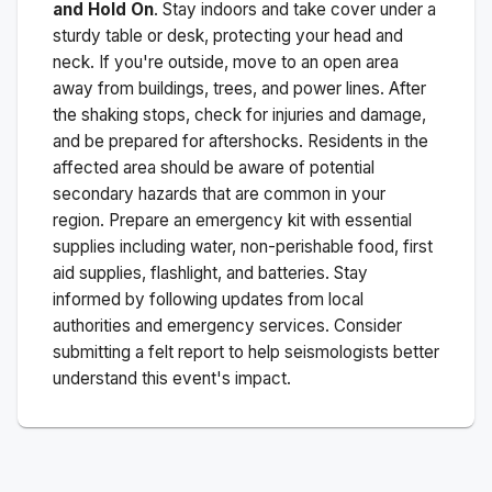
and Hold On
. Stay indoors and take cover under a
sturdy table or desk, protecting your head and
neck. If you're outside, move to an open area
away from buildings, trees, and power lines. After
the shaking stops, check for injuries and damage,
and be prepared for aftershocks.
Residents in the
affected area should be aware of potential
secondary hazards that are common in your
region. Prepare an emergency kit with essential
supplies including water, non-perishable food, first
aid supplies, flashlight, and batteries. Stay
informed by following updates from local
authorities and emergency services. Consider
submitting a felt report to help seismologists better
understand this event's impact.