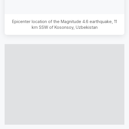
Epicenter location of the Magnitude
4.6
earthquake,
11
km SSW of Kosonsoy, Uzbekistan