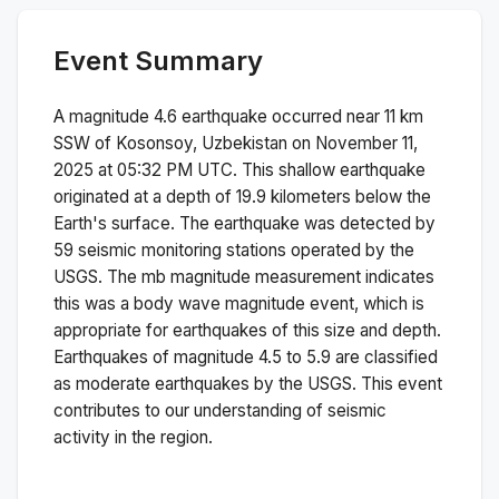
Event Summary
A magnitude
4.6
earthquake occurred near
11 km
SSW of Kosonsoy, Uzbekistan
on
November 11,
2025 at 05:32 PM
UTC. This
shallow
earthquake
originated at a depth of
19.9
kilometers below the
Earth's surface.
The earthquake was detected by
59
seismic monitoring stations operated by the
USGS. The
mb
magnitude measurement indicates
this was a
body wave magnitude
event, which is
appropriate for earthquakes of this size and depth.
Earthquakes of magnitude 4.5 to 5.9 are classified
as moderate earthquakes by the USGS. This event
contributes to our understanding of seismic
activity in the region.