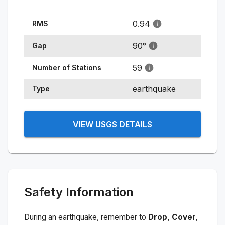
0.94
RMS
90
°
Gap
59
Number of Stations
earthquake
Type
VIEW USGS DETAILS
Safety Information
During an earthquake, remember to
Drop, Cover,