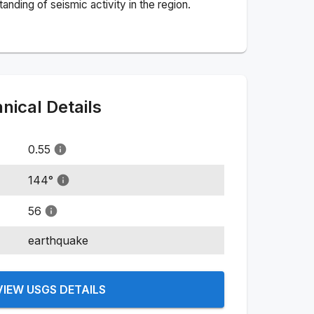
nding of seismic activity in the region.
ical Details
0.55
144
°
56
earthquake
VIEW USGS DETAILS