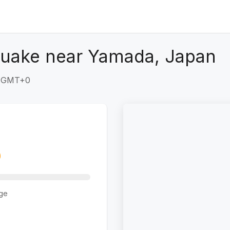
quake near Yamada, Japan
4 GMT+0
ge