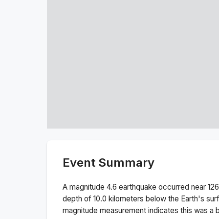
Event Summary
A magnitude
4.6
earthquake occurred near
126
depth of
10.0
kilometers below the Earth's sur
magnitude measurement indicates this was a