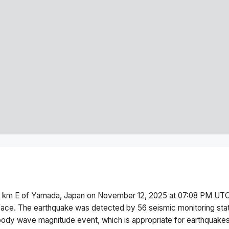
 km E of Yamada, Japan
on
November 12, 2025 at 07:08 PM
UTC
face.
The earthquake was detected by
56
seismic monitoring st
body wave magnitude
event, which is appropriate for earthquakes