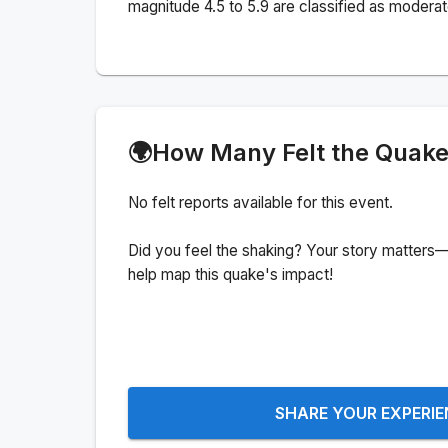
magnitude 4.5 to 5.9 are classified as moderat
🌍
How Many Felt the Quak
No felt reports available for this event.
Did you feel the shaking? Your story matters—
help map this quake's impact!
SHARE YOUR EXPERI