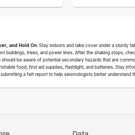
ver, and Hold On
. Stay indoors and take cover under a sturdy ta
m buildings, trees, and power lines. After the shaking stops, che
a should be aware of potential secondary hazards that are commo
ishable food, first aid supplies, flashlight, and batteries. Stay i
ubmitting a felt report to help seismologists better understand t
ore
Data