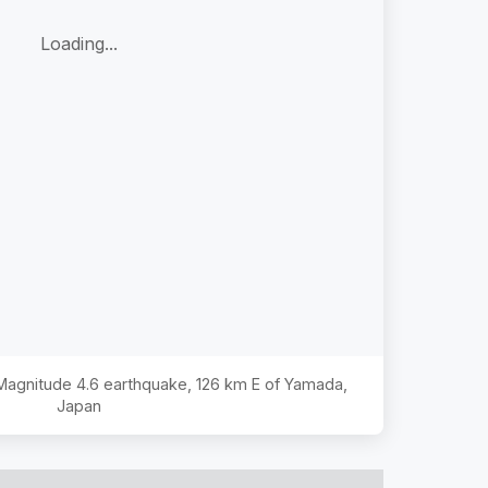
Loading...
 Magnitude
4.6
earthquake,
126 km E of Yamada,
Japan