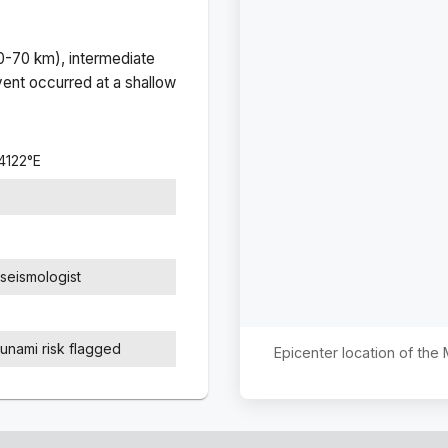
(0-70 km), intermediate
ent occurred at a
shallow
4122
°
E
seismologist
sunami risk flagged
Epicenter location of the