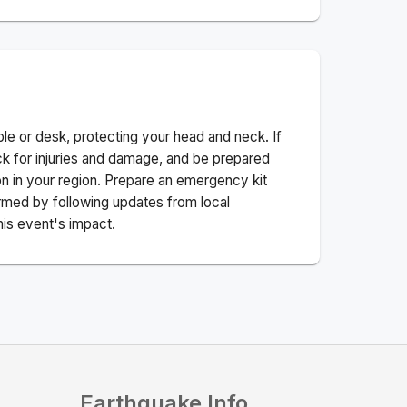
ble or desk, protecting your head and neck. If
ck for injuries and damage, and be prepared
n in your region. Prepare an emergency kit
nformed by following updates from local
his event's impact.
Earthquake Info