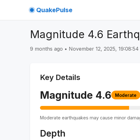
QuakePulse
Magnitude 4.6 Earth
9 months ago
•
November 12, 2025, 19:08:5
Key Details
Magnitude
4.6
Moderate
Moderate earthquakes may cause minor dama
Depth