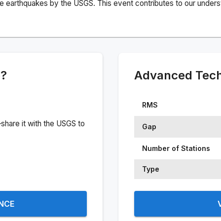
e earthquakes by the USGS. This event contributes to our understa
e?
Advanced Techn
RMS
share it with the USGS to
Gap
Number of Stations
Type
ENCE