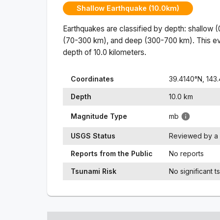
Shallow Earthquake (10.0km)
Earthquakes are classified by depth: shallow 
(70-300 km), and deep (300-700 km). This ev
depth of
10.0
kilometers.
Coordinates
39.4140
°N,
143.
Depth
10.0
km
Magnitude Type
mb
USGS Status
Reviewed by a 
Reports from the Public
No reports
Tsunami Risk
No significant t