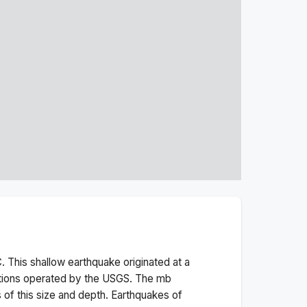
. This
shallow
earthquake originated at a
ations operated by the USGS. The
mb
 of this size and depth.
Earthquakes of