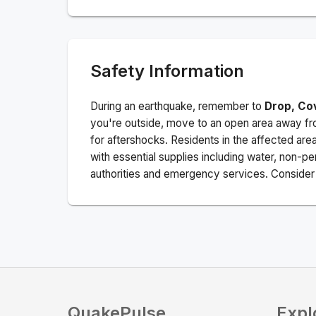
Safety Information
During an earthquake, remember to
Drop, Co
you're outside, move to an open area away fro
for aftershocks.
Residents in the affected are
with essential supplies including water, non-per
authorities and emergency services. Consider s
QuakePulse
Expl