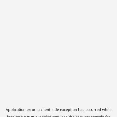
Application error: a
client
-side exception has occurred while
loading
www.quakepulse.com
(see the
browser console
for