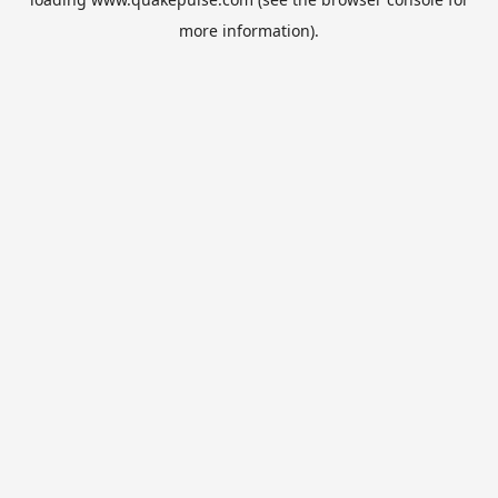
more information).