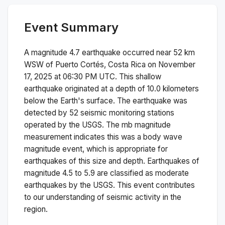
Event Summary
A magnitude
4.7
earthquake occurred near
52 km
WSW of Puerto Cortés, Costa Rica
on
November
17, 2025 at 06:30 PM
UTC. This
shallow
earthquake originated at a depth of
10.0
kilometers
below the Earth's surface.
The earthquake was
detected by
52
seismic monitoring stations
operated by the USGS. The
mb
magnitude
measurement indicates this was a
body wave
magnitude
event, which is appropriate for
earthquakes of this size and depth.
Earthquakes of
magnitude 4.5 to 5.9 are classified as moderate
earthquakes by the USGS. This event contributes
to our understanding of seismic activity in the
region.