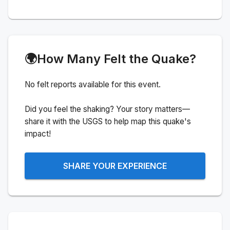
🌍
How Many Felt the Quake?
No felt reports available for this event.
Did you feel the shaking? Your story matters—
share it with the USGS to help map this quake's
impact!
SHARE YOUR EXPERIENCE