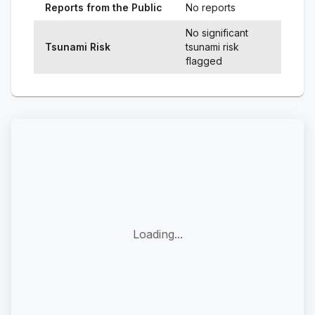
Reports from the Public
No reports
No significant
Tsunami Risk
tsunami risk
flagged
Loading...