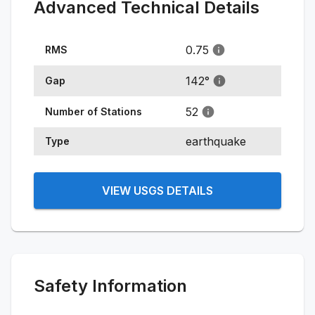
Advanced Technical Details
0.75
RMS
142
°
Gap
52
Number of Stations
earthquake
Type
VIEW USGS DETAILS
Safety Information