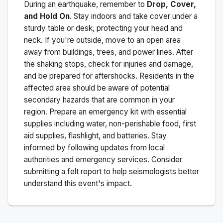
During an earthquake, remember to
Drop, Cover,
and Hold On
. Stay indoors and take cover under a
sturdy table or desk, protecting your head and
neck. If you're outside, move to an open area
away from buildings, trees, and power lines. After
the shaking stops, check for injuries and damage,
and be prepared for aftershocks.
Residents in the
affected area should be aware of potential
secondary hazards that are common in your
region. Prepare an emergency kit with essential
supplies including water, non-perishable food, first
aid supplies, flashlight, and batteries. Stay
informed by following updates from local
authorities and emergency services. Consider
submitting a felt report to help seismologists better
understand this event's impact.