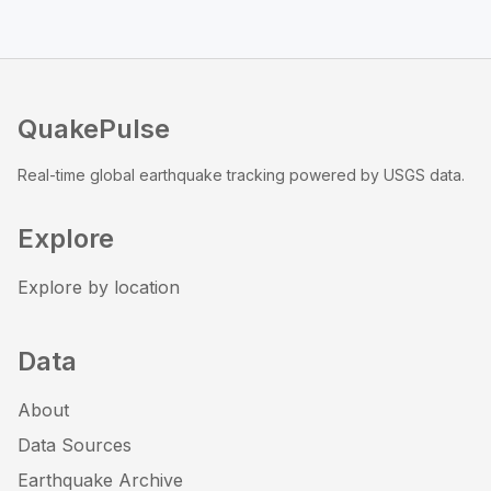
QuakePulse
Real-time global earthquake tracking powered by USGS data.
Explore
Explore by location
Data
About
Data Sources
Earthquake Archive