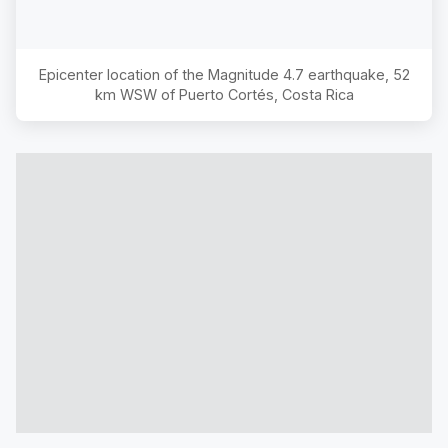
Epicenter location of the Magnitude
4.7
earthquake,
52
km WSW of Puerto Cortés, Costa Rica