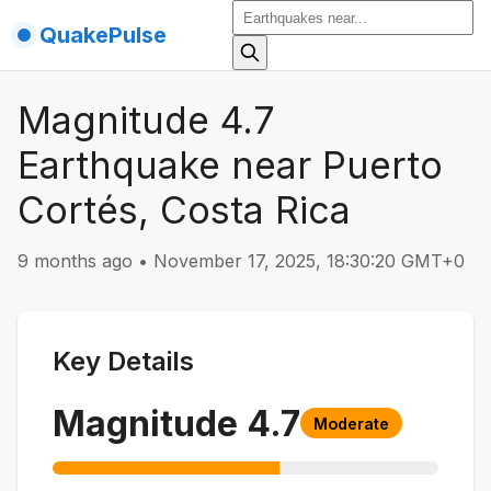
QuakePulse
Magnitude 4.7
Earthquake near Puerto
Cortés, Costa Rica
9 months ago
•
November 17, 2025, 18:30:20 GMT+0
Key Details
Magnitude
4.7
Moderate