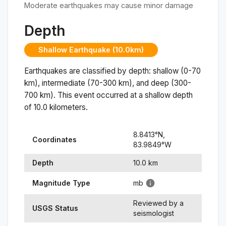
Moderate earthquakes may cause minor damage
Depth
Shallow Earthquake (10.0km)
Earthquakes are classified by depth: shallow (0-70
km), intermediate (70-300 km), and deep (300-
700 km). This event occurred at a
shallow
depth
of
10.0
kilometers.
8.8413
°N,
Coordinates
83.9849
°
W
Depth
10.0
km
Magnitude Type
mb
Reviewed by a
USGS Status
seismologist