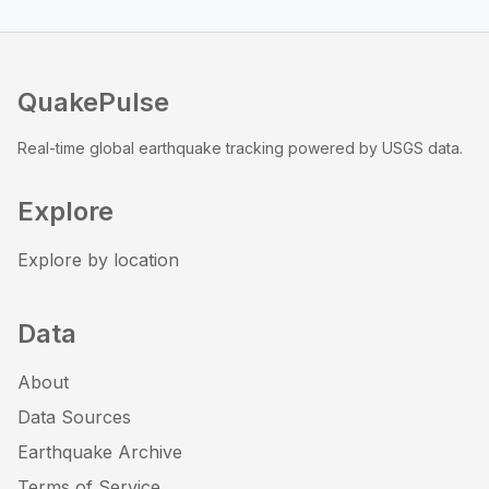
QuakePulse
Real-time global earthquake tracking powered by USGS data.
Explore
Explore by location
Data
About
Data Sources
Earthquake Archive
Terms of Service