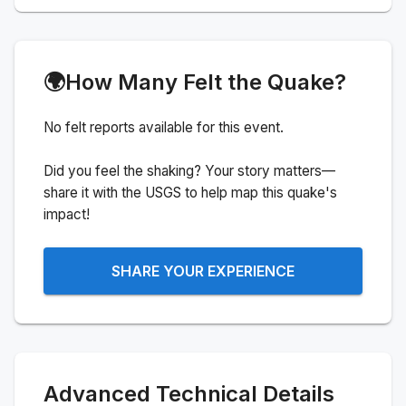
🌍
How Many Felt the Quake?
No felt reports available for this event.
Did you feel the shaking? Your story matters—
share it with the USGS to help map this quake's
impact!
SHARE YOUR EXPERIENCE
Advanced Technical Details