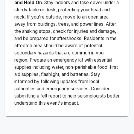
and Hold On
. Stay indoors and take cover under a
sturdy table or desk, protecting your head and
neck. If you're outside, move to an open area
away from buildings, trees, and power lines. After
the shaking stops, check for injuries and damage,
and be prepared for aftershocks.
Residents in the
affected area should be aware of potential
secondary hazards that are common in your
region. Prepare an emergency kit with essential
supplies including water, non-perishable food, first
aid supplies, flashlight, and batteries. Stay
informed by following updates from local
authorities and emergency services. Consider
submitting a felt report to help seismologists better
understand this event's impact.