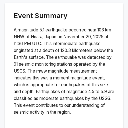
Event Summary
A magnitude
5.1
earthquake occurred near
103 km
NNW of Hirara, Japan
on
November 20, 2025 at
11:36 PM
UTC. This
intermediate
earthquake
originated at a depth of
120.3
kilometers below the
Earth's surface.
The earthquake was detected by
91
seismic monitoring stations operated by the
USGS. The
mww
magnitude measurement
indicates this was a
moment magnitude
event,
which is appropriate for earthquakes of this size
and depth.
Earthquakes of magnitude 4.5 to 5.9 are
classified as moderate earthquakes by the USGS.
This event contributes to our understanding of
seismic activity in the region.