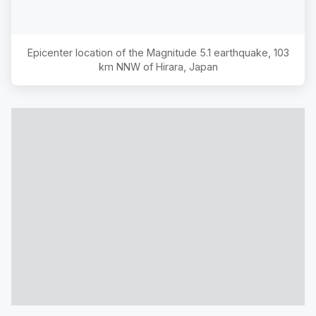
Epicenter location of the Magnitude
5.1
earthquake,
103
km NNW of Hirara, Japan