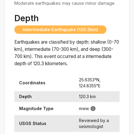
Moderate earthquakes may cause minor damage
Depth
Intermediate Earthquake (120.3km)
Earthquakes are classified by depth: shallow (0-70
km), intermediate (70-300 km), and deep (300-
700 km). This event occurred at a
intermediate
depth of
120.3
kilometers.
25.6353
°N,
Coordinates
124.8355
°
E
Depth
120.3
km
Magnitude Type
mww
Reviewed by a
USGS Status
seismologist