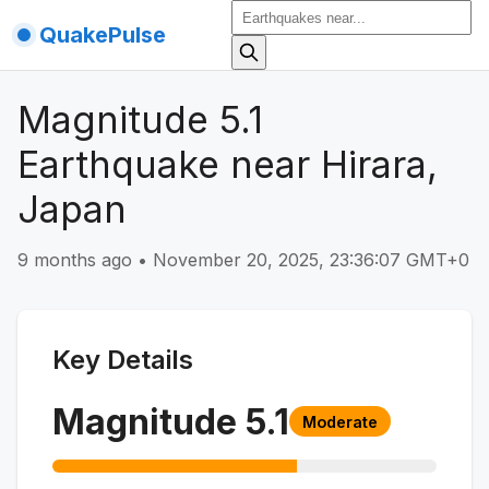
QuakePulse
Magnitude 5.1
Earthquake near Hirara,
Japan
9 months ago
•
November 20, 2025, 23:36:07 GMT+0
Key Details
Magnitude
5.1
Moderate