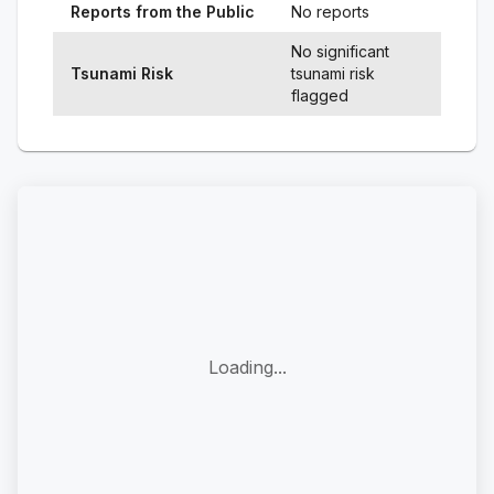
Reports from the Public
No reports
No significant
Tsunami Risk
tsunami risk
flagged
Loading...