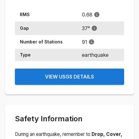
0.68
RMS
37
°
Gap
91
Number of Stations
earthquake
Type
VIEW USGS DETAILS
Safety Information
During an earthquake, remember to
Drop, Cover,