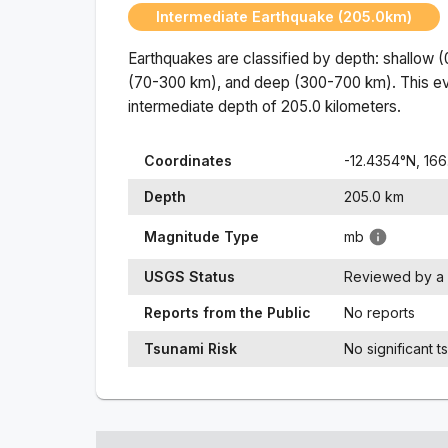
Intermediate Earthquake (205.0km)
Earthquakes are classified by depth: shallow 
(70-300 km), and deep (300-700 km). This ev
intermediate
depth of
205.0
kilometers.
Coordinates
-12.4354
°N,
166
Depth
205.0
km
Magnitude Type
mb
USGS Status
Reviewed by a 
Reports from the Public
No reports
Tsunami Risk
No significant t