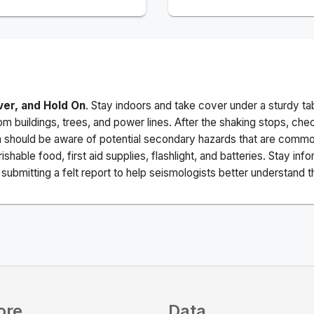
ver, and Hold On
. Stay indoors and take cover under a sturdy ta
m buildings, trees, and power lines. After the shaking stops, che
a should be aware of potential secondary hazards that are commo
ishable food, first aid supplies, flashlight, and batteries. Stay i
ubmitting a felt report to help seismologists better understand t
ore
Data