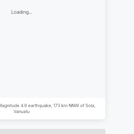
Loading...
 Magnitude
4.9
earthquake,
173 km NNW of Sola,
Vanuatu