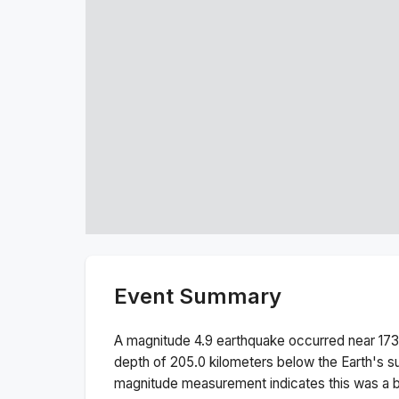
Event Summary
A magnitude
4.9
earthquake occurred near
173
depth of
205.0
kilometers below the Earth's s
magnitude measurement indicates this was a