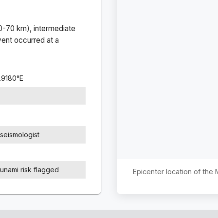
(0-70 km), intermediate
ent occurred at a
.9180
°
E
seismologist
sunami risk flagged
Epicenter location of the