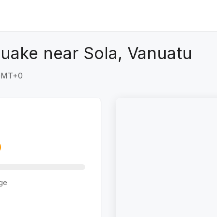
uake near Sola, Vanuatu
 GMT+0
ge