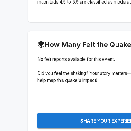
magnitude 4.5 to 5.9 are classified as moderat
🌍
How Many Felt the Quak
No felt reports available for this event.
Did you feel the shaking? Your story matters—
help map this quake's impact!
SHARE YOUR EXPERI