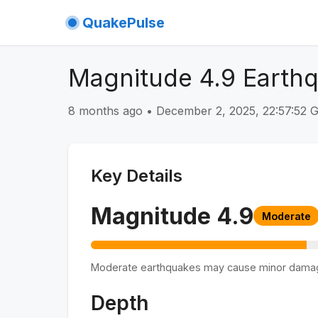
QuakePulse
Magnitude 4.9 Earthq
8 months ago
•
December 2, 2025, 22:57:52
Key Details
Magnitude
4.9
Moderate
Moderate earthquakes may cause minor dama
Depth