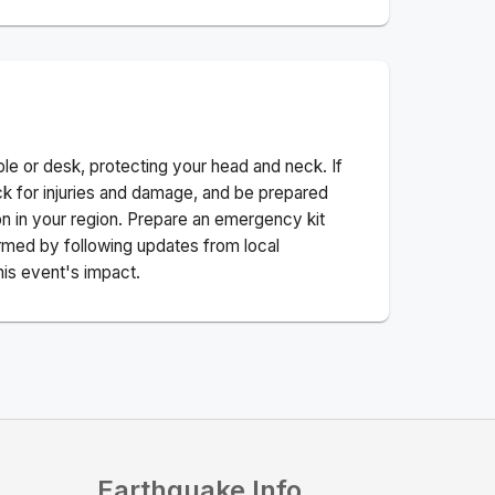
ble or desk, protecting your head and neck. If
ck for injuries and damage, and be prepared
n in your region. Prepare an emergency kit
nformed by following updates from local
his event's impact.
Earthquake Info