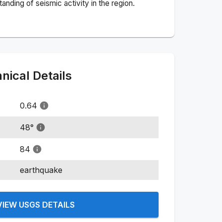
nding of seismic activity in the region.
ical Details
0.64
48
°
84
earthquake
VIEW USGS DETAILS