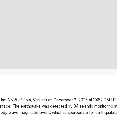
 km NNW of Sola, Vanuatu
on
December 2, 2025 at 10:57 PM
UTC
urface.
The earthquake was detected by
84
seismic monitoring s
body wave magnitude
event, which is appropriate for earthquakes