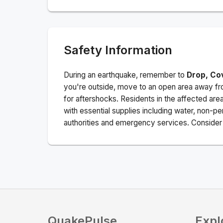
Safety Information
During an earthquake, remember to
Drop, Co
you're outside, move to an open area away fro
for aftershocks.
Residents in the affected are
with essential supplies including water, non-per
authorities and emergency services. Consider s
QuakePulse
Expl