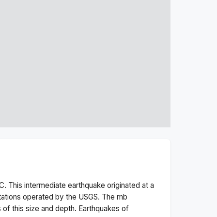
. This
intermediate
earthquake originated at a
tations operated by the USGS. The
mb
 of this size and depth.
Earthquakes of