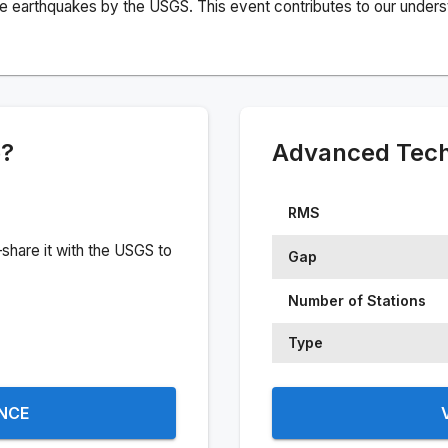
e earthquakes by the USGS. This event contributes to our understa
e?
Advanced Techn
RMS
share it with the USGS to
Gap
Number of Stations
Type
ENCE