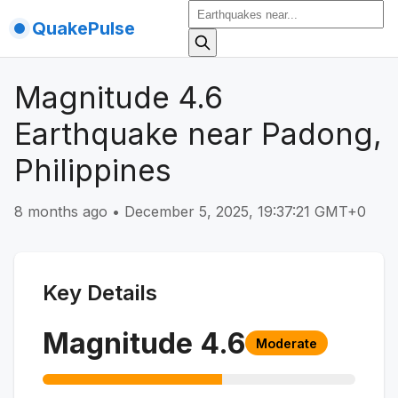
QuakePulse
Magnitude 4.6
Earthquake near Padong,
Philippines
8 months ago
•
December 5, 2025, 19:37:21 GMT+0
Key Details
Magnitude
4.6
Moderate