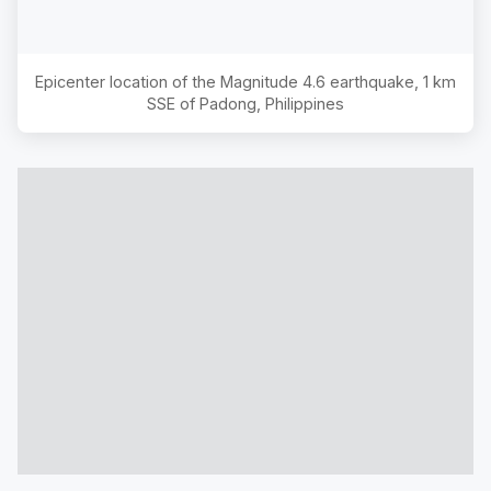
Epicenter location of the Magnitude
4.6
earthquake,
1 km
SSE of Padong, Philippines