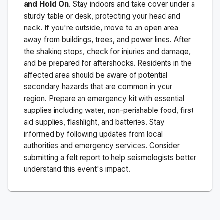
and Hold On
. Stay indoors and take cover under a
sturdy table or desk, protecting your head and
neck. If you're outside, move to an open area
away from buildings, trees, and power lines. After
the shaking stops, check for injuries and damage,
and be prepared for aftershocks.
Residents in the
affected area should be aware of potential
secondary hazards that are common in your
region. Prepare an emergency kit with essential
supplies including water, non-perishable food, first
aid supplies, flashlight, and batteries. Stay
informed by following updates from local
authorities and emergency services. Consider
submitting a felt report to help seismologists better
understand this event's impact.