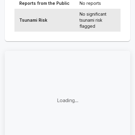
Reports from the Public
No reports
No significant
Tsunami Risk
tsunami risk
flagged
Loading...