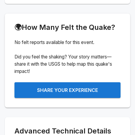
🌍
How Many Felt the Quake?
No felt reports available for this event.
Did you feel the shaking? Your story matters—
share it with the USGS to help map this quake's
impact!
SHARE YOUR EXPERIENCE
Advanced Technical Details