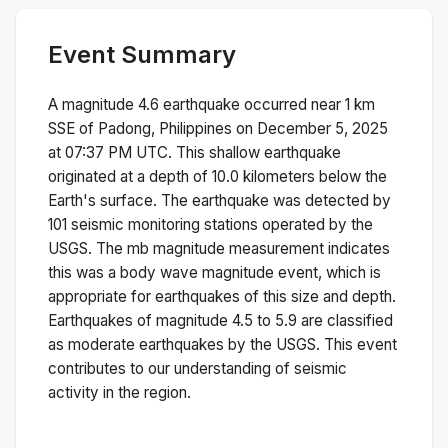
Event Summary
A magnitude
4.6
earthquake occurred near
1 km
SSE of Padong, Philippines
on
December 5, 2025
at 07:37 PM
UTC. This
shallow
earthquake
originated at a depth of
10.0
kilometers below the
Earth's surface.
The earthquake was detected by
101
seismic monitoring stations operated by the
USGS. The
mb
magnitude measurement indicates
this was a
body wave magnitude
event, which is
appropriate for earthquakes of this size and depth.
Earthquakes of magnitude 4.5 to 5.9 are classified
as moderate earthquakes by the USGS. This event
contributes to our understanding of seismic
activity in the region.