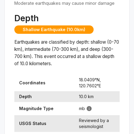
Moderate earthquakes may cause minor damage
Depth
Shallow Earthquake (10.0km)
Earthquakes are classified by depth: shallow (0-70
km), intermediate (70-300 km), and deep (300-
700 km). This event occurred at a
shallow
depth
of
10.0
kilometers.
18.0409
°N,
Coordinates
120.7602
°
E
Depth
10.0
km
Magnitude Type
mb
Reviewed by a
USGS Status
seismologist