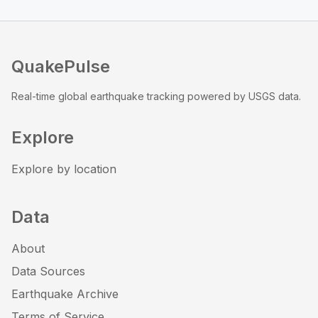
QuakePulse
Real-time global earthquake tracking powered by USGS data.
Explore
Explore by location
Data
About
Data Sources
Earthquake Archive
Terms of Service