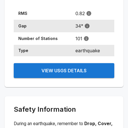
0.82
RMS
34
°
Gap
101
Number of Stations
earthquake
Type
VIEW USGS DETAILS
Safety Information
During an earthquake, remember to
Drop, Cover,