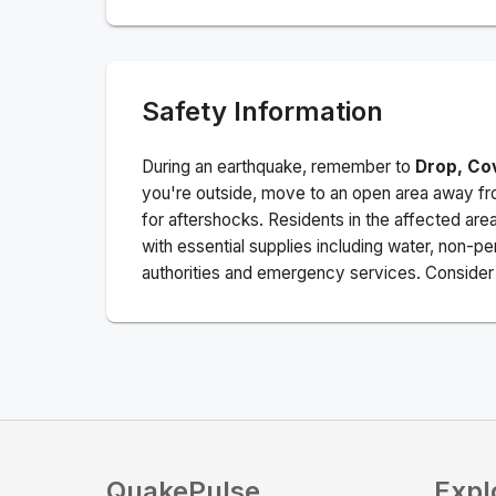
Safety Information
During an earthquake, remember to
Drop, Co
you're outside, move to an open area away fro
for aftershocks.
Residents in the affected are
with essential supplies including water, non-per
authorities and emergency services. Consider s
QuakePulse
Expl