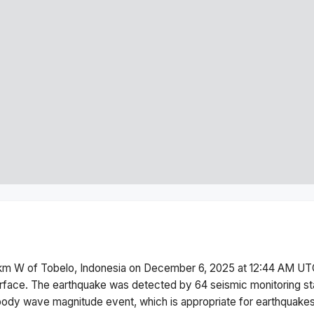
km W of Tobelo, Indonesia
on
December 6, 2025 at 12:44 AM
UTC
rface.
The earthquake was detected by
64
seismic monitoring s
body wave magnitude
event, which is appropriate for earthquakes