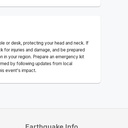
ble or desk, protecting your head and neck. If
ck for injuries and damage, and be prepared
n in your region. Prepare an emergency kit
nformed by following updates from local
his event's impact.
Earthquake Info