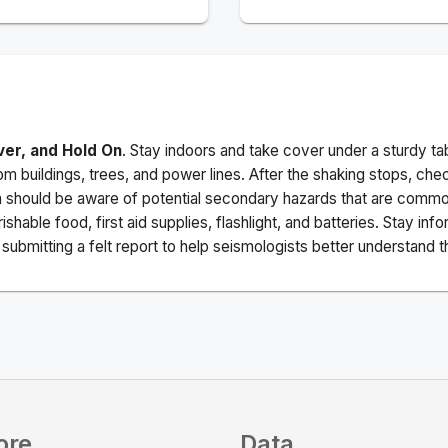
ver, and Hold On
. Stay indoors and take cover under a sturdy ta
m buildings, trees, and power lines. After the shaking stops, che
a should be aware of potential secondary hazards that are commo
ishable food, first aid supplies, flashlight, and batteries. Stay i
ubmitting a felt report to help seismologists better understand t
ore
Data