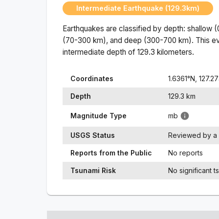
Intermediate Earthquake (129.3km)
Earthquakes are classified by depth: shallow 
(70-300 km), and deep (300-700 km). This ev
intermediate
depth of
129.3
kilometers.
Coordinates
1.6361
°N,
127.2
Depth
129.3
km
Magnitude Type
mb
USGS Status
Reviewed by a 
Reports from the Public
No reports
Tsunami Risk
No significant t