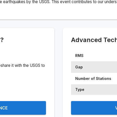
e earthquakes by the USGS. This event contributes to our understa
e?
Advanced Techn
RMS
share it with the USGS to
Gap
Number of Stations
Type
ENCE