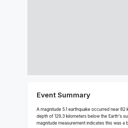
Event Summary
A magnitude
5.1
earthquake occurred near
82 
depth of
129.3
kilometers below the Earth's su
magnitude measurement indicates this was a