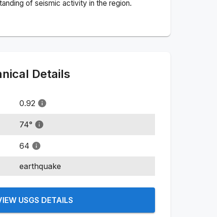
nding of seismic activity in the region.
ical Details
0.92
74
°
64
earthquake
VIEW USGS DETAILS