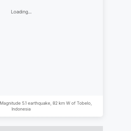
Loading...
e Magnitude
5.1
earthquake,
82 km W of Tobelo,
Indonesia