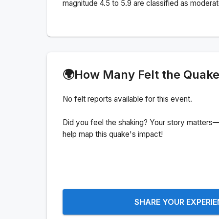
magnitude 4.5 to 5.9 are classified as moderat
🌍
How Many Felt the Quak
No felt reports available for this event.
Did you feel the shaking? Your story matters—
help map this quake's impact!
SHARE YOUR EXPERI