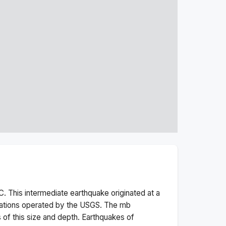
. This
intermediate
earthquake originated at a
tations operated by the USGS. The
mb
 of this size and depth.
Earthquakes of