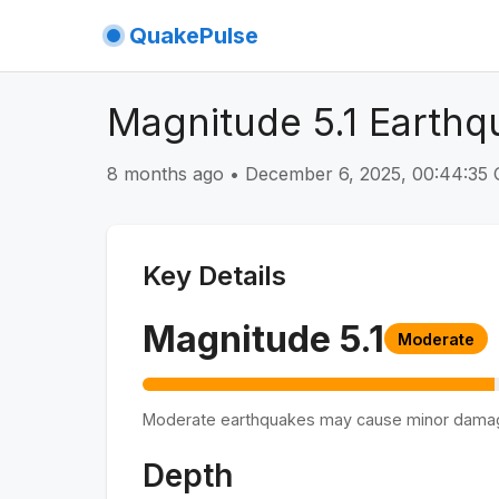
QuakePulse
Magnitude 5.1 Earthq
8 months ago
•
December 6, 2025, 00:44:3
Key Details
Magnitude
5.1
Moderate
Moderate earthquakes may cause minor dama
Depth