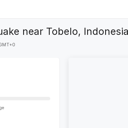
uake near Tobelo, Indonesi
5 GMT+0
ge