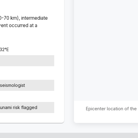
(0-70 km), intermediate
ent occurred at a
732
°
E
seismologist
sunami risk flagged
Epicenter location of th