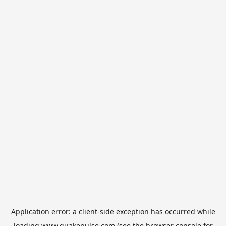
Application error: a
client
-side exception has occurred while
loading
www.quakepulse.com
(see the
browser console
for