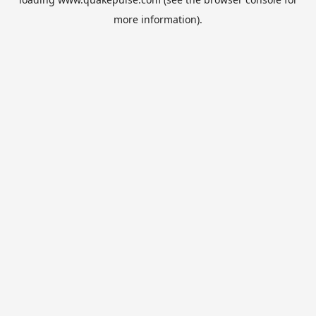
more information).