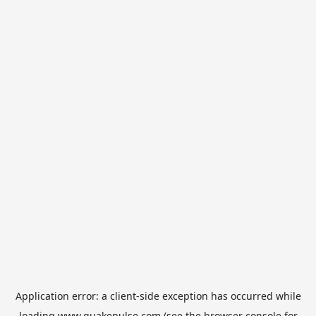
Application error: a
client
-side exception has occurred while
loading
www.quakepulse.com
(see the
browser console
for