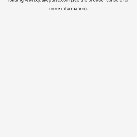
more information).