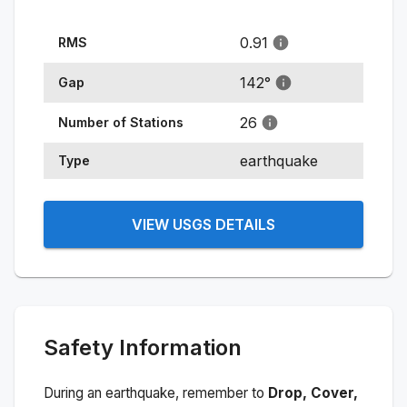
0.91
RMS
142
°
Gap
26
Number of Stations
earthquake
Type
VIEW USGS DETAILS
Safety Information
During an earthquake, remember to
Drop, Cover,