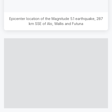
Epicenter location of the Magnitude
5.1
earthquake,
287
km SSE of Alo, Wallis and Futuna