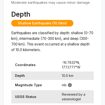
Moderate earthquakes may cause minor damage
Depth
Shallow Earthquake (10.0km)
Earthquakes are classified by depth: shallow (0-70
km), intermediate (70-300 km), and deep (300-
700 km). This event occurred at a
shallow
depth
of
10.0
kilometers.
-16.7832
°N,
Coordinates
177.2777
°
W
Depth
10.0
km
Magnitude Type
mb
Reviewed by a
USGS Status
seismologist