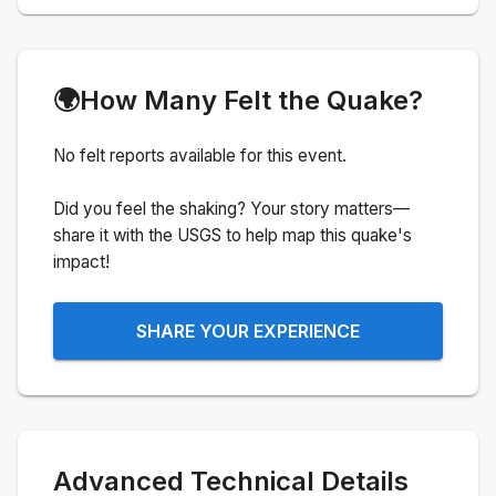
🌍
How Many Felt the Quake?
No felt reports available for this event.
Did you feel the shaking? Your story matters—
share it with the USGS to help map this quake's
impact!
SHARE YOUR EXPERIENCE
Advanced Technical Details