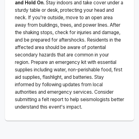
and Hold On
. Stay indoors and take cover under a
sturdy table or desk, protecting your head and
neck. If you're outside, move to an open area
away from buildings, trees, and power lines. After
the shaking stops, check for injuries and damage,
and be prepared for aftershocks.
Residents in the
affected area should be aware of potential
secondary hazards that are common in your
region. Prepare an emergency kit with essential
supplies including water, non-perishable food, first
aid supplies, flashlight, and batteries. Stay
informed by following updates from local
authorities and emergency services. Consider
submitting a felt report to help seismologists better
understand this event's impact.