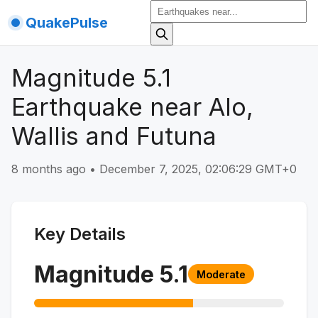
QuakePulse
Magnitude 5.1
Earthquake near Alo,
Wallis and Futuna
8 months ago
•
December 7, 2025, 02:06:29 GMT+0
Key Details
Magnitude
5.1
Moderate