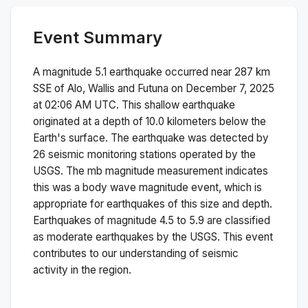
Event Summary
A magnitude
5.1
earthquake occurred near
287 km
SSE of Alo, Wallis and Futuna
on
December 7, 2025
at 02:06 AM
UTC. This
shallow
earthquake
originated at a depth of
10.0
kilometers below the
Earth's surface.
The earthquake was detected by
26
seismic monitoring stations operated by the
USGS. The
mb
magnitude measurement indicates
this was a
body wave magnitude
event, which is
appropriate for earthquakes of this size and depth.
Earthquakes of magnitude 4.5 to 5.9 are classified
as moderate earthquakes by the USGS. This event
contributes to our understanding of seismic
activity in the region.