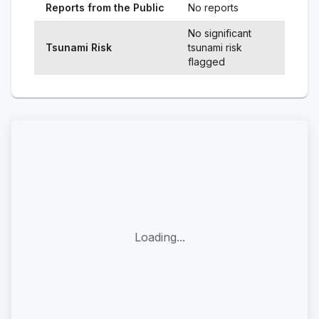
Reports from the Public
No reports
No significant
Tsunami Risk
tsunami risk
flagged
Loading...