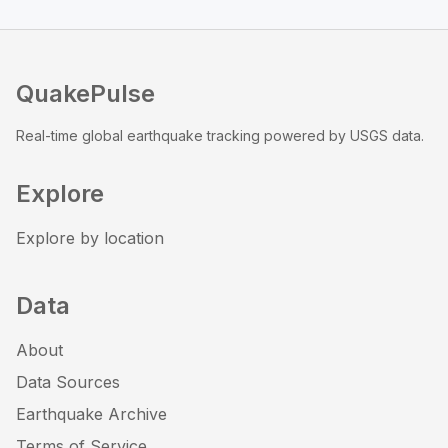
QuakePulse
Real-time global earthquake tracking powered by USGS data.
Explore
Explore by location
Data
About
Data Sources
Earthquake Archive
Terms of Service