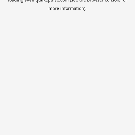
more information).