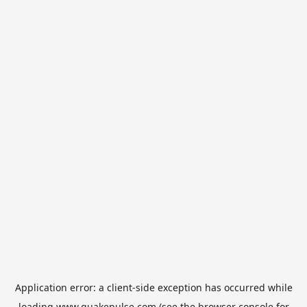
Application error: a
client
-side exception has occurred while
loading
www.quakepulse.com
(see the
browser console
for