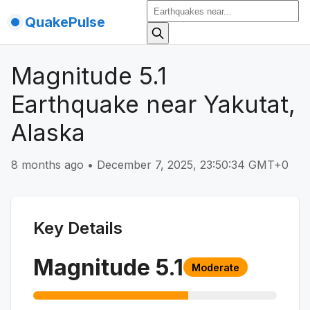
QuakePulse
Magnitude 5.1
Earthquake near Yakutat,
Alaska
8 months ago
•
December 7, 2025, 23:50:34 GMT+0
Key Details
Magnitude
5.1
Moderate