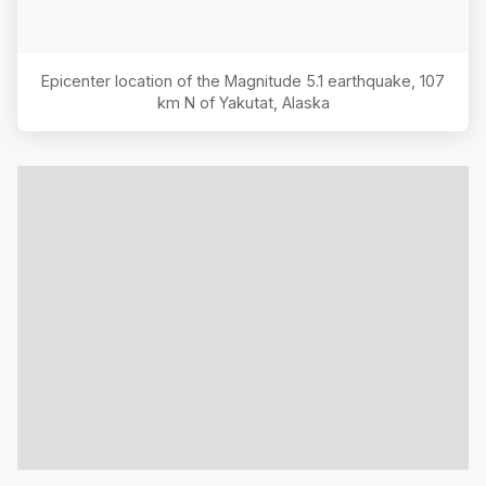
Epicenter location of the Magnitude
5.1
earthquake,
107
km N of Yakutat, Alaska