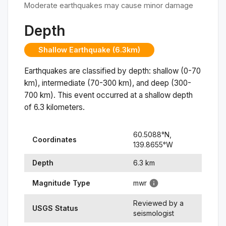
Moderate earthquakes may cause minor damage
Depth
Shallow Earthquake (6.3km)
Earthquakes are classified by depth: shallow (0-70
km), intermediate (70-300 km), and deep (300-
700 km). This event occurred at a
shallow
depth
of
6.3
kilometers.
60.5088
°N,
Coordinates
139.8655
°
W
Depth
6.3
km
Magnitude Type
mwr
Reviewed by a
USGS Status
seismologist