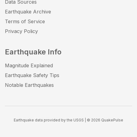
Data Sources
Earthquake Archive
Terms of Service
Privacy Policy
Earthquake Info
Magnitude Explained
Earthquake Safety Tips
Notable Earthquakes
Earthquake data provided by the USGS | ©
2026
QuakePulse