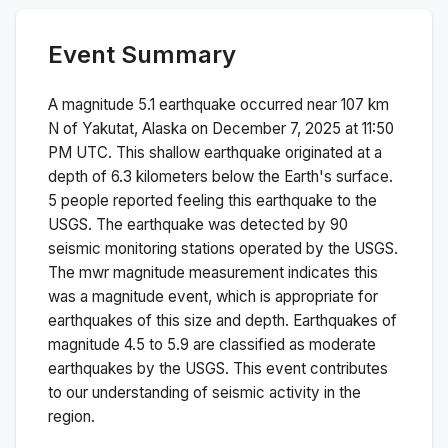
Event Summary
A magnitude
5.1
earthquake occurred near
107 km
N of Yakutat, Alaska
on
December 7, 2025 at 11:50
PM
UTC. This
shallow
earthquake originated at a
depth of
6.3
kilometers below the Earth's surface.
5 people reported feeling this earthquake to the
USGS.
The earthquake was detected by
90
seismic monitoring stations operated by the USGS.
The
mwr
magnitude measurement indicates this
was a
magnitude
event, which is appropriate for
earthquakes of this size and depth.
Earthquakes of
magnitude 4.5 to 5.9 are classified as moderate
earthquakes by the USGS. This event contributes
to our understanding of seismic activity in the
region.