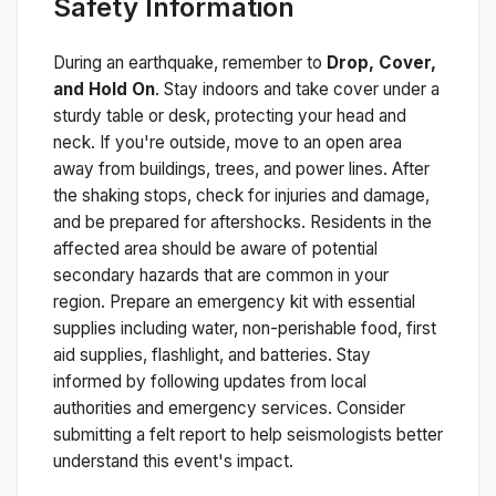
Safety Information
During an earthquake, remember to
Drop, Cover,
and Hold On
. Stay indoors and take cover under a
sturdy table or desk, protecting your head and
neck. If you're outside, move to an open area
away from buildings, trees, and power lines. After
the shaking stops, check for injuries and damage,
and be prepared for aftershocks.
Residents in the
affected area should be aware of potential
secondary hazards that are common in your
region. Prepare an emergency kit with essential
supplies including water, non-perishable food, first
aid supplies, flashlight, and batteries. Stay
informed by following updates from local
authorities and emergency services. Consider
submitting a felt report to help seismologists better
understand this event's impact.