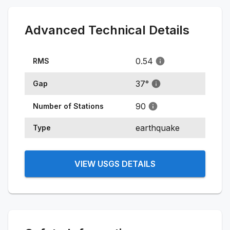
Advanced Technical Details
0.54
RMS
37
°
Gap
90
Number of Stations
earthquake
Type
VIEW USGS DETAILS