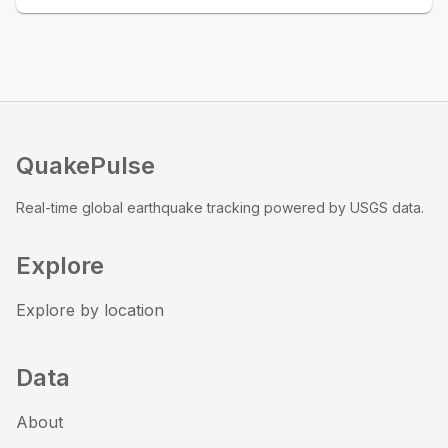
QuakePulse
Real-time global earthquake tracking powered by USGS data.
Explore
Explore by location
Data
About