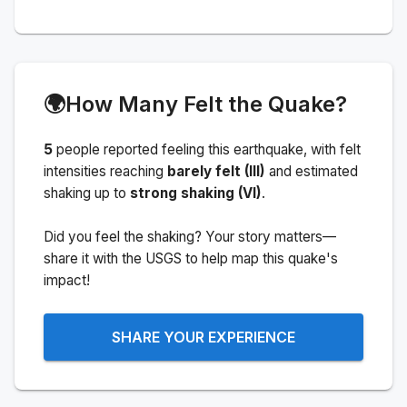
🌍
How Many Felt the Quake?
5
people
reported feeling this earthquake
, with felt
intensities reaching
barely felt (III)
and estimated
shaking up to
strong shaking (VI)
.
Did you feel the shaking? Your story matters—
share it with the USGS to help map this quake's
impact!
SHARE YOUR EXPERIENCE