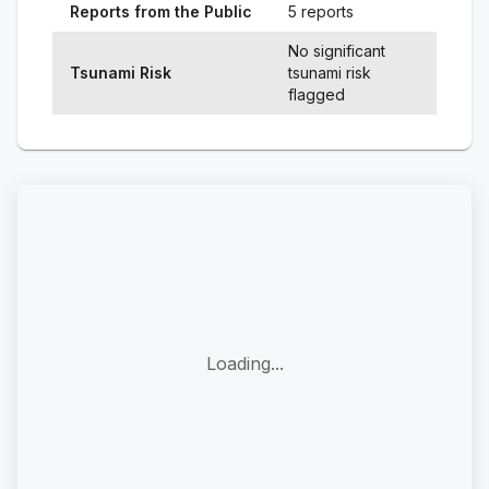
Reports from the Public
5 reports
No significant
Tsunami Risk
tsunami risk
flagged
Loading...