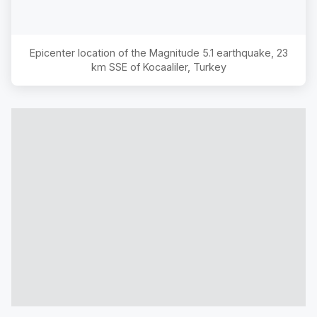
Epicenter location of the Magnitude
5.1
earthquake,
23
km SSE of Kocaaliler, Turkey