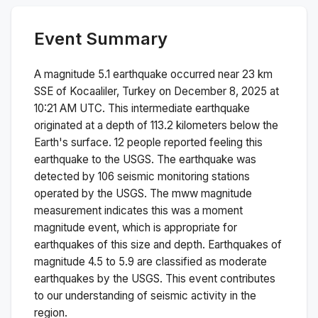
Event Summary
A magnitude
5.1
earthquake occurred near
23 km
SSE of Kocaaliler, Turkey
on
December 8, 2025 at
10:21 AM
UTC. This
intermediate
earthquake
originated at a depth of
113.2
kilometers below the
Earth's surface.
12 people reported feeling this
earthquake to the USGS.
The earthquake was
detected by
106
seismic monitoring stations
operated by the USGS. The
mww
magnitude
measurement indicates this was a
moment
magnitude
event, which is appropriate for
earthquakes of this size and depth.
Earthquakes of
magnitude 4.5 to 5.9 are classified as moderate
earthquakes by the USGS. This event contributes
to our understanding of seismic activity in the
region.