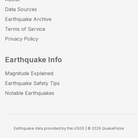
Data Sources
Earthquake Archive
Terms of Service
Privacy Policy
Earthquake Info
Magnitude Explained
Earthquake Safety Tips
Notable Earthquakes
Earthquake data provided by the USGS | ©
2026
QuakePulse