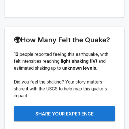
🌍
How Many Felt the Quake?
12
people
reported feeling this earthquake
, with
felt intensities reaching
light shaking (IV)
and
estimated shaking up to
unknown levels
.
Did you feel the shaking? Your story matters—
share it with the USGS to help map this quake's
impact!
SHARE YOUR EXPERIENCE