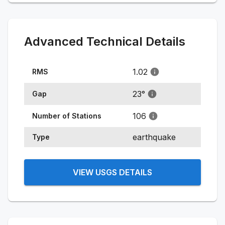
Advanced Technical Details
1.02
RMS
23
°
Gap
106
Number of Stations
earthquake
Type
VIEW USGS DETAILS