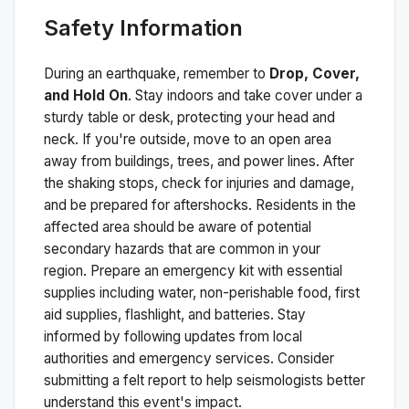
Safety Information
During an earthquake, remember to
Drop, Cover,
and Hold On
. Stay indoors and take cover under a
sturdy table or desk, protecting your head and
neck. If you're outside, move to an open area
away from buildings, trees, and power lines. After
the shaking stops, check for injuries and damage,
and be prepared for aftershocks.
Residents in the
affected area should be aware of potential
secondary hazards that are common in your
region. Prepare an emergency kit with essential
supplies including water, non-perishable food, first
aid supplies, flashlight, and batteries. Stay
informed by following updates from local
authorities and emergency services. Consider
submitting a felt report to help seismologists better
understand this event's impact.