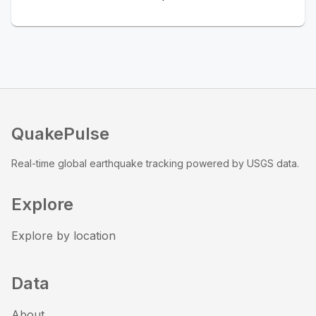
QuakePulse
Real-time global earthquake tracking powered by USGS data.
Explore
Explore by location
Data
About