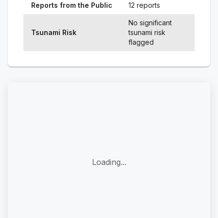
Reports from the Public
12 reports
No significant
Tsunami Risk
tsunami risk
flagged
Loading...