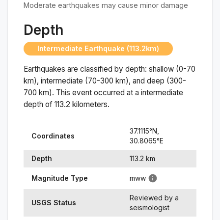
Moderate earthquakes may cause minor damage
Depth
Intermediate Earthquake (113.2km)
Earthquakes are classified by depth: shallow (0-70
km), intermediate (70-300 km), and deep (300-
700 km). This event occurred at a
intermediate
depth of
113.2
kilometers.
37.1115
°N,
Coordinates
30.8065
°
E
Depth
113.2
km
Magnitude Type
mww
Reviewed by a
USGS Status
seismologist