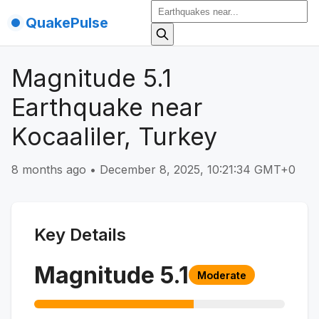
QuakePulse
Magnitude 5.1
Earthquake near
Kocaaliler, Turkey
8 months ago
•
December 8, 2025, 10:21:34 GMT+0
Key Details
Magnitude
5.1
Moderate