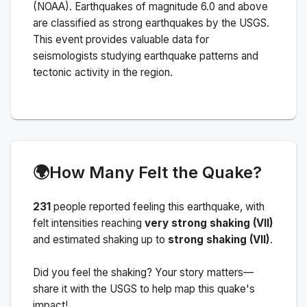
(NOAA).
Earthquakes of magnitude 6.0 and above
are classified as strong earthquakes by the USGS.
This event provides valuable data for
seismologists studying earthquake patterns and
tectonic activity in the region.
🌍
How Many Felt the Quake?
231
people
reported feeling this earthquake
, with
felt intensities reaching
very strong shaking (VII)
and estimated shaking up to
strong shaking (VII)
.
Did you feel the shaking? Your story matters—
share it with the USGS to help map this quake's
impact!