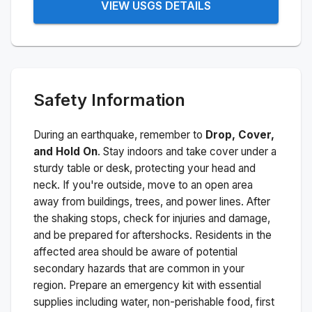
VIEW USGS DETAILS
Safety Information
During an earthquake, remember to
Drop, Cover,
and Hold On
. Stay indoors and take cover under a
sturdy table or desk, protecting your head and
neck. If you're outside, move to an open area
away from buildings, trees, and power lines. After
the shaking stops, check for injuries and damage,
and be prepared for aftershocks.
Residents in the
affected area should be aware of potential
secondary hazards that are common in your
region. Prepare an emergency kit with essential
supplies including water, non-perishable food, first