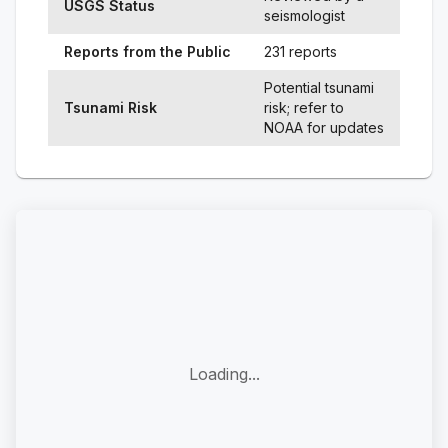
USGS Status
seismologist
Reports from the Public
231 reports
Potential tsunami
Tsunami Risk
risk; refer to
NOAA for updates
Loading...