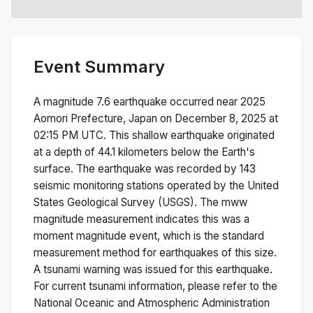
Event Summary
A magnitude
7.6
earthquake occurred near
2025
Aomori Prefecture, Japan
on
December 8, 2025 at
02:15 PM
UTC. This
shallow
earthquake originated
at a depth of
44.1
kilometers below the Earth's
surface.
The earthquake was recorded by
143
seismic monitoring stations operated by the United
States Geological Survey (USGS). The
mww
magnitude measurement indicates this was a
moment magnitude
event, which is the standard
measurement method for earthquakes of this size.
A tsunami warning was issued for this earthquake.
For current tsunami information, please refer to the
National Oceanic and Atmospheric Administration