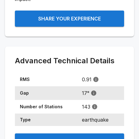
SHARE YOUR EXPERIENCE
Advanced Technical Details
0.91
RMS
17
°
Gap
143
Number of Stations
earthquake
Type