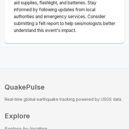
aid supplies, flashlight, and batteries. Stay
informed by following updates from local
authorities and emergency services. Consider
submitting a felt report to help seismologists better
understand this event's impact.
QuakePulse
Real-time global earthquake tracking powered by USGS data.
Explore
Explore by location