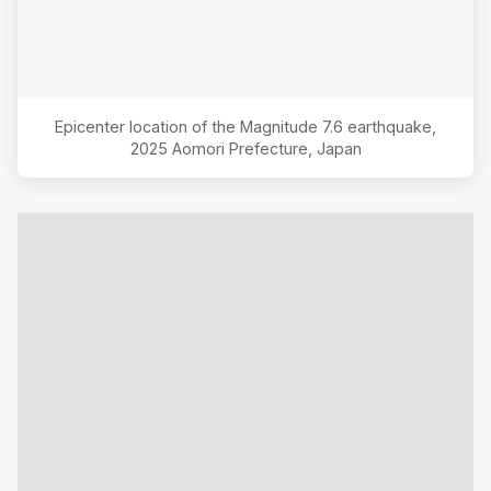
Epicenter location of the Magnitude
7.6
earthquake,
2025 Aomori Prefecture, Japan