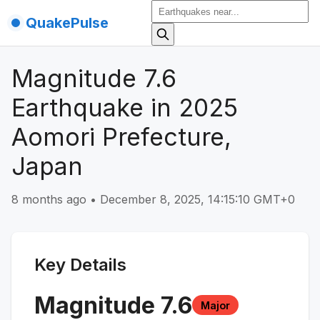
QuakePulse
Magnitude 7.6
Earthquake in 2025
Aomori Prefecture,
Japan
8 months ago
•
December 8, 2025, 14:15:10 GMT+0
Key Details
Magnitude
7.6
Major