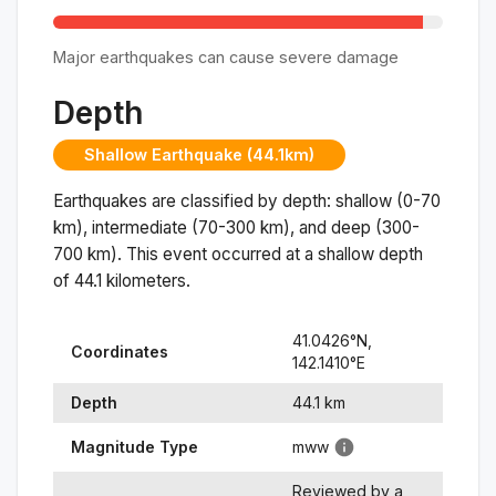
Major earthquakes can cause severe damage
Depth
Shallow Earthquake (44.1km)
Earthquakes are classified by depth: shallow (0-70
km), intermediate (70-300 km), and deep (300-
700 km). This event occurred at a
shallow
depth
of
44.1
kilometers.
41.0426
°N,
Coordinates
142.1410
°
E
Depth
44.1
km
Magnitude Type
mww
Reviewed by a