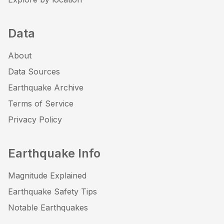
Data
About
Data Sources
Earthquake Archive
Terms of Service
Privacy Policy
Earthquake Info
Magnitude Explained
Earthquake Safety Tips
Notable Earthquakes