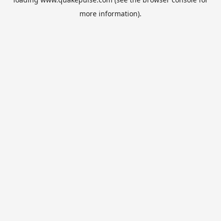
more information).