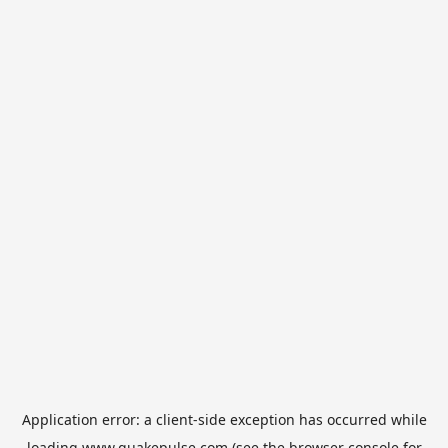
Application error: a
client
-side exception has occurred while
loading
www.quakepulse.com
(see the
browser console
for