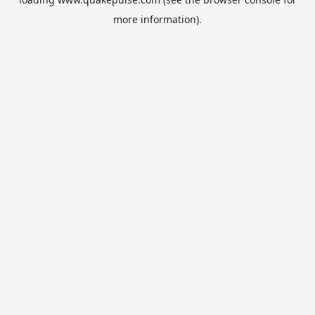
more information).