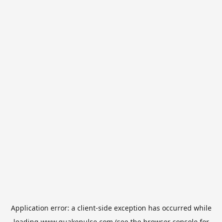
Application error: a
client
-side exception has occurred while
loading
www.quakepulse.com
(see the
browser console
for