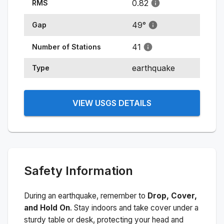
0.82
RMS
49
°
Gap
41
Number of Stations
earthquake
Type
VIEW USGS DETAILS
Safety Information
During an earthquake, remember to
Drop, Cover,
and Hold On
. Stay indoors and take cover under a
sturdy table or desk, protecting your head and