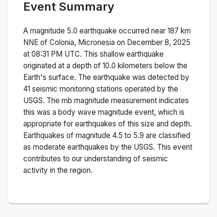
Event Summary
A magnitude
5.0
earthquake occurred near
187 km
NNE of Colonia, Micronesia
on
December 8, 2025
at 08:31 PM
UTC. This
shallow
earthquake
originated at a depth of
10.0
kilometers below the
Earth's surface.
The earthquake was detected by
41
seismic monitoring stations operated by the
USGS. The
mb
magnitude measurement indicates
this was a
body wave magnitude
event, which is
appropriate for earthquakes of this size and depth.
Earthquakes of magnitude 4.5 to 5.9 are classified
as moderate earthquakes by the USGS. This event
contributes to our understanding of seismic
activity in the region.