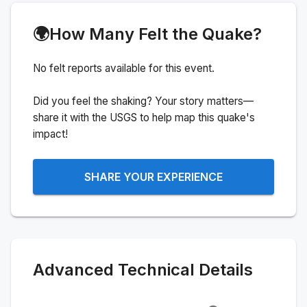
🌍
How Many Felt the Quake?
No felt reports available for this event.
Did you feel the shaking? Your story matters—
share it with the USGS to help map this quake's
impact!
SHARE YOUR EXPERIENCE
Advanced Technical Details