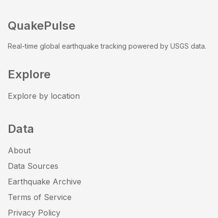
QuakePulse
Real-time global earthquake tracking powered by USGS data.
Explore
Explore by location
Data
About
Data Sources
Earthquake Archive
Terms of Service
Privacy Policy