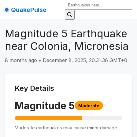
QuakePulse
Magnitude 5 Earthquake
near Colonia, Micronesia
8 months ago
•
December 8, 2025, 20:31:36 GMT+0
Key Details
Magnitude
5
Moderate
Moderate earthquakes may cause minor damage