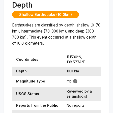
Depth
Shallow Earthquake (10.0km)
Earthquakes are classified by depth: shallow (0-70
km), intermediate (70-300 km), and deep (300-
700 km). This event occurred at a
shallow
depth
of
10.0
kilometers.
11.1530
°N,
Coordinates
138.5774
°
E
Depth
10.0
km
Magnitude Type
mb
Reviewed by a
USGS Status
seismologist
Reports from the Public
No reports