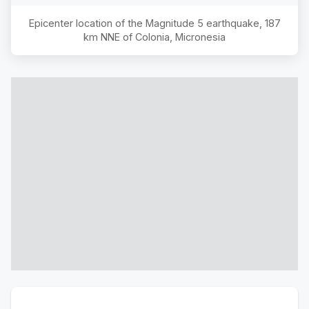
Epicenter location of the Magnitude
5
earthquake,
187
km NNE of Colonia, Micronesia