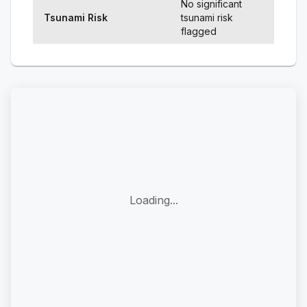
No significant
Tsunami Risk
tsunami risk
flagged
Loading...