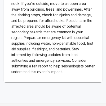
neck. If you're outside, move to an open area
away from buildings, trees, and power lines. After
the shaking stops, check for injuries and damage,
and be prepared for aftershocks.
Residents in the
affected area should be aware of potential
secondary hazards that are common in your
region. Prepare an emergency kit with essential
supplies including water, non-perishable food, first
aid supplies, flashlight, and batteries. Stay
informed by following updates from local
authorities and emergency services. Consider
submitting a felt report to help seismologists better
understand this event's impact.