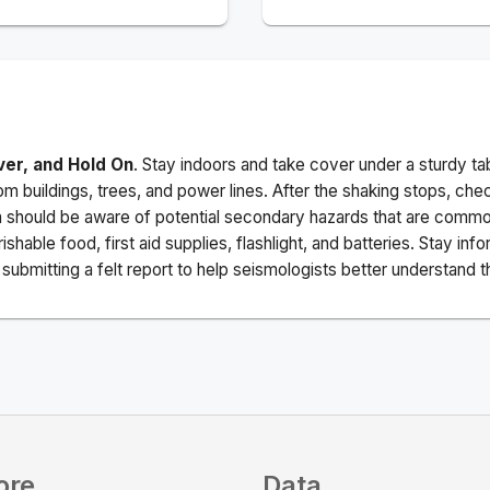
ver, and Hold On
. Stay indoors and take cover under a sturdy ta
m buildings, trees, and power lines. After the shaking stops, che
a should be aware of potential secondary hazards that are commo
ishable food, first aid supplies, flashlight, and batteries. Stay i
ubmitting a felt report to help seismologists better understand t
ore
Data