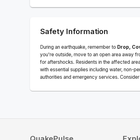
Safety Information
During an earthquake, remember to
Drop, Co
you're outside, move to an open area away fro
for aftershocks.
Residents in the affected are
with essential supplies including water, non-per
authorities and emergency services. Consider s
QuakePulse
Expl