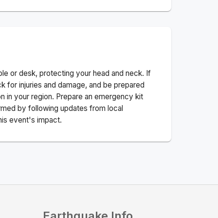
ble or desk, protecting your head and neck. If
ck for injuries and damage, and be prepared
n in your region. Prepare an emergency kit
nformed by following updates from local
his event's impact.
Earthquake Info