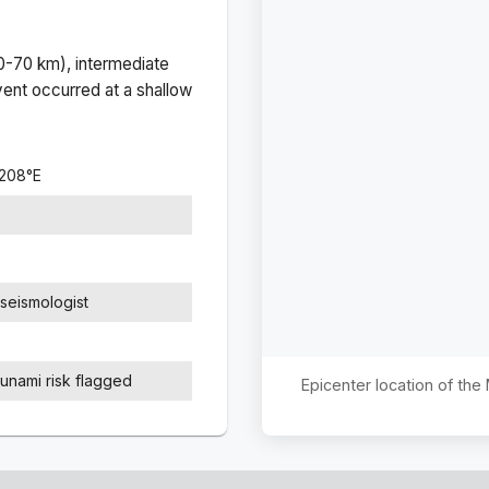
(0-70 km), intermediate
ent occurred at a
shallow
8208
°
E
seismologist
sunami risk flagged
Epicenter location of th