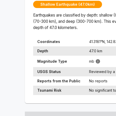
Shallow Earthquake (47.0km)
Earthquakes are classified by depth: shallow 
(70-300 km), and deep (300-700 km). This ev
depth of
47.0
kilometers.
Coordinates
41.3181
°N,
142.
Depth
47.0
km
Magnitude Type
mb
USGS Status
Reviewed by a 
Reports from the Public
No reports
Tsunami Risk
No significant t