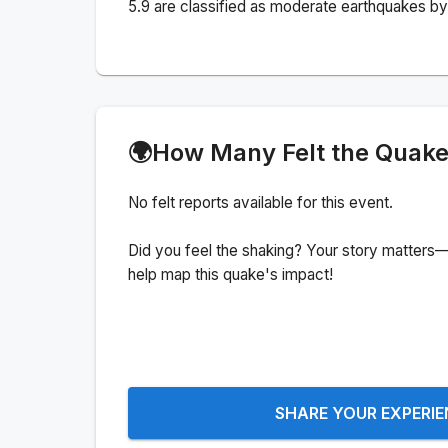
5.9 are classified as moderate earthquakes by 
🌍
How Many Felt the Quak
No felt reports available for this event.
Did you feel the shaking? Your story matters—
help map this quake's impact!
SHARE YOUR EXPERI