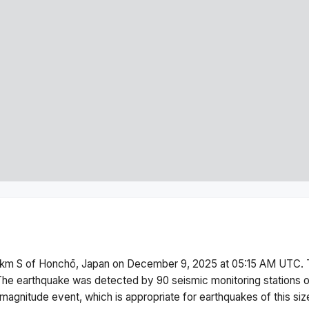
km S of Honchō, Japan
on
December 9, 2025 at 05:15 AM
UTC. 
The earthquake was detected by
90
seismic monitoring stations
magnitude
event, which is appropriate for earthquakes of this siz