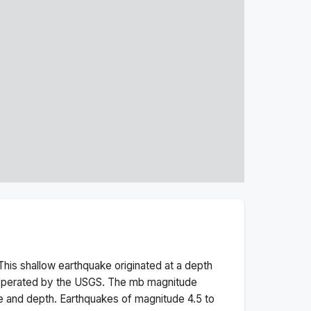
This
shallow
earthquake originated at a depth
 operated by the USGS. The
mb
magnitude
e and depth.
Earthquakes of magnitude 4.5 to