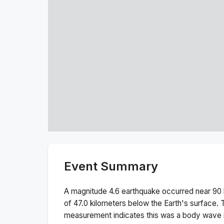
Event Summary
A magnitude
4.6
earthquake occurred near
90 
of
47.0
kilometers below the Earth's surface.
measurement indicates this was a
body wave 