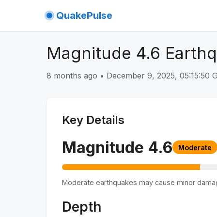
QuakePulse
Magnitude 4.6 Earth
8 months ago
•
December 9, 2025, 05:15:50
Key Details
Magnitude
4.6
Moderate
Moderate earthquakes may cause minor dama
Depth