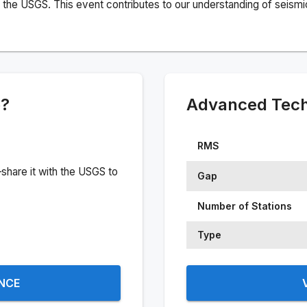
the USGS. This event contributes to our understanding of seismic 
e?
Advanced Techn
RMS
share it with the USGS to
Gap
Number of Stations
Type
ENCE