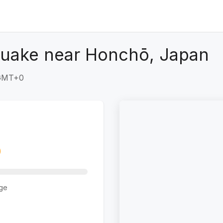
quake near Honchō, Japan
 GMT+0
ge