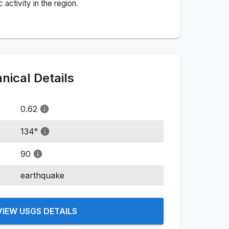
activity in the region.
ical Details
0.62
134
°
90
earthquake
VIEW USGS DETAILS