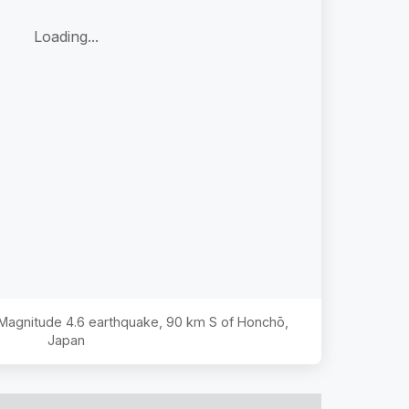
Loading...
e Magnitude
4.6
earthquake,
90 km S of Honchō,
Japan