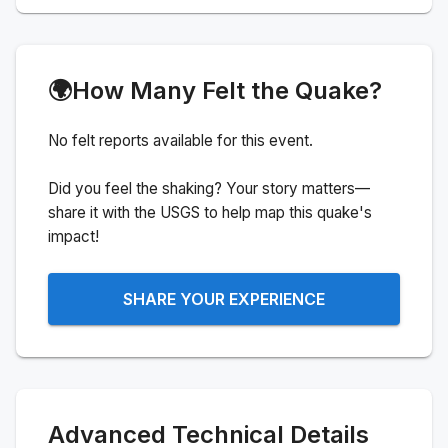
🌍
How Many Felt the Quake?
No felt reports available for this event.
Did you feel the shaking? Your story matters—
share it with the USGS to help map this quake's
impact!
SHARE YOUR EXPERIENCE
Advanced Technical Details