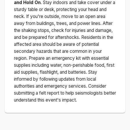
and Hold On
. Stay indoors and take cover under a
sturdy table or desk, protecting your head and
neck. If you're outside, move to an open area
away from buildings, trees, and power lines. After
the shaking stops, check for injuries and damage,
and be prepared for aftershocks.
Residents in the
affected area should be aware of potential
secondary hazards that are common in your
region. Prepare an emergency kit with essential
supplies including water, non-perishable food, first
aid supplies, flashlight, and batteries. Stay
informed by following updates from local
authorities and emergency services. Consider
submitting a felt report to help seismologists better
understand this event's impact.