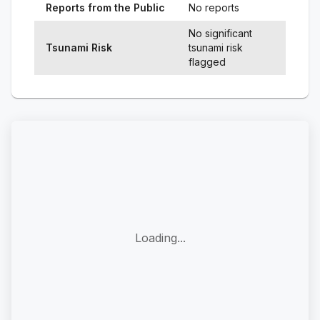
Reports from the Public
No reports
No significant
Tsunami Risk
tsunami risk
flagged
Loading...