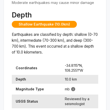
Moderate earthquakes may cause minor damage
Depth
Shallow Earthquake (10.0km)
Earthquakes are classified by depth: shallow (0-70
km), intermediate (70-300 km), and deep (300-
700 km). This event occurred at a
shallow
depth
of
10.0
kilometers.
-34.8115
°N,
Coordinates
108.2551
°
W
Depth
10.0
km
Magnitude Type
mb
Reviewed by a
USGS Status
seismologist