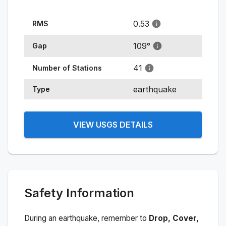
0.53
RMS
109
°
Gap
41
Number of Stations
earthquake
Type
VIEW USGS DETAILS
Safety Information
During an earthquake, remember to
Drop, Cover,