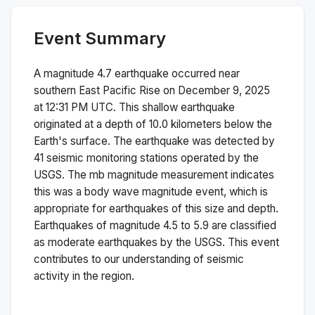
Event Summary
A magnitude
4.7
earthquake occurred near
southern East Pacific Rise
on
December 9, 2025
at 12:31 PM
UTC. This
shallow
earthquake
originated at a depth of
10.0
kilometers below the
Earth's surface.
The earthquake was detected by
41
seismic monitoring stations operated by the
USGS. The
mb
magnitude measurement indicates
this was a
body wave magnitude
event, which is
appropriate for earthquakes of this size and depth.
Earthquakes of magnitude 4.5 to 5.9 are classified
as moderate earthquakes by the USGS. This event
contributes to our understanding of seismic
activity in the region.