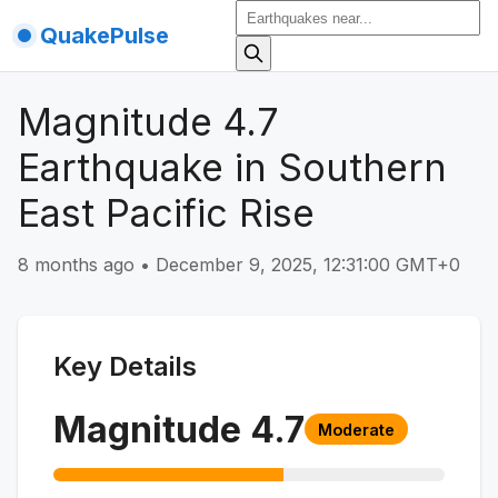
QuakePulse
Magnitude 4.7
Earthquake in Southern
East Pacific Rise
8 months ago
•
December 9, 2025, 12:31:00 GMT+0
Key Details
Magnitude
4.7
Moderate