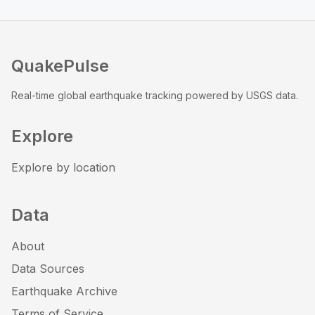
QuakePulse
Real-time global earthquake tracking powered by USGS data.
Explore
Explore by location
Data
About
Data Sources
Earthquake Archive
Terms of Service