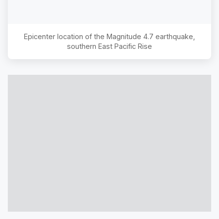
Epicenter location of the Magnitude
4.7
earthquake,
southern East Pacific Rise