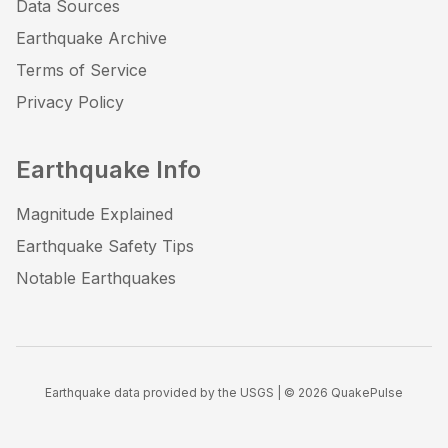
Data Sources
Earthquake Archive
Terms of Service
Privacy Policy
Earthquake Info
Magnitude Explained
Earthquake Safety Tips
Notable Earthquakes
Earthquake data provided by the USGS | ©
2026
QuakePulse