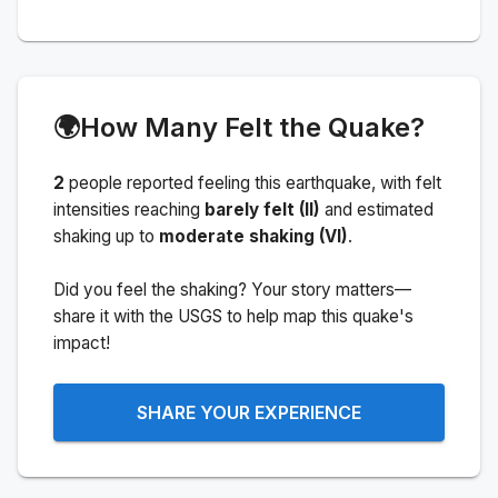
🌍
How Many Felt the Quake?
2
people
reported feeling this earthquake
, with felt
intensities reaching
barely felt (II)
and estimated
shaking up to
moderate shaking (VI)
.
Did you feel the shaking? Your story matters—
share it with the USGS to help map this quake's
impact!
SHARE YOUR EXPERIENCE