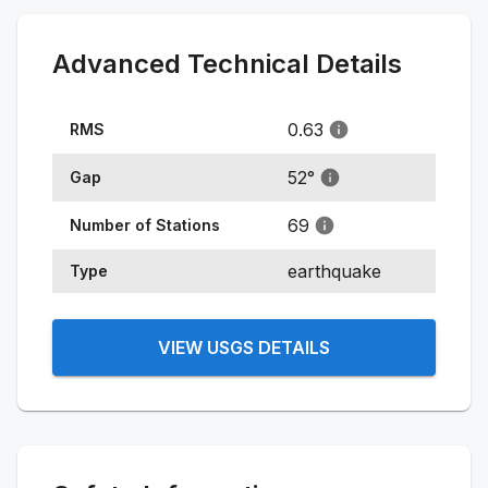
Advanced Technical Details
0.63
RMS
52
°
Gap
69
Number of Stations
earthquake
Type
VIEW USGS DETAILS