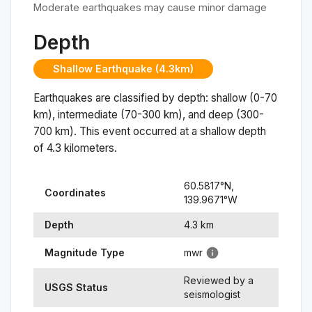
Moderate earthquakes may cause minor damage
Depth
Shallow Earthquake (4.3km)
Earthquakes are classified by depth: shallow (0-70
km), intermediate (70-300 km), and deep (300-
700 km). This event occurred at a
shallow
depth
of
4.3
kilometers.
60.5817
°N,
Coordinates
139.9671
°
W
Depth
4.3
km
Magnitude Type
mwr
Reviewed by a
USGS Status
seismologist