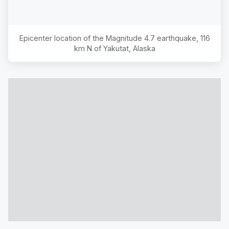
Epicenter location of the Magnitude
4.7
earthquake,
116
km N of Yakutat, Alaska