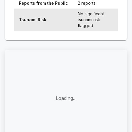
Reports from the Public
2 reports
No significant
Tsunami Risk
tsunami risk
flagged
Loading...