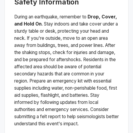
Safety Information
During an earthquake, remember to
Drop, Cover,
and Hold On
. Stay indoors and take cover under a
sturdy table or desk, protecting your head and
neck. If you're outside, move to an open area
away from buildings, trees, and power lines. After
the shaking stops, check for injuries and damage,
and be prepared for aftershocks.
Residents in the
affected area should be aware of potential
secondary hazards that are common in your
region. Prepare an emergency kit with essential
supplies including water, non-perishable food, first
aid supplies, flashlight, and batteries. Stay
informed by following updates from local
authorities and emergency services. Consider
submitting a felt report to help seismologists better
understand this event's impact.