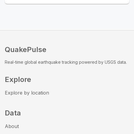
QuakePulse
Real-time global earthquake tracking powered by USGS data.
Explore
Explore by location
Data
About