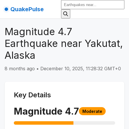
QuakePulse
Magnitude 4.7
Earthquake near Yakutat,
Alaska
8 months ago
•
December 10, 2025, 11:28:32 GMT+0
Key Details
Magnitude
4.7
Moderate