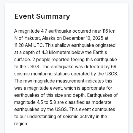
Event Summary
A magnitude
4.7
earthquake occurred near
116 km
N of Yakutat, Alaska
on
December 10, 2025 at
11:28 AM
UTC. This
shallow
earthquake originated
at a depth of
4.3
kilometers below the Earth's
surface.
2 people reported feeling this earthquake
to the USGS.
The earthquake was detected by
69
seismic monitoring stations operated by the USGS.
The
mwr
magnitude measurement indicates this
was a
magnitude
event, which is appropriate for
earthquakes of this size and depth.
Earthquakes of
magnitude 4.5 to 5.9 are classified as moderate
earthquakes by the USGS. This event contributes
to our understanding of seismic activity in the
region.