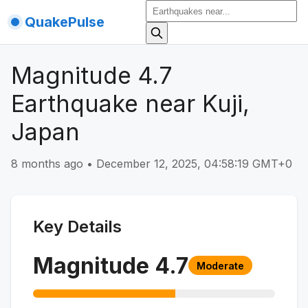
QuakePulse
Magnitude 4.7
Earthquake near Kuji,
Japan
8 months ago
•
December 12, 2025, 04:58:19 GMT+0
Key Details
Magnitude
4.7
Moderate