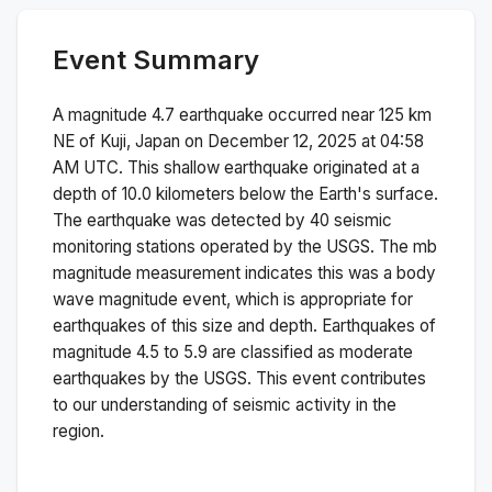
Event Summary
A magnitude
4.7
earthquake occurred near
125 km
NE of Kuji, Japan
on
December 12, 2025 at 04:58
AM
UTC. This
shallow
earthquake originated at a
depth of
10.0
kilometers below the Earth's surface.
The earthquake was detected by
40
seismic
monitoring stations operated by the USGS. The
mb
magnitude measurement indicates this was a
body
wave magnitude
event, which is appropriate for
earthquakes of this size and depth.
Earthquakes of
magnitude 4.5 to 5.9 are classified as moderate
earthquakes by the USGS. This event contributes
to our understanding of seismic activity in the
region.