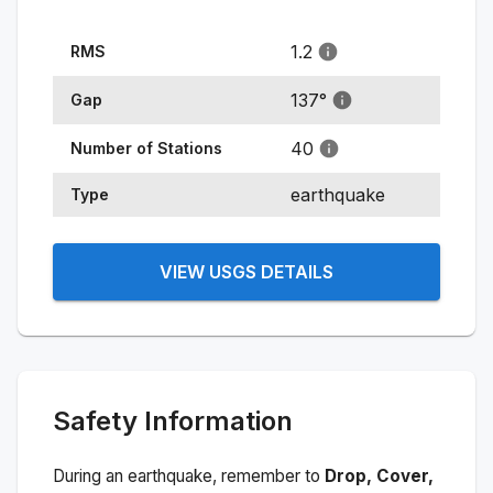
1.2
RMS
137
°
Gap
40
Number of Stations
earthquake
Type
VIEW USGS DETAILS
Safety Information
During an earthquake, remember to
Drop, Cover,