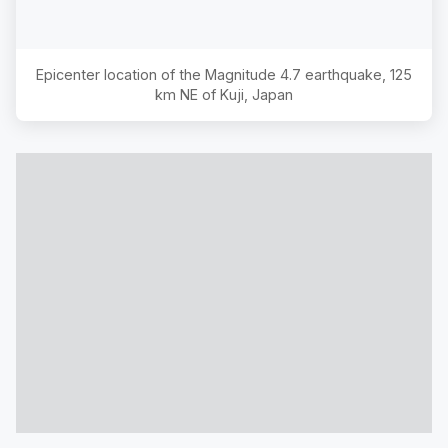
Epicenter location of the Magnitude
4.7
earthquake,
125
km NE of Kuji, Japan