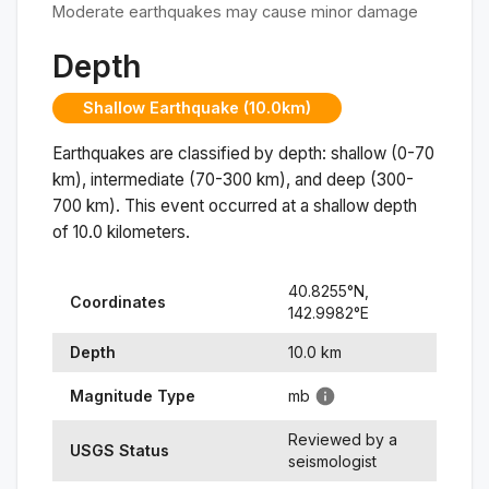
Moderate earthquakes may cause minor damage
Depth
Shallow Earthquake (10.0km)
Earthquakes are classified by depth: shallow (0-70
km), intermediate (70-300 km), and deep (300-
700 km). This event occurred at a
shallow
depth
of
10.0
kilometers.
40.8255
°N,
Coordinates
142.9982
°
E
Depth
10.0
km
Magnitude Type
mb
Reviewed by a
USGS Status
seismologist