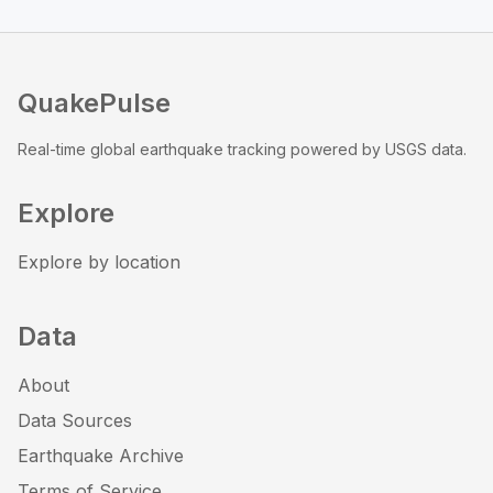
QuakePulse
Real-time global earthquake tracking powered by USGS data.
Explore
Explore by location
Data
About
Data Sources
Earthquake Archive
Terms of Service