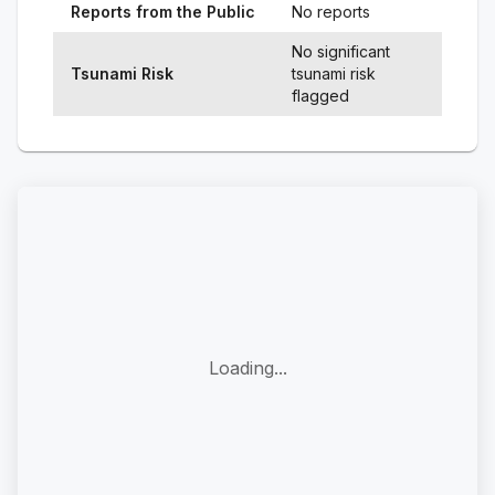
Reports from the Public
No reports
No significant
Tsunami Risk
tsunami risk
flagged
Loading...