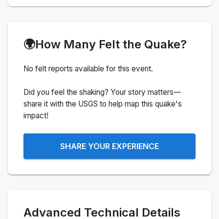
🌍
How Many Felt the Quake?
No felt reports available for this event.
Did you feel the shaking? Your story matters—
share it with the USGS to help map this quake's
impact!
SHARE YOUR EXPERIENCE
Advanced Technical Details