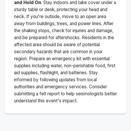
and Hold On
. Stay indoors and take cover under a
sturdy table or desk, protecting your head and
neck. If you're outside, move to an open area
away from buildings, trees, and power lines. After
the shaking stops, check for injuries and damage,
and be prepared for aftershocks.
Residents in the
affected area should be aware of potential
secondary hazards that are common in your
region. Prepare an emergency kit with essential
supplies including water, non-perishable food, first
aid supplies, flashlight, and batteries. Stay
informed by following updates from local
authorities and emergency services. Consider
submitting a felt report to help seismologists better
understand this event's impact.