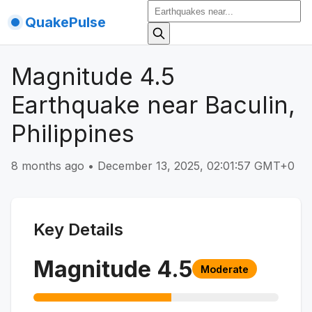
QuakePulse
Magnitude 4.5
Earthquake near Baculin,
Philippines
8 months ago
•
December 13, 2025, 02:01:57 GMT+0
Key Details
Magnitude
4.5
Moderate