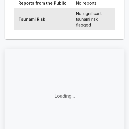
Reports from the Public
No reports
No significant
Tsunami Risk
tsunami risk
flagged
Loading...