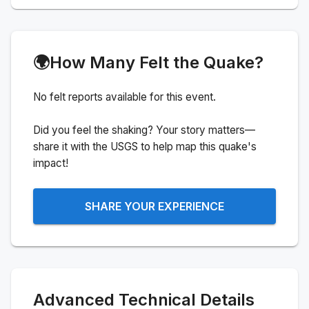
🌍
How Many Felt the Quake?
No felt reports available for this event.
Did you feel the shaking? Your story matters—
share it with the USGS to help map this quake's
impact!
SHARE YOUR EXPERIENCE
Advanced Technical Details