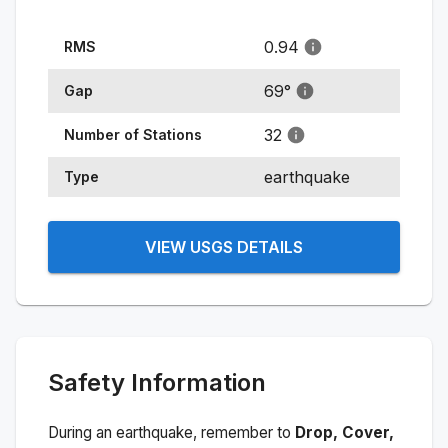
0.94
RMS
69
°
Gap
32
Number of Stations
earthquake
Type
VIEW USGS DETAILS
Safety Information
During an earthquake, remember to
Drop, Cover,