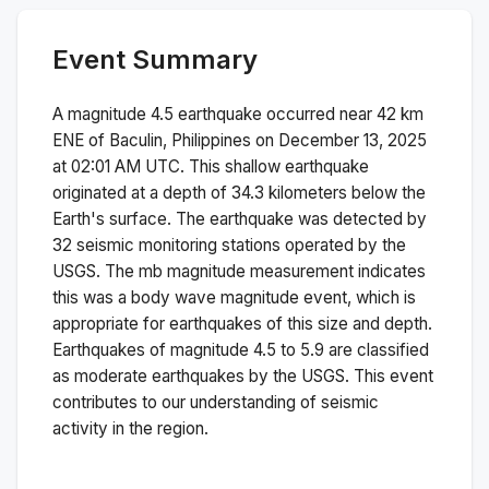
Event Summary
A magnitude
4.5
earthquake occurred near
42 km
ENE of Baculin, Philippines
on
December 13, 2025
at 02:01 AM
UTC. This
shallow
earthquake
originated at a depth of
34.3
kilometers below the
Earth's surface.
The earthquake was detected by
32
seismic monitoring stations operated by the
USGS. The
mb
magnitude measurement indicates
this was a
body wave magnitude
event, which is
appropriate for earthquakes of this size and depth.
Earthquakes of magnitude 4.5 to 5.9 are classified
as moderate earthquakes by the USGS. This event
contributes to our understanding of seismic
activity in the region.