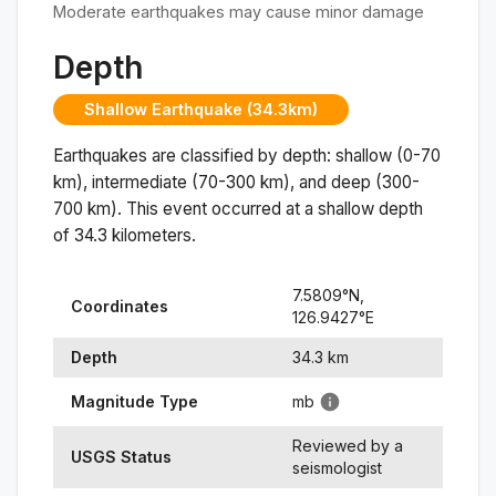
Moderate earthquakes may cause minor damage
Depth
Shallow Earthquake (34.3km)
Earthquakes are classified by depth: shallow (0-70
km), intermediate (70-300 km), and deep (300-
700 km). This event occurred at a
shallow
depth
of
34.3
kilometers.
7.5809
°N,
Coordinates
126.9427
°
E
Depth
34.3
km
Magnitude Type
mb
Reviewed by a
USGS Status
seismologist