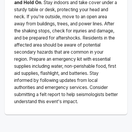
and Hold On
. Stay indoors and take cover under a
sturdy table or desk, protecting your head and
neck. If you're outside, move to an open area
away from buildings, trees, and power lines. After
the shaking stops, check for injuries and damage,
and be prepared for aftershocks.
Residents in the
affected area should be aware of potential
secondary hazards that are common in your
region. Prepare an emergency kit with essential
supplies including water, non-perishable food, first
aid supplies, flashlight, and batteries. Stay
informed by following updates from local
authorities and emergency services. Consider
submitting a felt report to help seismologists better
understand this event's impact.