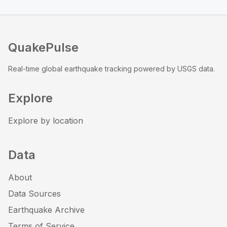
QuakePulse
Real-time global earthquake tracking powered by USGS data.
Explore
Explore by location
Data
About
Data Sources
Earthquake Archive
Terms of Service