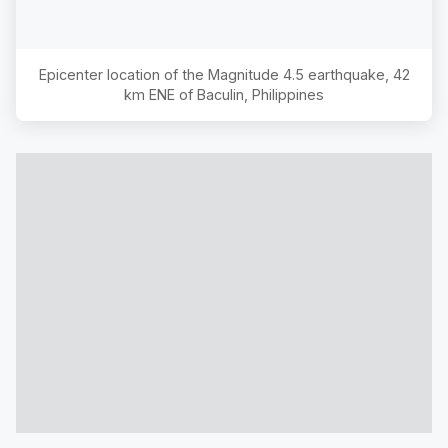
Epicenter location of the Magnitude
4.5
earthquake,
42
km ENE of Baculin, Philippines