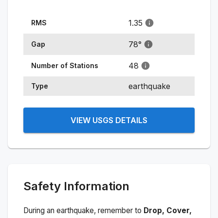
1.35
RMS
78
°
Gap
48
Number of Stations
earthquake
Type
VIEW USGS DETAILS
Safety Information
During an earthquake, remember to
Drop, Cover,