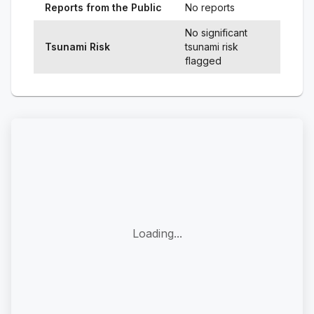
Reports from the Public
No reports
No significant
Tsunami Risk
tsunami risk
flagged
Loading...