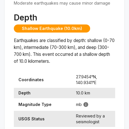
Moderate earthquakes may cause minor damage
Depth
Shallow Earthquake (10.0km)
Earthquakes are classified by depth: shallow (0-70
km), intermediate (70-300 km), and deep (300-
700 km). This event occurred at a
shallow
depth
of
10.0
kilometers.
27.9454
°N,
Coordinates
140.9341
°
E
Depth
10.0
km
Magnitude Type
mb
Reviewed by a
USGS Status
seismologist