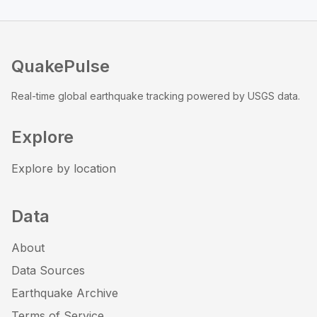
QuakePulse
Real-time global earthquake tracking powered by USGS data.
Explore
Explore by location
Data
About
Data Sources
Earthquake Archive
Terms of Service