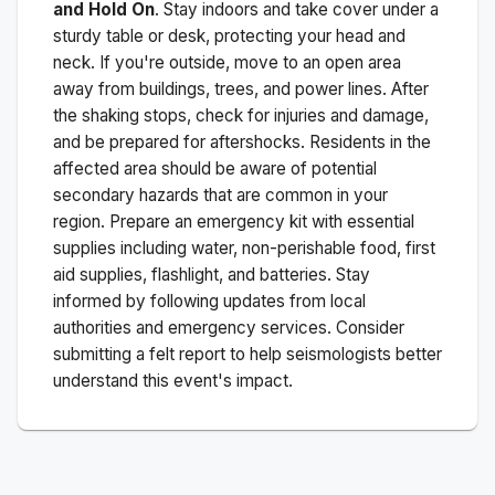
and Hold On
. Stay indoors and take cover under a
sturdy table or desk, protecting your head and
neck. If you're outside, move to an open area
away from buildings, trees, and power lines. After
the shaking stops, check for injuries and damage,
and be prepared for aftershocks.
Residents in the
affected area should be aware of potential
secondary hazards that are common in your
region. Prepare an emergency kit with essential
supplies including water, non-perishable food, first
aid supplies, flashlight, and batteries. Stay
informed by following updates from local
authorities and emergency services. Consider
submitting a felt report to help seismologists better
understand this event's impact.