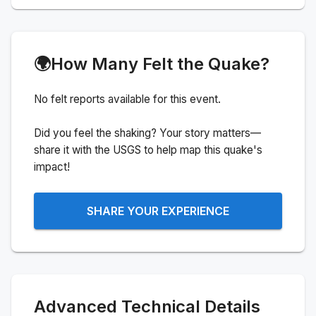
🌍
How Many Felt the Quake?
No felt reports available for this event.
Did you feel the shaking? Your story matters—
share it with the USGS to help map this quake's
impact!
SHARE YOUR EXPERIENCE
Advanced Technical Details