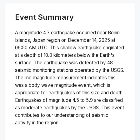
Event Summary
A magnitude
4.7
earthquake occurred near
Bonin
Islands, Japan region
on
December 14, 2025 at
06:50 AM
UTC. This
shallow
earthquake originated
at a depth of
10.0
kilometers below the Earth's
surface.
The earthquake was detected by
48
seismic monitoring stations operated by the USGS.
The
mb
magnitude measurement indicates this
was a
body wave magnitude
event, which is
appropriate for earthquakes of this size and depth.
Earthquakes of magnitude 4.5 to 5.9 are classified
as moderate earthquakes by the USGS. This event
contributes to our understanding of seismic
activity in the region.