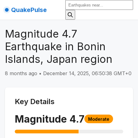
QuakePulse
Magnitude 4.7
Earthquake in Bonin
Islands, Japan region
8 months ago
•
December 14, 2025, 06:50:38 GMT+0
Key Details
Magnitude
4.7
Moderate