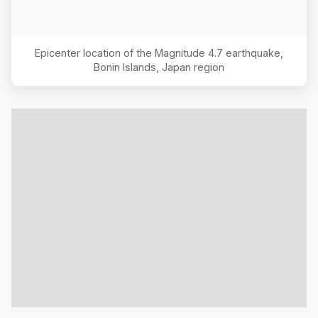
Epicenter location of the Magnitude
4.7
earthquake,
Bonin Islands, Japan region